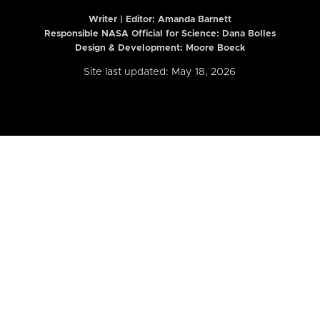
Writer | Editor:
Amanda Barnett
Responsible NASA Official for Science: Dana Bolles
Design & Development: Moore Boeck
Site last updated: May 18, 2026