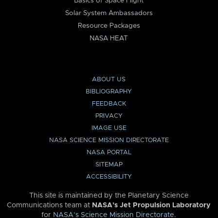
Basics of Space Flight
Solar System Ambassadors
Resource Packages
NASA HEAT
ABOUT US
BIBLIOGRAPHY
FEEDBACK
PRIVACY
IMAGE USE
NASA SCIENCE MISSION DIRECTORATE
NASA PORTAL
SITEMAP
ACCESSIBILITY
This site is maintained by the Planetary Science
Communications team at
NASA’s Jet Propulsion Laboratory
for
NASA’s Science Mission Directorate
.