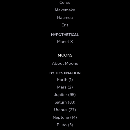
Ceres
Makemake
Haumea
Eris
HYPOTHETICAL
Planet X
MOONS
About Moons
BY DESTINATION
Earth (1)
Mars (2)
Jupiter (95)
Saturn (83)
Uranus (27)
Neptune (14)
Pluto (5)