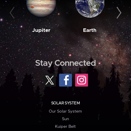
Jupiter
Earth
M
Stay Connected
SOLAR SYSTEM
Our Solar System
Sun
Kuiper Belt