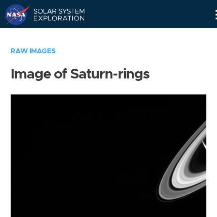
Skip
Navigation
RAW IMAGES
Image of Saturn-rings