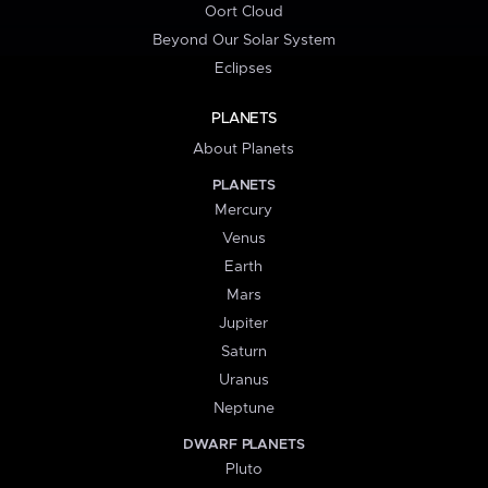
Oort Cloud
Beyond Our Solar System
Eclipses
PLANETS
About Planets
PLANETS
Mercury
Venus
Earth
Mars
Jupiter
Saturn
Uranus
Neptune
DWARF PLANETS
Pluto