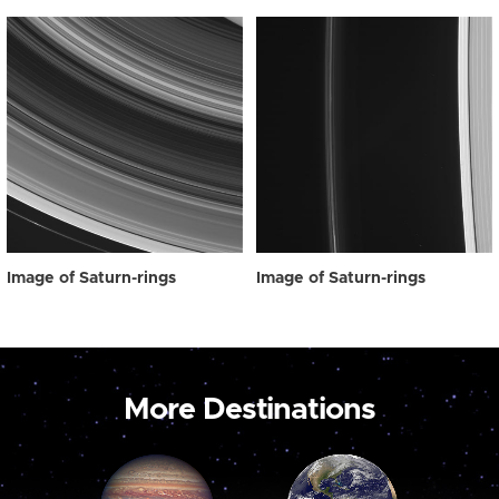
Image of Saturn-rings
Image of Saturn-rings
More Destinations