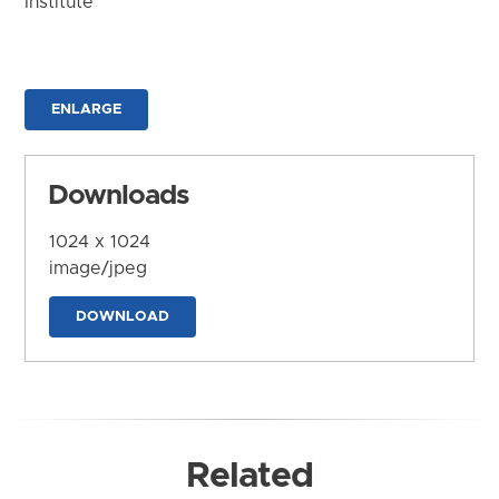
Institute
ENLARGE
Downloads
1024 x 1024
image/jpeg
DOWNLOAD
Related