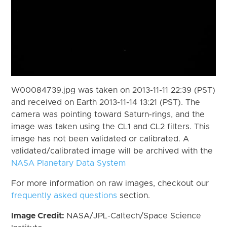
W00084739.jpg was taken on 2013-11-11 22:39 (PST)
and received on Earth 2013-11-14 13:21 (PST). The
camera was pointing toward Saturn-rings, and the
image was taken using the CL1 and CL2 filters. This
image has not been validated or calibrated. A
validated/calibrated image will be archived with the
NASA Planetary Data System
For more information on raw images, checkout our
frequently asked questions
section.
Image Credit:
NASA/JPL-Caltech/Space Science