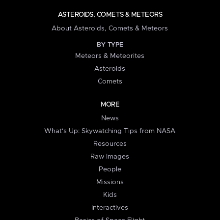
ASTEROIDS, COMETS & METEORS
About Asteroids, Comets & Meteors
BY TYPE
Meteors & Meteorites
Asteroids
Comets
MORE
News
What's Up: Skywatching Tips from NASA
Resources
Raw Images
People
Missions
Kids
Interactives