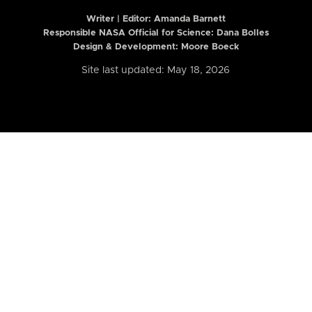
Writer | Editor:
Amanda Barnett
Responsible NASA Official for Science: Dana Bolles
Design & Development: Moore Boeck
Site last updated: May 18, 2026