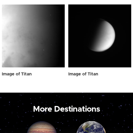
Image of Titan
Image of Titan
More Destinations