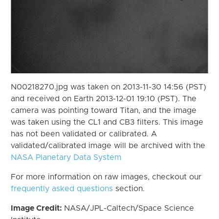
N00218270.jpg was taken on 2013-11-30 14:56 (PST)
and received on Earth 2013-12-01 19:10 (PST). The
camera was pointing toward Titan, and the image
was taken using the CL1 and CB3 filters. This image
has not been validated or calibrated. A
validated/calibrated image will be archived with the
NASA Planetary Data System
For more information on raw images, checkout our
frequently asked questions
section.
Image Credit:
NASA/JPL-Caltech/Space Science