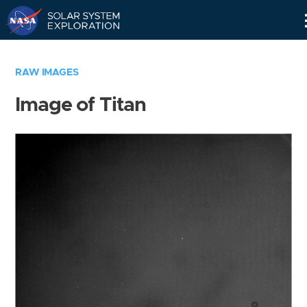
Skip
Navigation
RAW IMAGES
Image of Titan