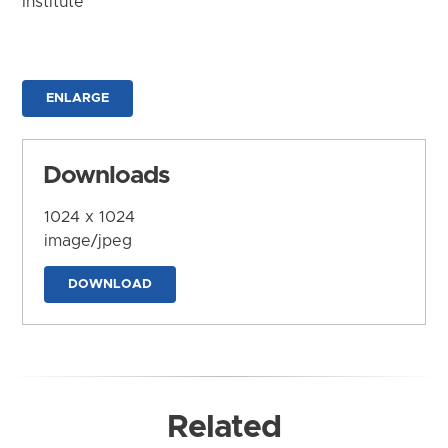
Institute
ENLARGE
Downloads
1024 x 1024
image/jpeg
DOWNLOAD
Related