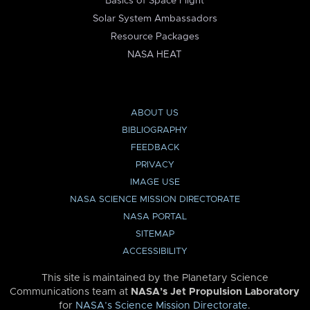
Basics of Space Flight
Solar System Ambassadors
Resource Packages
NASA HEAT
ABOUT US
BIBLIOGRAPHY
FEEDBACK
PRIVACY
IMAGE USE
NASA SCIENCE MISSION DIRECTORATE
NASA PORTAL
SITEMAP
ACCESSIBILITY
This site is maintained by the Planetary Science
Communications team at
NASA’s Jet Propulsion Laboratory
for
NASA’s Science Mission Directorate
.