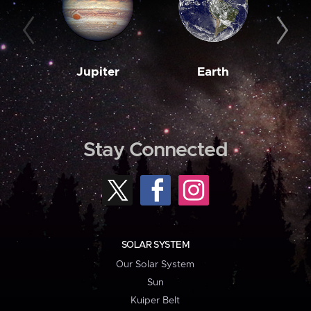
Jupiter
Earth
M
Stay Connected
SOLAR SYSTEM
Our Solar System
Sun
Kuiper Belt