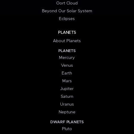
Oort Cloud
Beyond Our Solar System
Eclipses
PLANETS
About Planets
PLANETS
Mercury
Venus
Earth
Mars
Jupiter
Saturn
Uranus
Neptune
DWARF PLANETS
Pluto