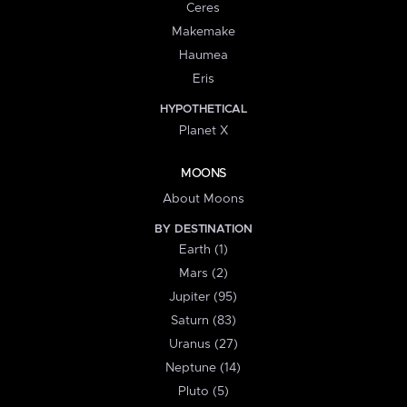
Ceres
Makemake
Haumea
Eris
HYPOTHETICAL
Planet X
MOONS
About Moons
BY DESTINATION
Earth (1)
Mars (2)
Jupiter (95)
Saturn (83)
Uranus (27)
Neptune (14)
Pluto (5)