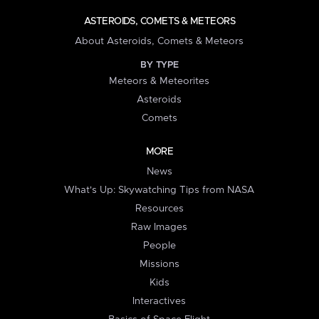
ASTEROIDS, COMETS & METEORS
About Asteroids, Comets & Meteors
BY TYPE
Meteors & Meteorites
Asteroids
Comets
MORE
News
What's Up: Skywatching Tips from NASA
Resources
Raw Images
People
Missions
Kids
Interactives