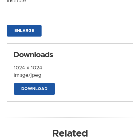
Institute
ENLARGE
Downloads
1024 x 1024
image/jpeg
DOWNLOAD
Related