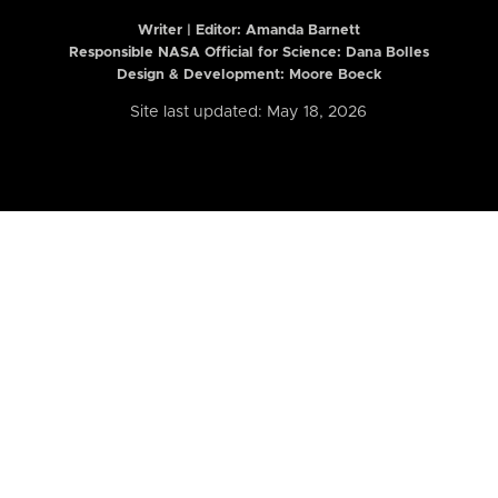
Writer | Editor:
Amanda Barnett
Responsible NASA Official for Science: Dana Bolles
Design & Development: Moore Boeck
Site last updated: May 18, 2026