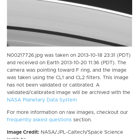
N00217726.jpg was taken on 2013-10-18 23:31 (PDT)
and received on Earth 2013-10-20 11:36 (PDT). The
camera was pointing toward F ring, and the image
was taken using the CL1 and CL2 filters. This image
has not been validated or calibrated. A
validated/calibrated image will be archived with the
NASA Planetary Data System
For more information on raw images, checkout our
frequently asked questions
section.
Image Credit:
NASA/JPL-Caltech/Space Science