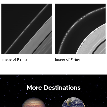
Image of F ring
Image of F ring
More Destinations