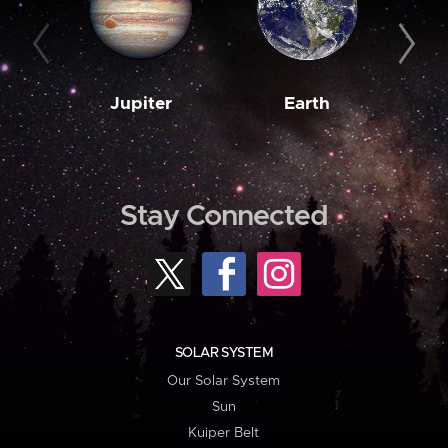
Jupiter
Earth
M
Stay Connected
SOLAR SYSTEM
Our Solar System
Sun
Kuiper Belt