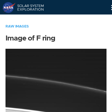
Skip
Navigation
RAW IMAGES
Image of F ring