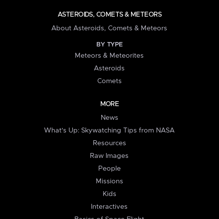
ASTEROIDS, COMETS & METEORS
About Asteroids, Comets & Meteors
BY TYPE
Meteors & Meteorites
Asteroids
Comets
MORE
News
What's Up: Skywatching Tips from NASA
Resources
Raw Images
People
Missions
Kids
Interactives