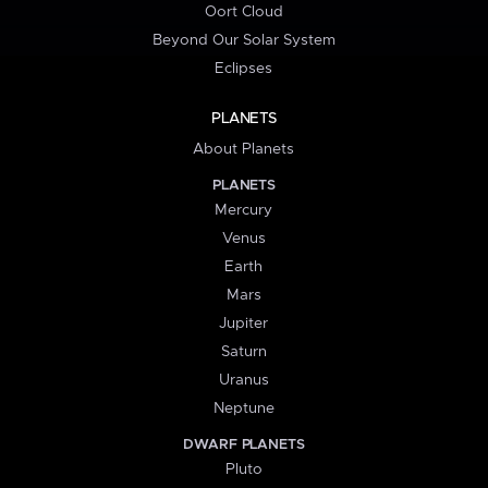
Oort Cloud
Beyond Our Solar System
Eclipses
PLANETS
About Planets
PLANETS
Mercury
Venus
Earth
Mars
Jupiter
Saturn
Uranus
Neptune
DWARF PLANETS
Pluto