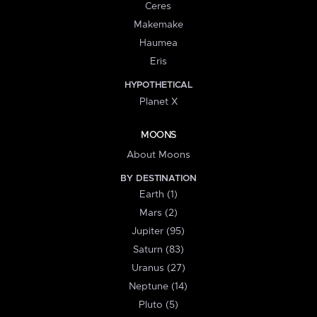
Ceres
Makemake
Haumea
Eris
HYPOTHETICAL
Planet X
MOONS
About Moons
BY DESTINATION
Earth (1)
Mars (2)
Jupiter (95)
Saturn (83)
Uranus (27)
Neptune (14)
Pluto (5)