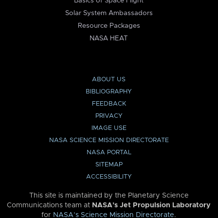
Basics of Space Flight
Solar System Ambassadors
Resource Packages
NASA HEAT
ABOUT US
BIBLIOGRAPHY
FEEDBACK
PRIVACY
IMAGE USE
NASA SCIENCE MISSION DIRECTORATE
NASA PORTAL
SITEMAP
ACCESSIBILITY
This site is maintained by the Planetary Science
Communications team at
NASA’s Jet Propulsion Laboratory
for
NASA’s Science Mission Directorate
.