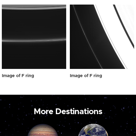
Image of F ring
Image of F ring
More Destinations