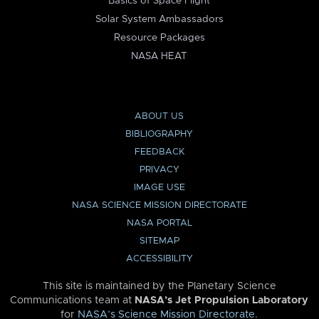
Basics of Space Flight
Solar System Ambassadors
Resource Packages
NASA HEAT
ABOUT US
BIBLIOGRAPHY
FEEDBACK
PRIVACY
IMAGE USE
NASA SCIENCE MISSION DIRECTORATE
NASA PORTAL
SITEMAP
ACCESSIBILITY
This site is maintained by the Planetary Science
Communications team at
NASA’s Jet Propulsion Laboratory
for
NASA’s Science Mission Directorate
.