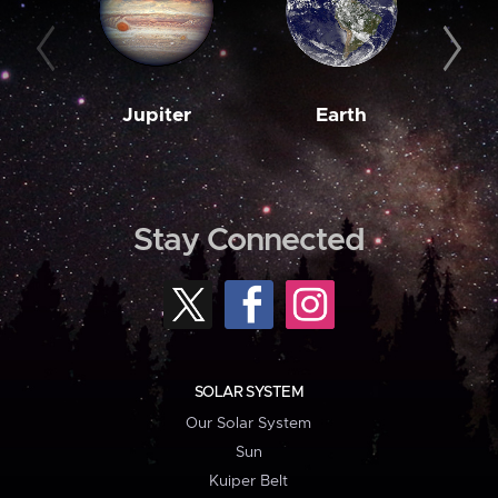
Jupiter
Earth
M
Stay Connected
SOLAR SYSTEM
Our Solar System
Sun
Kuiper Belt