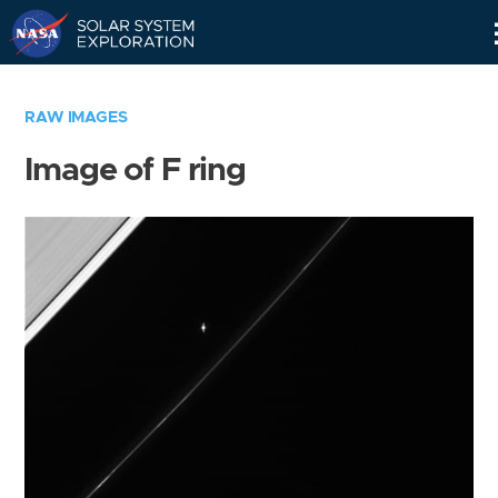
Skip
Navigation
RAW IMAGES
Image of F ring