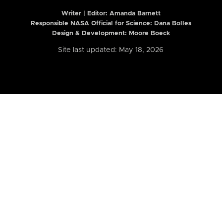
Writer | Editor:
Amanda Barnett
Responsible NASA Official for Science: Dana Bolles
Design & Development: Moore Boeck
Site last updated: May 18, 2026