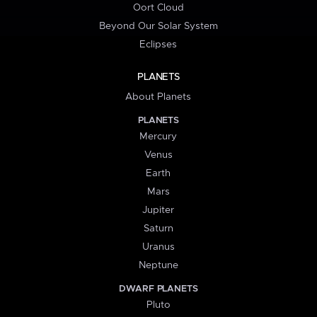
Oort Cloud
Beyond Our Solar System
Eclipses
PLANETS
About Planets
PLANETS
Mercury
Venus
Earth
Mars
Jupiter
Saturn
Uranus
Neptune
DWARF PLANETS
Pluto