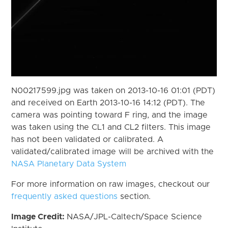
N00217599.jpg was taken on 2013-10-16 01:01 (PDT)
and received on Earth 2013-10-16 14:12 (PDT). The
camera was pointing toward F ring, and the image
was taken using the CL1 and CL2 filters. This image
has not been validated or calibrated. A
validated/calibrated image will be archived with the
NASA Planetary Data System
For more information on raw images, checkout our
frequently asked questions
section.
Image Credit:
NASA/JPL-Caltech/Space Science