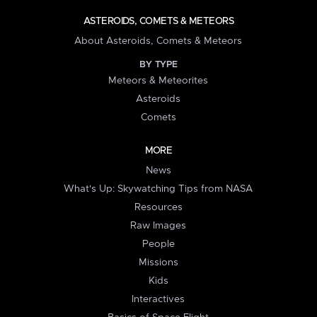
ASTEROIDS, COMETS & METEORS
About Asteroids, Comets & Meteors
BY TYPE
Meteors & Meteorites
Asteroids
Comets
MORE
News
What's Up: Skywatching Tips from NASA
Resources
Raw Images
People
Missions
Kids
Interactives