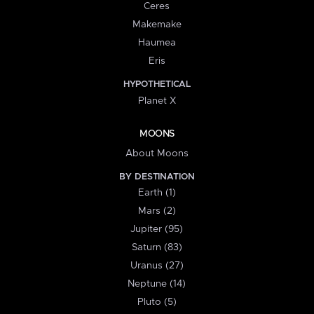
Ceres
Makemake
Haumea
Eris
HYPOTHETICAL
Planet X
MOONS
About Moons
BY DESTINATION
Earth (1)
Mars (2)
Jupiter (95)
Saturn (83)
Uranus (27)
Neptune (14)
Pluto (5)