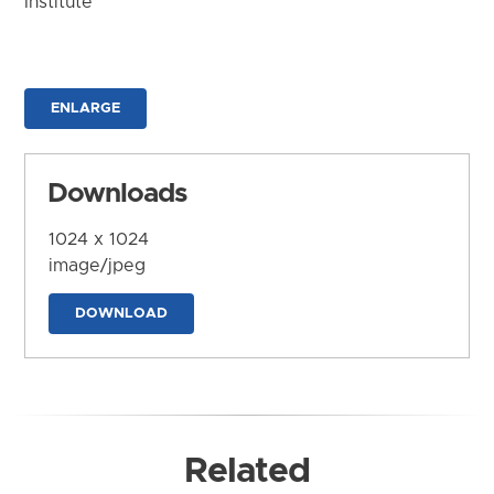
Institute
ENLARGE
Downloads
1024 x 1024
image/jpeg
DOWNLOAD
Related