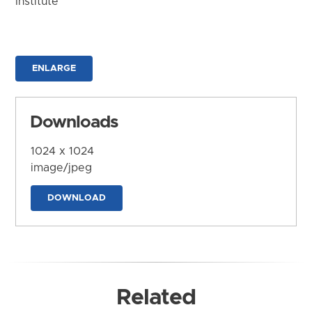
Institute
ENLARGE
Downloads
1024 x 1024
image/jpeg
DOWNLOAD
Related