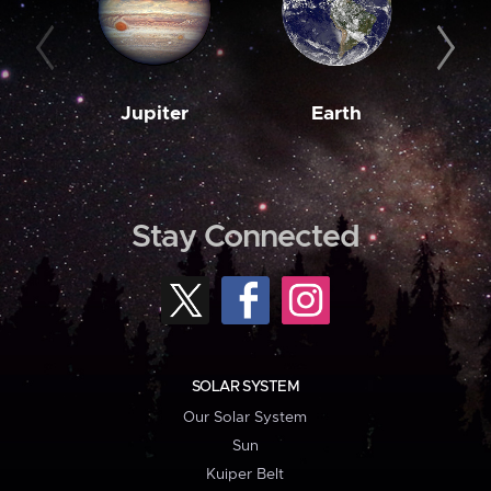
Jupiter
Earth
M
Stay Connected
SOLAR SYSTEM
Our Solar System
Sun
Kuiper Belt