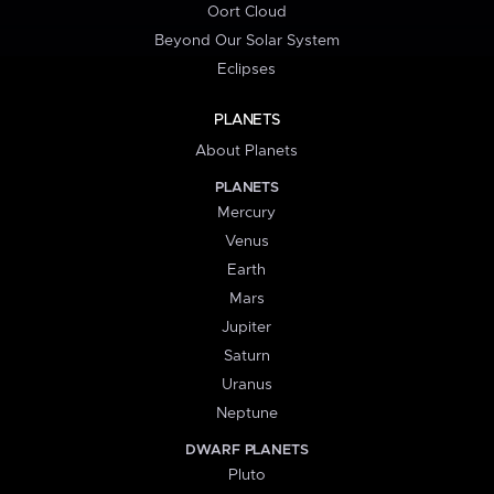
Oort Cloud
Beyond Our Solar System
Eclipses
PLANETS
About Planets
PLANETS
Mercury
Venus
Earth
Mars
Jupiter
Saturn
Uranus
Neptune
DWARF PLANETS
Pluto