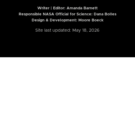
Writer | Editor:
Amanda Barnett
Responsible NASA Official for Science: Dana Bolles
Design & Development: Moore Boeck
Site last updated: May 18, 2026