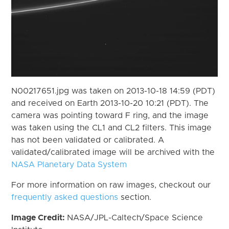
N00217651.jpg was taken on 2013-10-18 14:59 (PDT)
and received on Earth 2013-10-20 10:21 (PDT). The
camera was pointing toward F ring, and the image
was taken using the CL1 and CL2 filters. This image
has not been validated or calibrated. A
validated/calibrated image will be archived with the
NASA Planetary Data System
For more information on raw images, checkout our
frequently asked questions
section.
Image Credit:
NASA/JPL-Caltech/Space Science