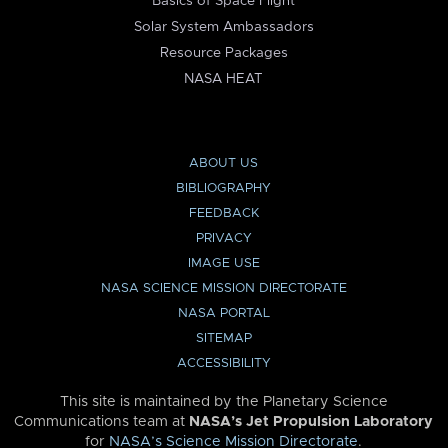
Basics of Space Flight
Solar System Ambassadors
Resource Packages
NASA HEAT
ABOUT US
BIBLIOGRAPHY
FEEDBACK
PRIVACY
IMAGE USE
NASA SCIENCE MISSION DIRECTORATE
NASA PORTAL
SITEMAP
ACCESSIBILITY
This site is maintained by the Planetary Science
Communications team at
NASA’s Jet Propulsion Laboratory
for
NASA’s Science Mission Directorate
.