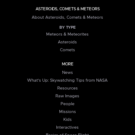
ASTEROIDS, COMETS & METEORS
About Asteroids, Comets & Meteors
BY TYPE
Meteors & Meteorites
Asteroids
Comets
MORE
News
What's Up: Skywatching Tips from NASA
Resources
Raw Images
People
Missions
Kids
Interactives