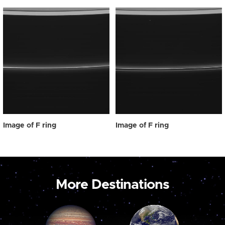
Image of F ring
Image of F ring
More Destinations