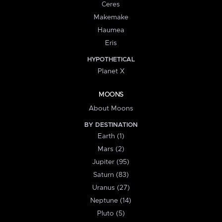
Ceres
Makemake
Haumea
Eris
HYPOTHETICAL
Planet X
MOONS
About Moons
BY DESTINATION
Earth (1)
Mars (2)
Jupiter (95)
Saturn (83)
Uranus (27)
Neptune (14)
Pluto (5)