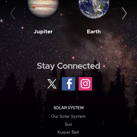
Jupiter
Earth
M
Stay Connected
SOLAR SYSTEM
Our Solar System
Sun
Kuiper Belt