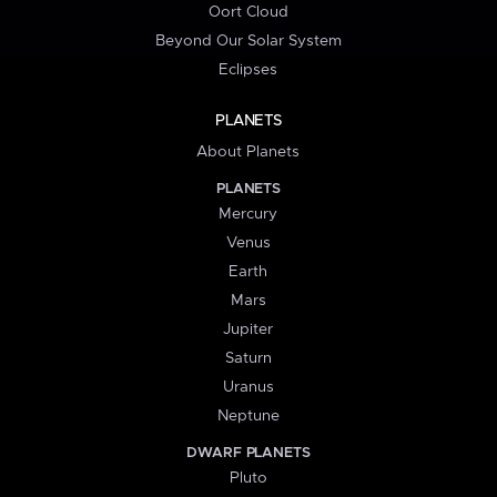
Oort Cloud
Beyond Our Solar System
Eclipses
PLANETS
About Planets
PLANETS
Mercury
Venus
Earth
Mars
Jupiter
Saturn
Uranus
Neptune
DWARF PLANETS
Pluto