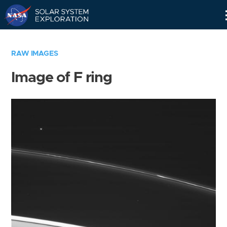
Skip
Navigation
RAW IMAGES
Image of F ring