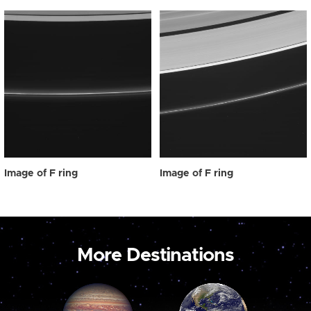
Image of F ring
Image of F ring
More Destinations