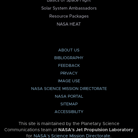
Basics of Space Flight
Solar System Ambassadors
Resource Packages
NASA HEAT
ABOUT US
BIBLIOGRAPHY
FEEDBACK
PRIVACY
IMAGE USE
NASA SCIENCE MISSION DIRECTORATE
NASA PORTAL
SITEMAP
ACCESSIBILITY
This site is maintained by the Planetary Science
Communications team at
NASA’s Jet Propulsion Laboratory
for
NASA’s Science Mission Directorate
.