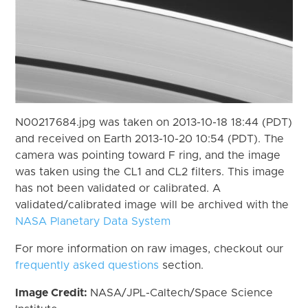
N00217684.jpg was taken on 2013-10-18 18:44 (PDT)
and received on Earth 2013-10-20 10:54 (PDT). The
camera was pointing toward F ring, and the image
was taken using the CL1 and CL2 filters. This image
has not been validated or calibrated. A
validated/calibrated image will be archived with the
NASA Planetary Data System
For more information on raw images, checkout our
frequently asked questions
section.
Image Credit:
NASA/JPL-Caltech/Space Science