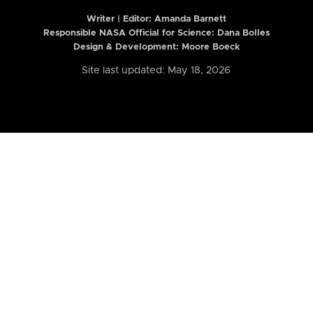
Writer | Editor:
Amanda Barnett
Responsible NASA Official for Science: Dana Bolles
Design & Development: Moore Boeck
Site last updated: May 18, 2026