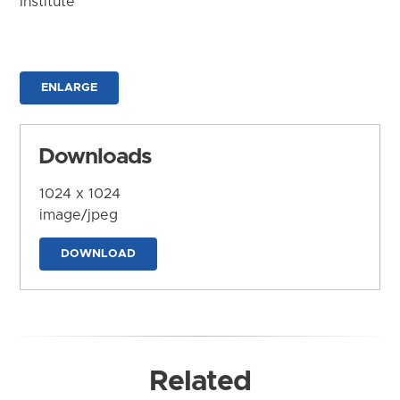
Institute
ENLARGE
Downloads
1024 x 1024
image/jpeg
DOWNLOAD
Related