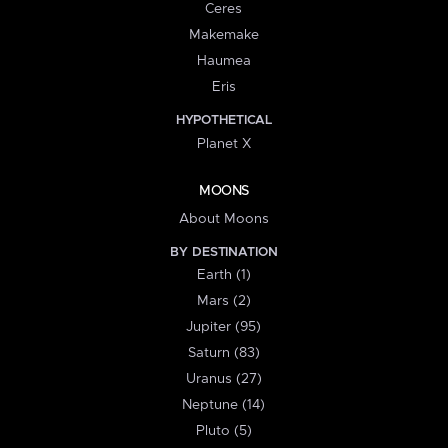
Ceres
Makemake
Haumea
Eris
HYPOTHETICAL
Planet X
MOONS
About Moons
BY DESTINATION
Earth (1)
Mars (2)
Jupiter (95)
Saturn (83)
Uranus (27)
Neptune (14)
Pluto (5)