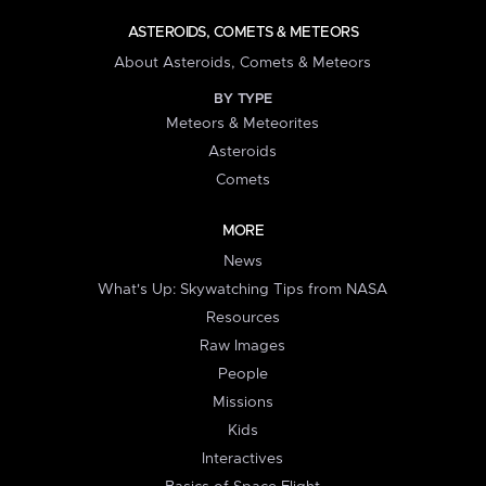
ASTEROIDS, COMETS & METEORS
About Asteroids, Comets & Meteors
BY TYPE
Meteors & Meteorites
Asteroids
Comets
MORE
News
What's Up: Skywatching Tips from NASA
Resources
Raw Images
People
Missions
Kids
Interactives