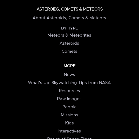
ASTEROIDS, COMETS & METEORS
About Asteroids, Comets & Meteors
BY TYPE
Meteors & Meteorites
Asteroids
Comets
MORE
News
What's Up: Skywatching Tips from NASA
Resources
Raw Images
People
Missions
Kids
Interactives