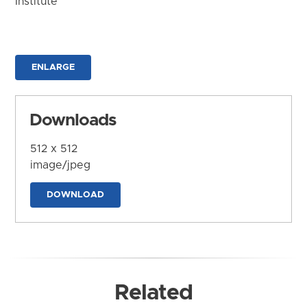
Institute
ENLARGE
Downloads
512 x 512
image/jpeg
DOWNLOAD
Related