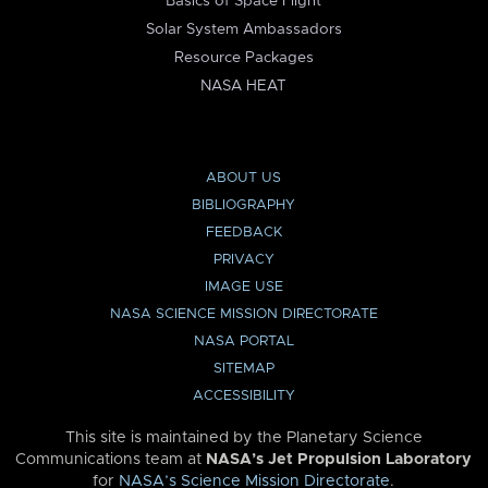
Basics of Space Flight
Solar System Ambassadors
Resource Packages
NASA HEAT
ABOUT US
BIBLIOGRAPHY
FEEDBACK
PRIVACY
IMAGE USE
NASA SCIENCE MISSION DIRECTORATE
NASA PORTAL
SITEMAP
ACCESSIBILITY
This site is maintained by the Planetary Science
Communications team at
NASA’s Jet Propulsion Laboratory
for
NASA’s Science Mission Directorate
.