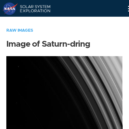
Skip
Navigation
RAW IMAGES
Image of Saturn-dring