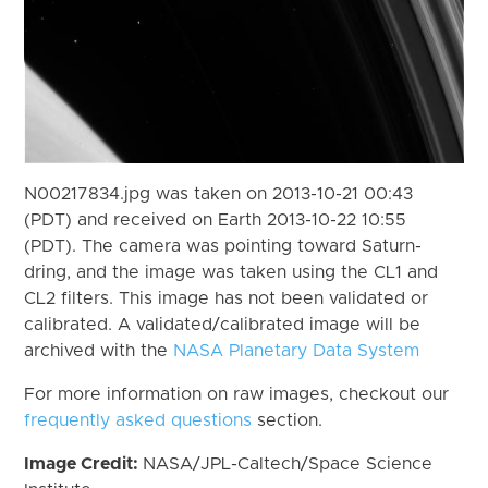
N00217834.jpg was taken on 2013-10-21 00:43
(PDT) and received on Earth 2013-10-22 10:55
(PDT). The camera was pointing toward Saturn-
dring, and the image was taken using the CL1 and
CL2 filters. This image has not been validated or
calibrated. A validated/calibrated image will be
archived with the
NASA Planetary Data System
For more information on raw images, checkout our
frequently asked questions
section.
Image Credit:
NASA/JPL-Caltech/Space Science