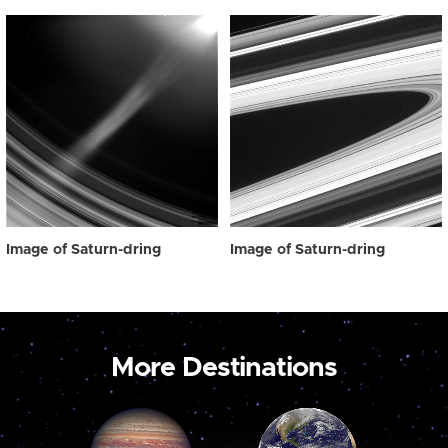
Image of Saturn-dring
Image of Saturn-dring
More Destinations