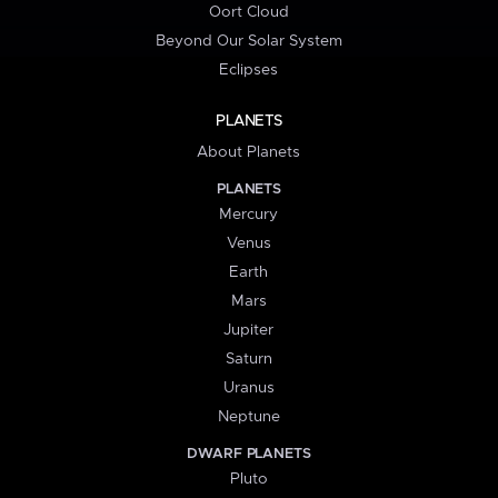
Oort Cloud
Beyond Our Solar System
Eclipses
PLANETS
About Planets
PLANETS
Mercury
Venus
Earth
Mars
Jupiter
Saturn
Uranus
Neptune
DWARF PLANETS
Pluto