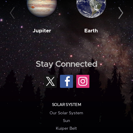
Jupiter
Earth
M
Stay Connected
SOLAR SYSTEM
Our Solar System
Sun
Kuiper Belt