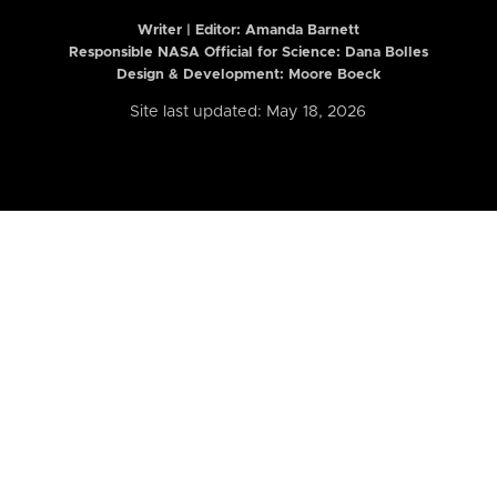
Writer | Editor:
Amanda Barnett
Responsible NASA Official for Science: Dana Bolles
Design & Development: Moore Boeck
Site last updated: May 18, 2026