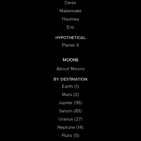
Ceres
Makemake
Haumea
Eris
HYPOTHETICAL
Planet X
MOONS
About Moons
BY DESTINATION
Earth (1)
Mars (2)
Jupiter (95)
Saturn (83)
Uranus (27)
Neptune (14)
Pluto (5)