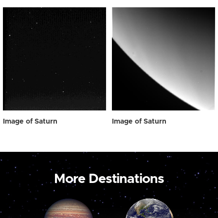
Image of Saturn
Image of Saturn
More Destinations