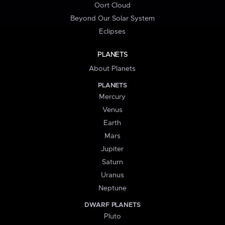
Oort Cloud
Beyond Our Solar System
Eclipses
PLANETS
About Planets
PLANETS
Mercury
Venus
Earth
Mars
Jupiter
Saturn
Uranus
Neptune
DWARF PLANETS
Pluto