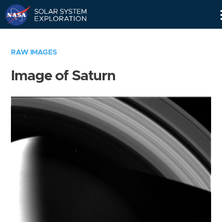
Skip
Navigation
RAW IMAGES
Image of Saturn