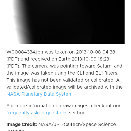
W00084334.jpg was taken on 2013-10-08 04:38
(PDT) and received on Earth 2013-10-09 18:23
(PDT). The camera was pointing toward Saturn, and
the image was taken using the CL1 and BL1 filters.
This image has not been validated or calibrated. A
validated/calibrated image will be archived with the
NASA Planetary Data System
For more information on raw images, checkout our
frequently asked questions
section.
Image Credit:
NASA/JPL-Caltech/Space Science