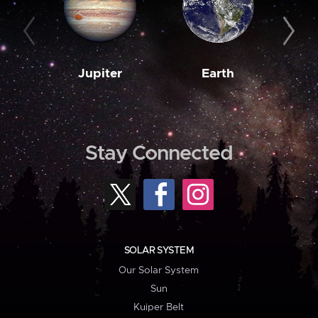
Jupiter
Earth
M
Stay Connected
SOLAR SYSTEM
Our Solar System
Sun
Kuiper Belt