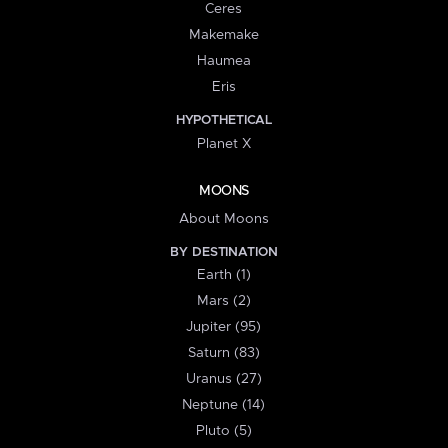
Ceres
Makemake
Haumea
Eris
HYPOTHETICAL
Planet X
MOONS
About Moons
BY DESTINATION
Earth (1)
Mars (2)
Jupiter (95)
Saturn (83)
Uranus (27)
Neptune (14)
Pluto (5)