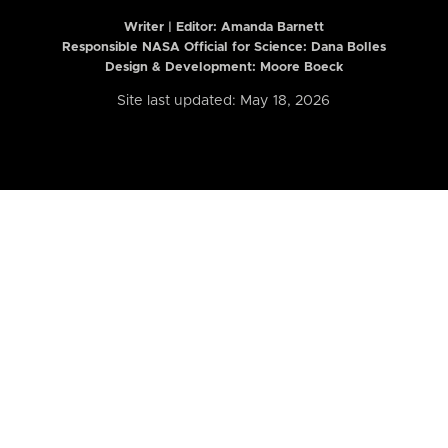
Writer | Editor:
Amanda Barnett
Responsible NASA Official for Science: Dana Bolles
Design & Development: Moore Boeck
Site last updated: May 18, 2026