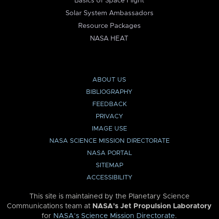
Basics of Space Flight
Solar System Ambassadors
Resource Packages
NASA HEAT
ABOUT US
BIBLIOGRAPHY
FEEDBACK
PRIVACY
IMAGE USE
NASA SCIENCE MISSION DIRECTORATE
NASA PORTAL
SITEMAP
ACCESSIBILITY
This site is maintained by the Planetary Science
Communications team at
NASA’s Jet Propulsion Laboratory
for
NASA’s Science Mission Directorate
.