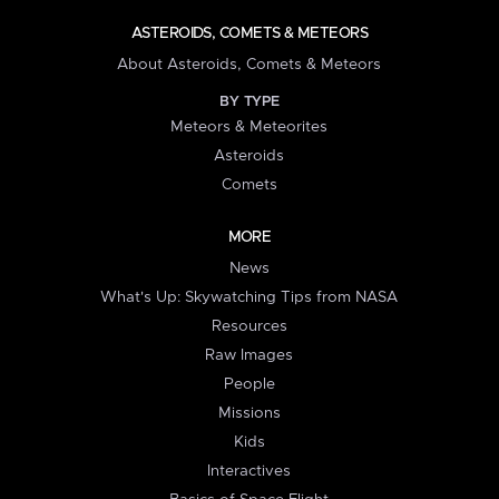
ASTEROIDS, COMETS & METEORS
About Asteroids, Comets & Meteors
BY TYPE
Meteors & Meteorites
Asteroids
Comets
MORE
News
What's Up: Skywatching Tips from NASA
Resources
Raw Images
People
Missions
Kids
Interactives