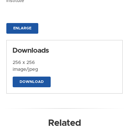
Institute
ENLARGE
Downloads
256 x 256
image/jpeg
DOWNLOAD
Related