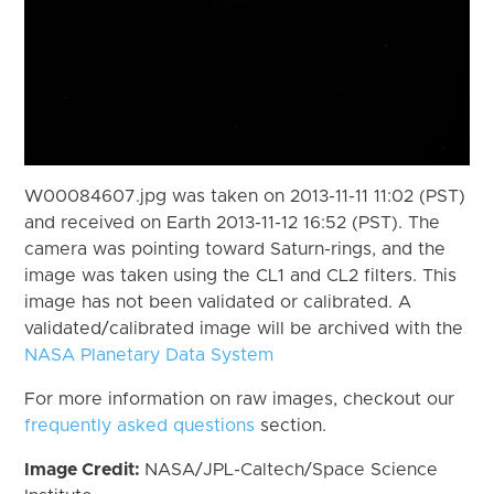
W00084607.jpg was taken on 2013-11-11 11:02 (PST)
and received on Earth 2013-11-12 16:52 (PST). The
camera was pointing toward Saturn-rings, and the
image was taken using the CL1 and CL2 filters. This
image has not been validated or calibrated. A
validated/calibrated image will be archived with the
NASA Planetary Data System
For more information on raw images, checkout our
frequently asked questions
section.
Image Credit:
NASA/JPL-Caltech/Space Science