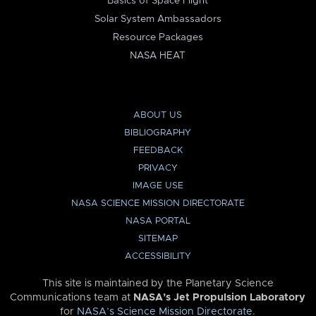
Basics of Space Flight
Solar System Ambassadors
Resource Packages
NASA HEAT
ABOUT US
BIBLIOGRAPHY
FEEDBACK
PRIVACY
IMAGE USE
NASA SCIENCE MISSION DIRECTORATE
NASA PORTAL
SITEMAP
ACCESSIBILITY
This site is maintained by the Planetary Science
Communications team at
NASA’s Jet Propulsion Laboratory
for
NASA’s Science Mission Directorate
.