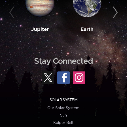
Jupiter
Earth
M
Stay Connected
SOLAR SYSTEM
Our Solar System
Sun
Kuiper Belt