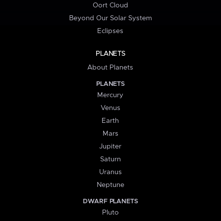
Oort Cloud
Beyond Our Solar System
Eclipses
PLANETS
About Planets
PLANETS
Mercury
Venus
Earth
Mars
Jupiter
Saturn
Uranus
Neptune
DWARF PLANETS
Pluto