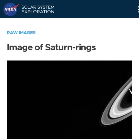
Skip
Navigation
RAW IMAGES
Image of Saturn-rings