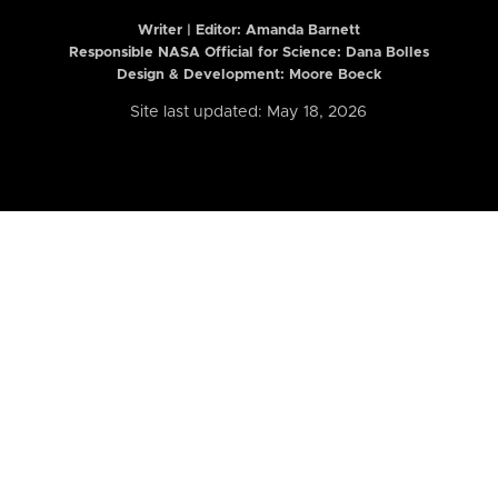
Writer | Editor:
Amanda Barnett
Responsible NASA Official for Science: Dana Bolles
Design & Development: Moore Boeck
Site last updated: May 18, 2026