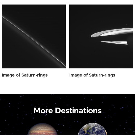
Image of Saturn-rings
Image of Saturn-rings
More Destinations