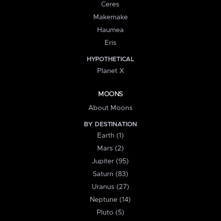
Ceres
Makemake
Haumea
Eris
HYPOTHETICAL
Planet X
MOONS
About Moons
BY DESTINATION
Earth (1)
Mars (2)
Jupiter (95)
Saturn (83)
Uranus (27)
Neptune (14)
Pluto (5)