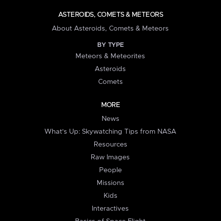
ASTEROIDS, COMETS & METEORS
About Asteroids, Comets & Meteors
BY TYPE
Meteors & Meteorites
Asteroids
Comets
MORE
News
What's Up: Skywatching Tips from NASA
Resources
Raw Images
People
Missions
Kids
Interactives