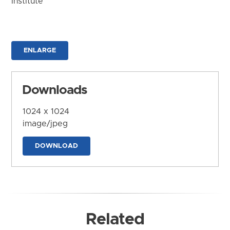
Institute
ENLARGE
Downloads
1024 x 1024
image/jpeg
DOWNLOAD
Related