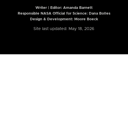
Writer | Editor:
Amanda Barnett
Responsible NASA Official for Science: Dana Bolles
Design & Development: Moore Boeck
Site last updated: May 18, 2026