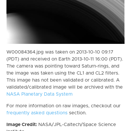
W00084364.jpg was taken on 2013-10-10 09:17
(PDT) and received on Earth 2013-10-11 16:00 (PDT).
The camera was pointing toward Saturn-rings, and
the image was taken using the CL1 and CL2 filters.
This image has not been validated or calibrated. A
validated/calibrated image will be archived with the
NASA Planetary Data System
For more information on raw images, checkout our
frequently asked questions
section.
Image Credit:
NASA/JPL-Caltech/Space Science