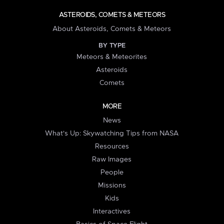
ASTEROIDS, COMETS & METEORS
About Asteroids, Comets & Meteors
BY TYPE
Meteors & Meteorites
Asteroids
Comets
MORE
News
What's Up: Skywatching Tips from NASA
Resources
Raw Images
People
Missions
Kids
Interactives