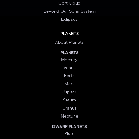
Oort Cloud
Beyond Our Solar System
Eclipses
PLANETS
About Planets
PLANETS
Mercury
Venus
Earth
Mars
Jupiter
Saturn
Uranus
Neptune
DWARF PLANETS
Pluto