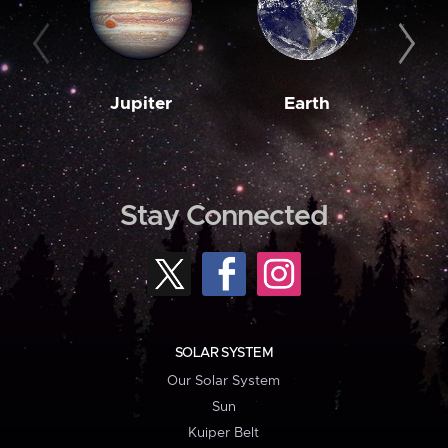
Jupiter
Earth
M
Stay Connected
SOLAR SYSTEM
Our Solar System
Sun
Kuiper Belt