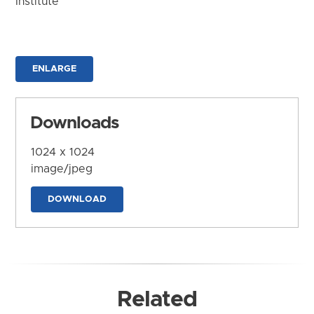
Institute
ENLARGE
Downloads
1024 x 1024
image/jpeg
DOWNLOAD
Related