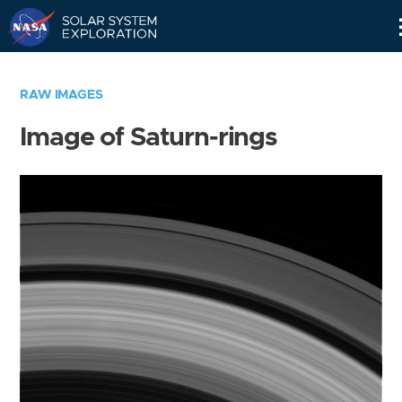
Skip
Navigation
RAW IMAGES
Image of Saturn-rings