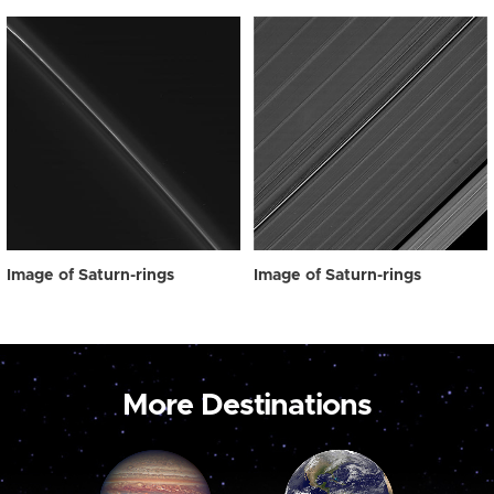
Image of Saturn-rings
Image of Saturn-rings
More Destinations