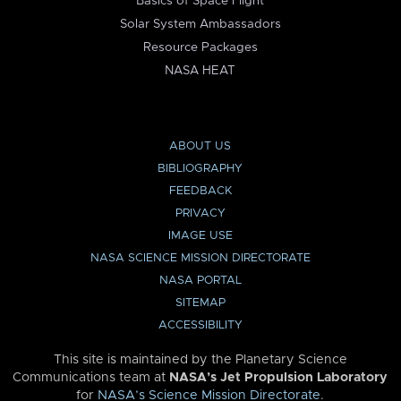
Basics of Space Flight
Solar System Ambassadors
Resource Packages
NASA HEAT
ABOUT US
BIBLIOGRAPHY
FEEDBACK
PRIVACY
IMAGE USE
NASA SCIENCE MISSION DIRECTORATE
NASA PORTAL
SITEMAP
ACCESSIBILITY
This site is maintained by the Planetary Science
Communications team at
NASA’s Jet Propulsion Laboratory
for
NASA’s Science Mission Directorate
.