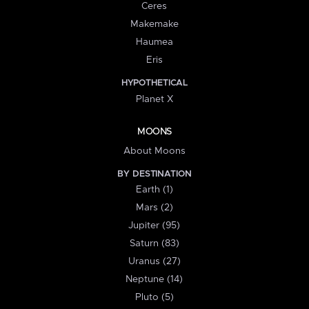
Ceres
Makemake
Haumea
Eris
HYPOTHETICAL
Planet X
MOONS
About Moons
BY DESTINATION
Earth (1)
Mars (2)
Jupiter (95)
Saturn (83)
Uranus (27)
Neptune (14)
Pluto (5)