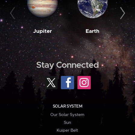
Jupiter
Earth
M
Stay Connected
SOLAR SYSTEM
Our Solar System
Sun
Kuiper Belt