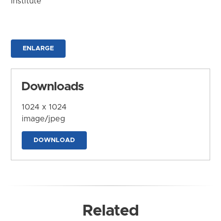
Institute
ENLARGE
Downloads
1024 x 1024
image/jpeg
DOWNLOAD
Related