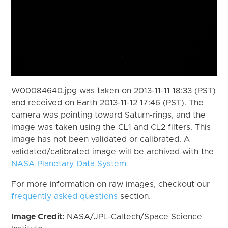
W00084640.jpg was taken on 2013-11-11 18:33 (PST)
and received on Earth 2013-11-12 17:46 (PST). The
camera was pointing toward Saturn-rings, and the
image was taken using the CL1 and CL2 filters. This
image has not been validated or calibrated. A
validated/calibrated image will be archived with the
NASA Planetary Data System
For more information on raw images, checkout our
frequently asked questions
section.
Image Credit:
NASA/JPL-Caltech/Space Science