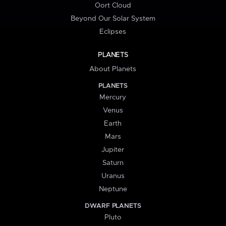
Oort Cloud
Beyond Our Solar System
Eclipses
PLANETS
About Planets
PLANETS
Mercury
Venus
Earth
Mars
Jupiter
Saturn
Uranus
Neptune
DWARF PLANETS
Pluto