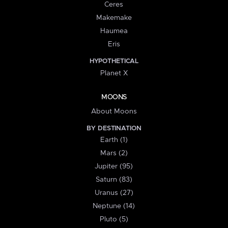
Ceres
Makemake
Haumea
Eris
HYPOTHETICAL
Planet X
MOONS
About Moons
BY DESTINATION
Earth (1)
Mars (2)
Jupiter (95)
Saturn (83)
Uranus (27)
Neptune (14)
Pluto (5)