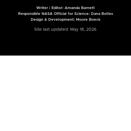
Writer | Editor:
Amanda Barnett
Responsible NASA Official for Science: Dana Bolles
Design & Development: Moore Boeck
Site last updated: May 18, 2026