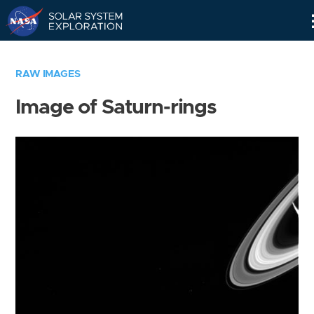
Skip
Navigation
RAW IMAGES
Image of Saturn-rings