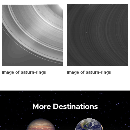
Image of Saturn-rings
Image of Saturn-rings
More Destinations