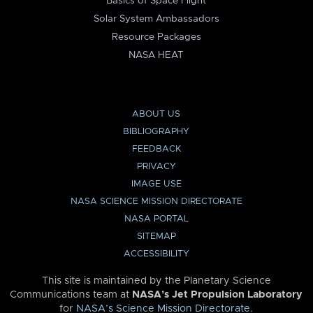
Basics of Space Flight
Solar System Ambassadors
Resource Packages
NASA HEAT
ABOUT US
BIBLIOGRAPHY
FEEDBACK
PRIVACY
IMAGE USE
NASA SCIENCE MISSION DIRECTORATE
NASA PORTAL
SITEMAP
ACCESSIBILITY
This site is maintained by the Planetary Science
Communications team at
NASA’s Jet Propulsion Laboratory
for
NASA’s Science Mission Directorate
.