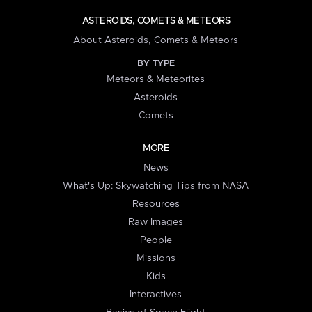
ASTEROIDS, COMETS & METEORS
About Asteroids, Comets & Meteors
BY TYPE
Meteors & Meteorites
Asteroids
Comets
MORE
News
What's Up: Skywatching Tips from NASA
Resources
Raw Images
People
Missions
Kids
Interactives