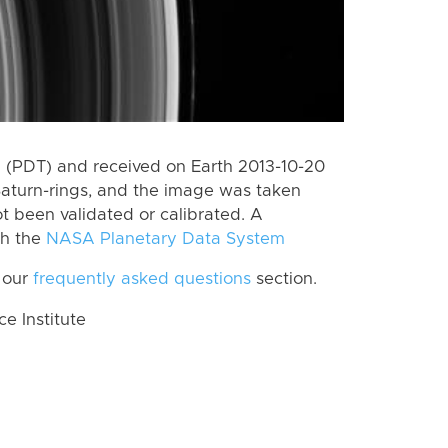
 (PDT) and received on Earth 2013-10-20
Saturn-rings, and the image was taken
ot been validated or calibrated. A
th the
NASA Planetary Data System
 our
frequently asked questions
section.
 Institute