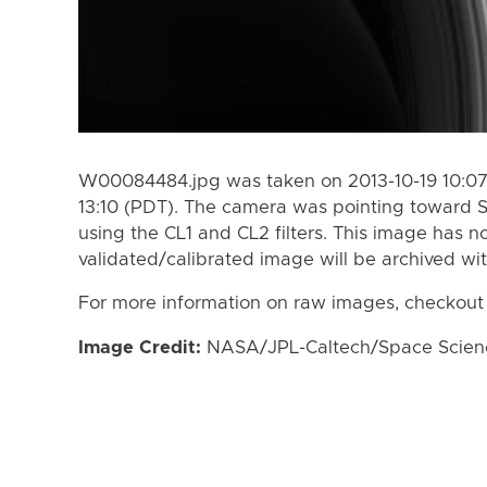
W00084484.jpg was taken on 2013-10-19 10:07
13:10 (PDT). The camera was pointing toward 
using the CL1 and CL2 filters. This image has n
validated/calibrated image will be archived wi
For more information on raw images, checkout
Image Credit:
NASA/JPL-Caltech/Space Science