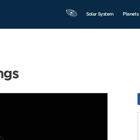
Solar System
Planets
ngs