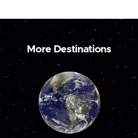
More Destinations