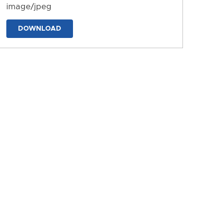
image/jpeg
DOWNLOAD