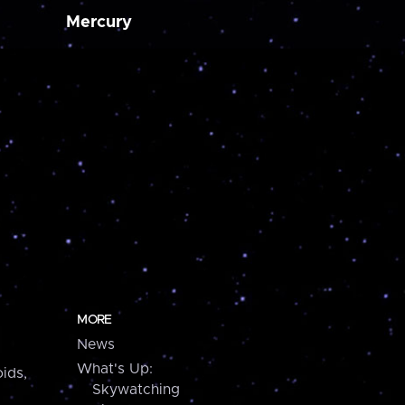
Mercury
MORE
News
What's Up:
ids,
Skywatching