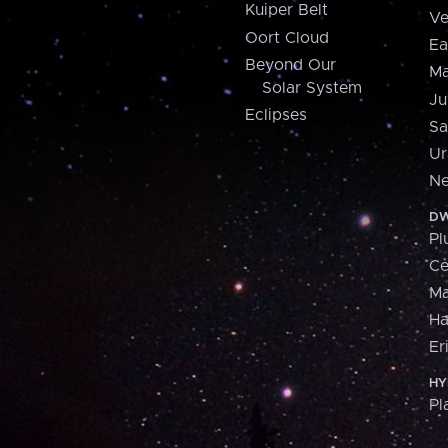
Kuiper Belt
Ve
Oort Cloud
Ea
Beyond Our
Ma
Solar System
Ju
Eclipses
Sa
Ur
Ne
DW
Pl
Ce
M
H
Er
HY
Pl