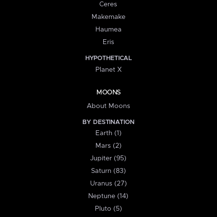
Ceres
Makemake
Haumea
Eris
HYPOTHETICAL
Planet X
MOONS
About Moons
BY DESTINATION
Earth (1)
Mars (2)
Jupiter (95)
Saturn (83)
Uranus (27)
Neptune (14)
Pluto (5)