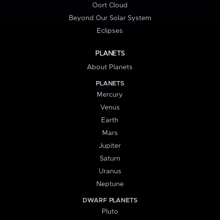
Oort Cloud
Beyond Our Solar System
Eclipses
PLANETS
About Planets
PLANETS
Mercury
Venus
Earth
Mars
Jupiter
Saturn
Uranus
Neptune
DWARF PLANETS
Pluto