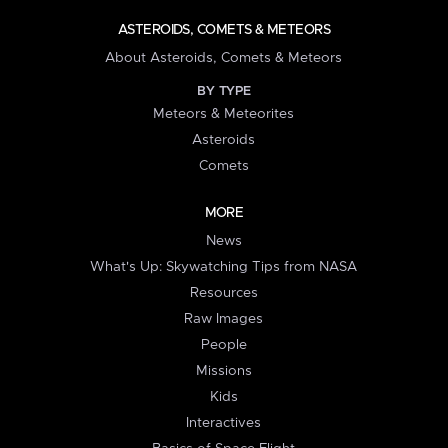
ASTEROIDS, COMETS & METEORS
About Asteroids, Comets & Meteors
BY TYPE
Meteors & Meteorites
Asteroids
Comets
MORE
News
What's Up: Skywatching Tips from NASA
Resources
Raw Images
People
Missions
Kids
Interactives