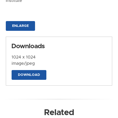
Institute
ENLARGE
Downloads
1024 x 1024
image/jpeg
DOWNLOAD
Related