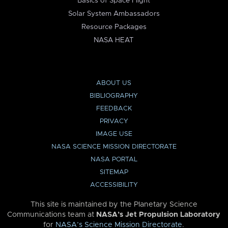
Basics of Space Flight
Solar System Ambassadors
Resource Packages
NASA HEAT
ABOUT US
BIBLIOGRAPHY
FEEDBACK
PRIVACY
IMAGE USE
NASA SCIENCE MISSION DIRECTORATE
NASA PORTAL
SITEMAP
ACCESSIBILITY
This site is maintained by the Planetary Science
Communications team at
NASA’s Jet Propulsion Laboratory
for
NASA’s Science Mission Directorate
.