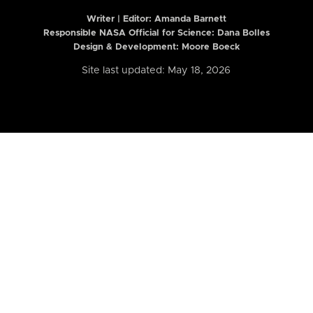
Writer | Editor:
Amanda Barnett
Responsible NASA Official for Science: Dana Bolles
Design & Development: Moore Boeck
Site last updated: May 18, 2026