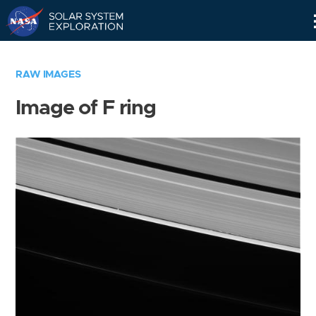
Skip
Navigation
RAW IMAGES
Image of F ring