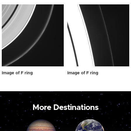
Image of F ring
Image of F ring
More Destinations