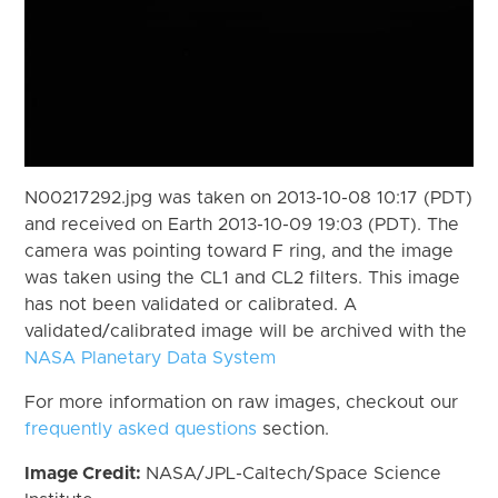
N00217292.jpg was taken on 2013-10-08 10:17 (PDT)
and received on Earth 2013-10-09 19:03 (PDT). The
camera was pointing toward F ring, and the image
was taken using the CL1 and CL2 filters. This image
has not been validated or calibrated. A
validated/calibrated image will be archived with the
NASA Planetary Data System
For more information on raw images, checkout our
frequently asked questions
section.
Image Credit:
NASA/JPL-Caltech/Space Science