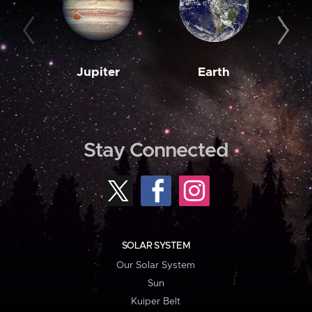
Jupiter
Earth
M
Stay Connected
SOLAR SYSTEM
Our Solar System
Sun
Kuiper Belt