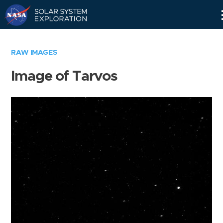
Skip
Navigation
RAW IMAGES
Image of Tarvos