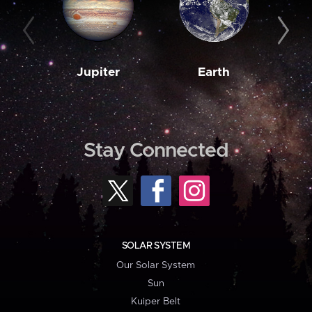
Jupiter
Earth
M
Stay Connected
SOLAR SYSTEM
Our Solar System
Sun
Kuiper Belt