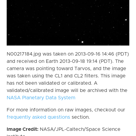
N00217184.jpg was taken on 2013-09-16 14:46 (PDT)
and received on Earth 2013-09-18 19:14 (PDT). The
camera was pointing toward Tarvos, and the image
was taken using the CL1 and CL2 filters. This image
has not been validated or calibrated. A
validated/calibrated image will be archived with the
NASA Planetary Data System
For more information on raw images, checkout our
frequently asked questions
section.
Image Credit:
NASA/JPL-Caltech/Space Science