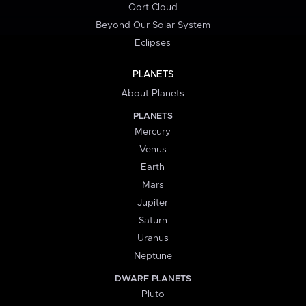
Oort Cloud
Beyond Our Solar System
Eclipses
PLANETS
About Planets
PLANETS
Mercury
Venus
Earth
Mars
Jupiter
Saturn
Uranus
Neptune
DWARF PLANETS
Pluto