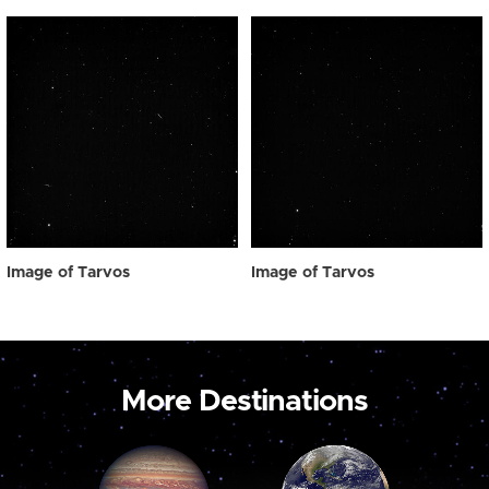
Image of Tarvos
Image of Tarvos
More Destinations