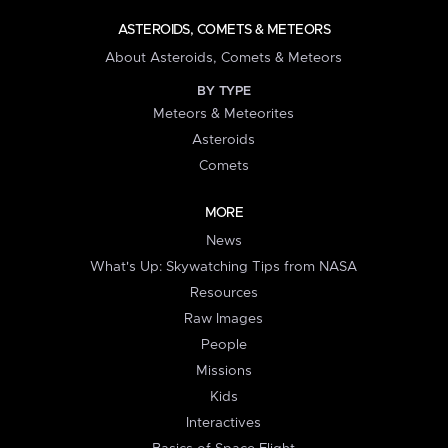
ASTEROIDS, COMETS & METEORS
About Asteroids, Comets & Meteors
BY TYPE
Meteors & Meteorites
Asteroids
Comets
MORE
News
What's Up: Skywatching Tips from NASA
Resources
Raw Images
People
Missions
Kids
Interactives