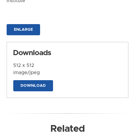
Institute
ENLARGE
Downloads
512 x 512
image/jpeg
DOWNLOAD
Related