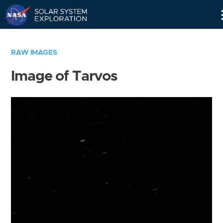
Skip
Navigation
RAW IMAGES
Image of Tarvos