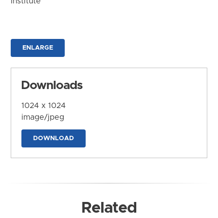
Institute
ENLARGE
Downloads
1024 x 1024
image/jpeg
DOWNLOAD
Related