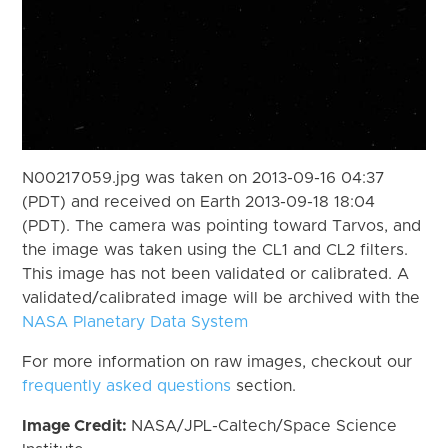
N00217059.jpg was taken on 2013-09-16 04:37
(PDT) and received on Earth 2013-09-18 18:04
(PDT). The camera was pointing toward Tarvos, and
the image was taken using the CL1 and CL2 filters.
This image has not been validated or calibrated. A
validated/calibrated image will be archived with the
NASA Planetary Data System
For more information on raw images, checkout our
frequently asked questions
section.
Image Credit:
NASA/JPL-Caltech/Space Science