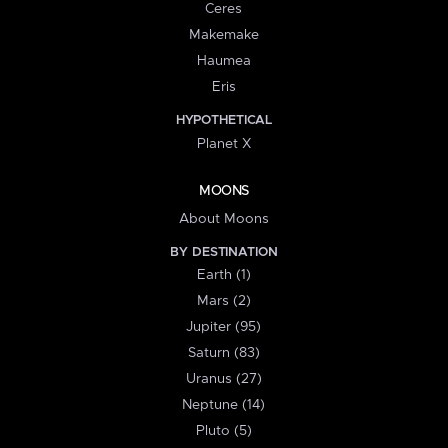
Ceres
Makemake
Haumea
Eris
HYPOTHETICAL
Planet X
MOONS
About Moons
BY DESTINATION
Earth (1)
Mars (2)
Jupiter (95)
Saturn (83)
Uranus (27)
Neptune (14)
Pluto (5)