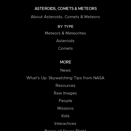
ASTEROIDS, COMETS & METEORS
About Asteroids, Comets & Meteors
BY TYPE
Meteors & Meteorites
Asteroids
Comets
MORE
News
What's Up: Skywatching Tips from NASA
Resources
Raw Images
People
Missions
Kids
Interactives