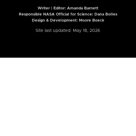
Writer | Editor:
Amanda Barnett
Responsible NASA Official for Science: Dana Bolles
Design & Development: Moore Boeck
Site last updated: May 18, 2026