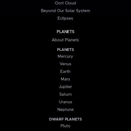
Oort Cloud
Beyond Our Solar System
Eclipses
PLANETS
About Planets
PLANETS
Mercury
Venus
Earth
Mars
Jupiter
Saturn
Uranus
Neptune
DWARF PLANETS
Pluto