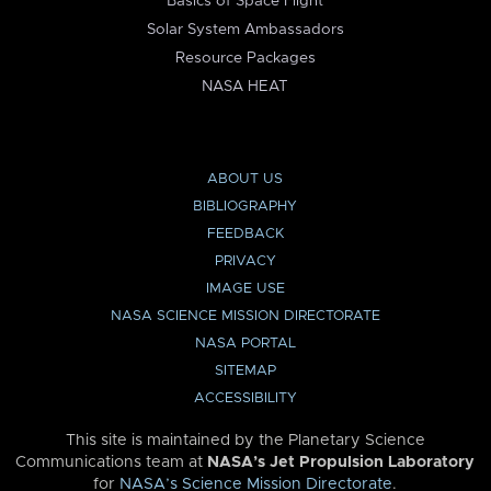
Basics of Space Flight
Solar System Ambassadors
Resource Packages
NASA HEAT
ABOUT US
BIBLIOGRAPHY
FEEDBACK
PRIVACY
IMAGE USE
NASA SCIENCE MISSION DIRECTORATE
NASA PORTAL
SITEMAP
ACCESSIBILITY
This site is maintained by the Planetary Science
Communications team at
NASA’s Jet Propulsion Laboratory
for
NASA’s Science Mission Directorate
.