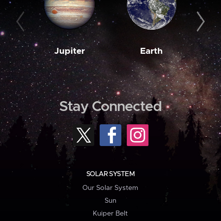
Jupiter
Earth
M
Stay Connected
SOLAR SYSTEM
Our Solar System
Sun
Kuiper Belt