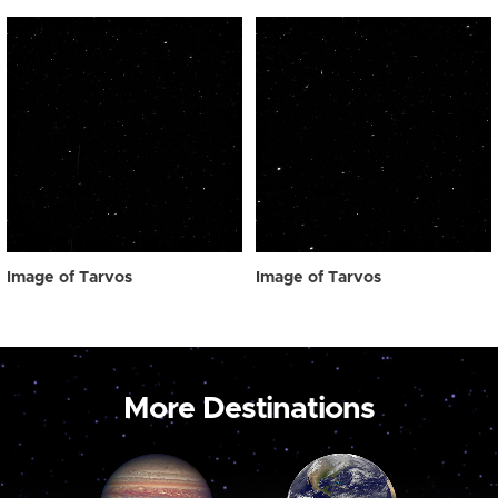
Image of Tarvos
Image of Tarvos
More Destinations