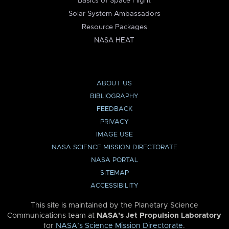
Basics of Space Flight
Solar System Ambassadors
Resource Packages
NASA HEAT
ABOUT US
BIBLIOGRAPHY
FEEDBACK
PRIVACY
IMAGE USE
NASA SCIENCE MISSION DIRECTORATE
NASA PORTAL
SITEMAP
ACCESSIBILITY
This site is maintained by the Planetary Science
Communications team at
NASA’s Jet Propulsion Laboratory
for
NASA’s Science Mission Directorate
.