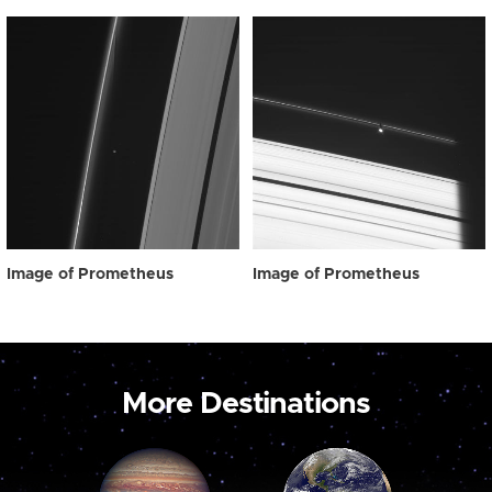
Image of Prometheus
Image of Prometheus
More Destinations