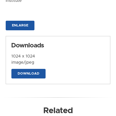
Institute
ENLARGE
Downloads
1024 x 1024
image/jpeg
DOWNLOAD
Related