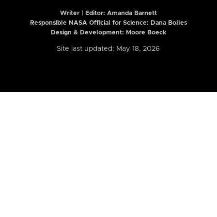
Writer | Editor:
Amanda Barnett
Responsible NASA Official for Science: Dana Bolles
Design & Development: Moore Boeck
Site last updated: May 18, 2026