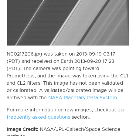
N00217206.jpg was taken on 2013-09-19 03:17
(PDT) and received on Earth 2013-09-20 17:23
(PDT). The camera was pointing toward
Prometheus, and the image was taken using the CL1
and CL2 filters. This image has not been validated
or calibrated. A validated/calibrated image will be
archived with the
NASA Planetary Data System
For more information on raw images, checkout our
frequently asked questions
section.
Image Credit:
NASA/JPL-Caltech/Space Science