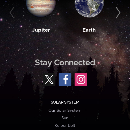
Jupiter
Earth
M
Stay Connected
SOLAR SYSTEM
Our Solar System
Sun
Kuiper Belt