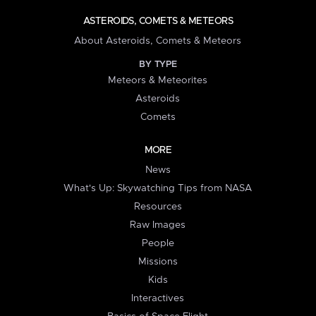
ASTEROIDS, COMETS & METEORS
About Asteroids, Comets & Meteors
BY TYPE
Meteors & Meteorites
Asteroids
Comets
MORE
News
What's Up: Skywatching Tips from NASA
Resources
Raw Images
People
Missions
Kids
Interactives