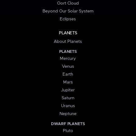
Oort Cloud
Beyond Our Solar System
Eclipses
PLANETS
About Planets
PLANETS
Mercury
Venus
Earth
Mars
Jupiter
Saturn
Uranus
Neptune
DWARF PLANETS
Pluto