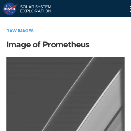
Skip
Navigation
RAW IMAGES
Image of Prometheus