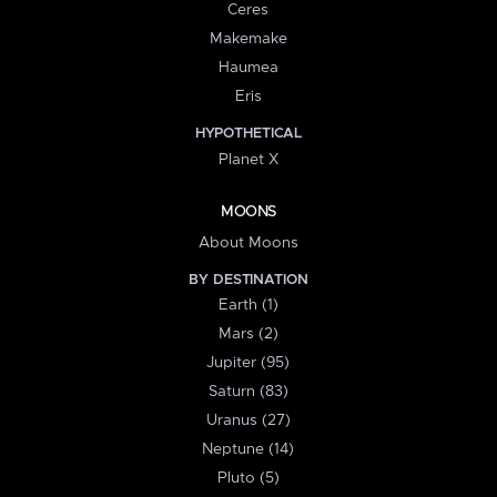
Ceres
Makemake
Haumea
Eris
HYPOTHETICAL
Planet X
MOONS
About Moons
BY DESTINATION
Earth (1)
Mars (2)
Jupiter (95)
Saturn (83)
Uranus (27)
Neptune (14)
Pluto (5)