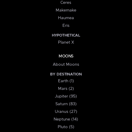
Ceres
Makemake
Haumea
Eris
HYPOTHETICAL
Planet X
MOONS
About Moons
BY DESTINATION
Earth (1)
Mars (2)
Jupiter (95)
Saturn (83)
Uranus (27)
Neptune (14)
Pluto (5)