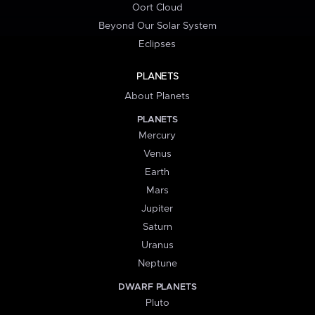
Oort Cloud
Beyond Our Solar System
Eclipses
PLANETS
About Planets
PLANETS
Mercury
Venus
Earth
Mars
Jupiter
Saturn
Uranus
Neptune
DWARF PLANETS
Pluto