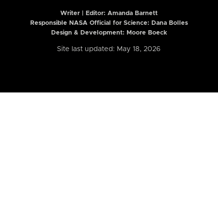
Writer | Editor:
Amanda Barnett
Responsible NASA Official for Science: Dana Bolles
Design & Development: Moore Boeck
Site last updated: May 18, 2026