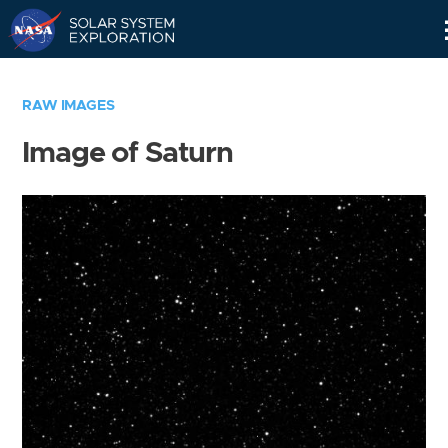
Skip
Navigation
RAW IMAGES
Image of Saturn