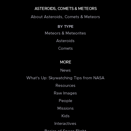
ASTEROIDS, COMETS & METEORS
About Asteroids, Comets & Meteors
BY TYPE
Meteors & Meteorites
Asteroids
Comets
MORE
News
What's Up: Skywatching Tips from NASA
Resources
Raw Images
People
Missions
Kids
Interactives