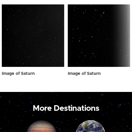
Image of Saturn
Image of Saturn
More Destinations