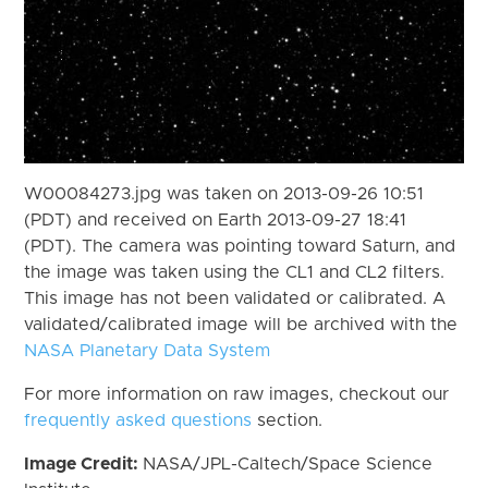
W00084273.jpg was taken on 2013-09-26 10:51
(PDT) and received on Earth 2013-09-27 18:41
(PDT). The camera was pointing toward Saturn, and
the image was taken using the CL1 and CL2 filters.
This image has not been validated or calibrated. A
validated/calibrated image will be archived with the
NASA Planetary Data System
For more information on raw images, checkout our
frequently asked questions
section.
Image Credit:
NASA/JPL-Caltech/Space Science