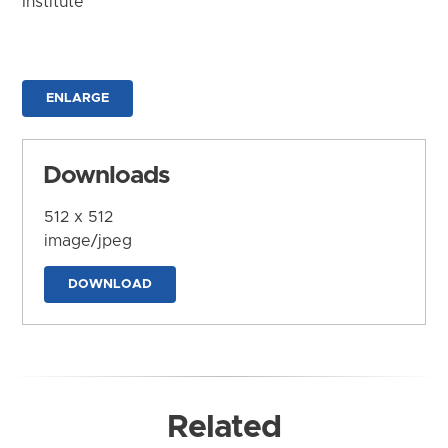
Institute
ENLARGE
Downloads
512 x 512
image/jpeg
DOWNLOAD
Related