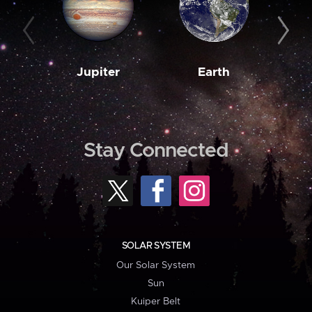
Jupiter
Earth
M
Stay Connected
SOLAR SYSTEM
Our Solar System
Sun
Kuiper Belt