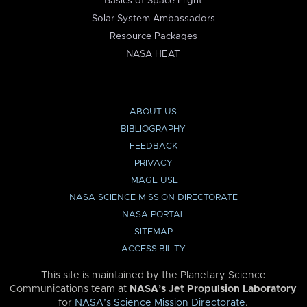
Basics of Space Flight
Solar System Ambassadors
Resource Packages
NASA HEAT
ABOUT US
BIBLIOGRAPHY
FEEDBACK
PRIVACY
IMAGE USE
NASA SCIENCE MISSION DIRECTORATE
NASA PORTAL
SITEMAP
ACCESSIBILITY
This site is maintained by the Planetary Science
Communications team at
NASA’s Jet Propulsion Laboratory
for
NASA’s Science Mission Directorate
.