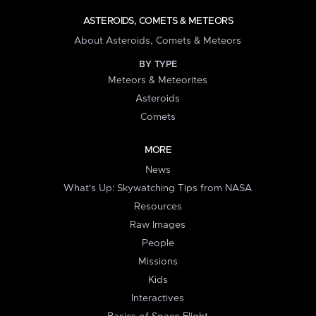
ASTEROIDS, COMETS & METEORS
About Asteroids, Comets & Meteors
BY TYPE
Meteors & Meteorites
Asteroids
Comets
MORE
News
What's Up: Skywatching Tips from NASA
Resources
Raw Images
People
Missions
Kids
Interactives