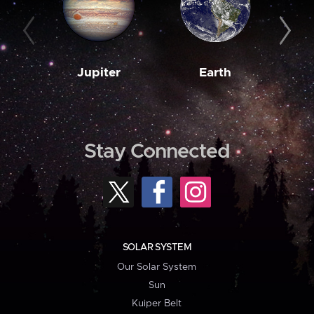
Jupiter
Earth
M
Stay Connected
SOLAR SYSTEM
Our Solar System
Sun
Kuiper Belt