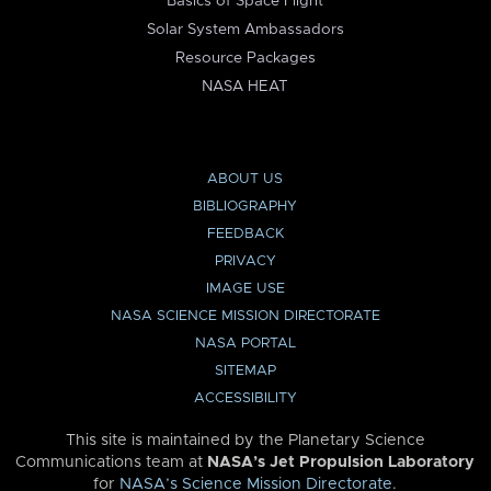
Basics of Space Flight
Solar System Ambassadors
Resource Packages
NASA HEAT
ABOUT US
BIBLIOGRAPHY
FEEDBACK
PRIVACY
IMAGE USE
NASA SCIENCE MISSION DIRECTORATE
NASA PORTAL
SITEMAP
ACCESSIBILITY
This site is maintained by the Planetary Science
Communications team at
NASA’s Jet Propulsion Laboratory
for
NASA’s Science Mission Directorate
.