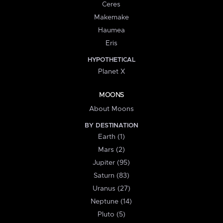
Ceres
Makemake
Haumea
Eris
HYPOTHETICAL
Planet X
MOONS
About Moons
BY DESTINATION
Earth (1)
Mars (2)
Jupiter (95)
Saturn (83)
Uranus (27)
Neptune (14)
Pluto (5)