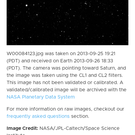
W00084123.jpg was taken on 2013-09-25 19:21
(PDT) and received on Earth 2013-09-26 18:33
(PDT). The camera was pointing toward Saturn, and
the image was taken using the CL1 and CL2 filters.
This image has not been validated or calibrated. A
validated/calibrated image will be archived with the
NASA Planetary Data System
For more information on raw images, checkout our
frequently asked questions
section.
Image Credit:
NASA/JPL-Caltech/Space Science