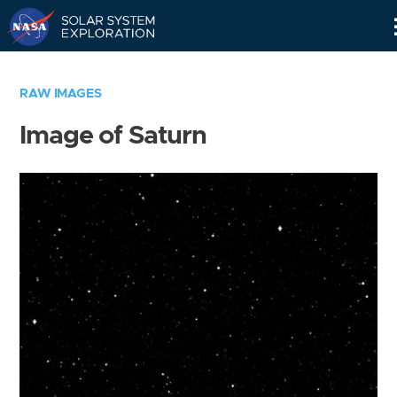
Skip
Navigation
RAW IMAGES
Image of Saturn