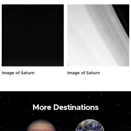
Image of Saturn
Image of Saturn
More Destinations