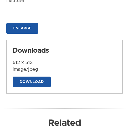
Institute
ENLARGE
Downloads
512 x 512
image/jpeg
DOWNLOAD
Related