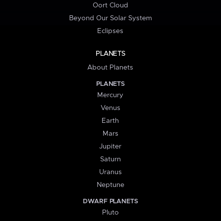
Oort Cloud
Beyond Our Solar System
Eclipses
PLANETS
About Planets
PLANETS
Mercury
Venus
Earth
Mars
Jupiter
Saturn
Uranus
Neptune
DWARF PLANETS
Pluto