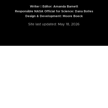
Writer | Editor:
Amanda Barnett
Responsible NASA Official for Science: Dana Bolles
Design & Development: Moore Boeck
Site last updated: May 18, 2026