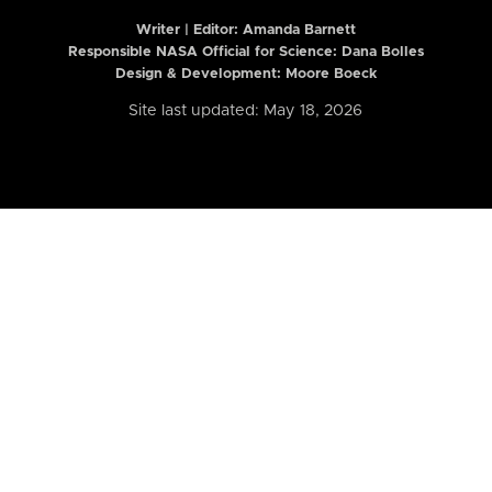
Writer | Editor:
Amanda Barnett
Responsible NASA Official for Science: Dana Bolles
Design & Development: Moore Boeck
Site last updated: May 18, 2026