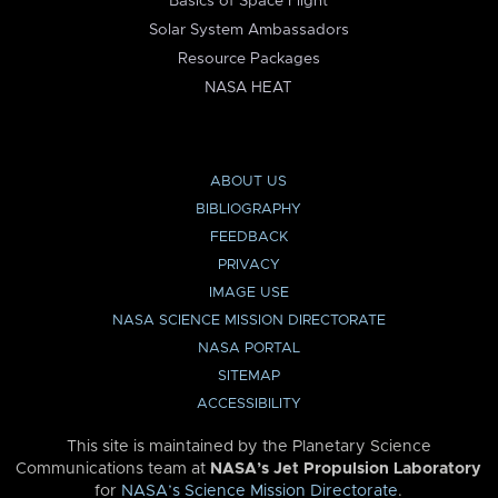
Basics of Space Flight
Solar System Ambassadors
Resource Packages
NASA HEAT
ABOUT US
BIBLIOGRAPHY
FEEDBACK
PRIVACY
IMAGE USE
NASA SCIENCE MISSION DIRECTORATE
NASA PORTAL
SITEMAP
ACCESSIBILITY
This site is maintained by the Planetary Science
Communications team at
NASA’s Jet Propulsion Laboratory
for
NASA’s Science Mission Directorate
.