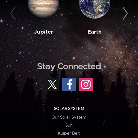
Jupiter
Earth
M
Stay Connected
SOLAR SYSTEM
Our Solar System
Sun
Kuiper Belt