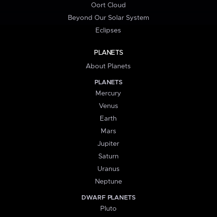
Oort Cloud
Beyond Our Solar System
Eclipses
PLANETS
About Planets
PLANETS
Mercury
Venus
Earth
Mars
Jupiter
Saturn
Uranus
Neptune
DWARF PLANETS
Pluto