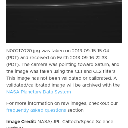
N00217020.jpg was taken on 2013-09-15 15:04
(PDT) and received on Earth 2013-09-16 22:33
(PDT). The camera was pointing toward Saturn, and
the image was taken using the CL1 and CL2 filters.
This image has not been validated or calibrated. A
validated/calibrated image will be archived with the
NASA Planetary Data System
For more information on raw images, checkout our
frequently asked questions
section.
Image Credit:
NASA/JPL-Caltech/Space Science