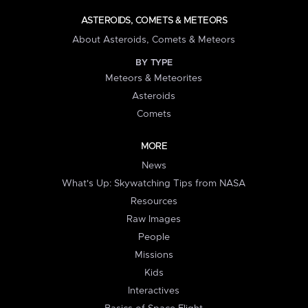
ASTEROIDS, COMETS & METEORS
About Asteroids, Comets & Meteors
BY TYPE
Meteors & Meteorites
Asteroids
Comets
MORE
News
What's Up: Skywatching Tips from NASA
Resources
Raw Images
People
Missions
Kids
Interactives