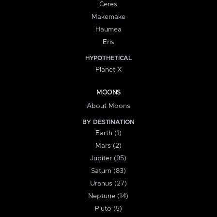
Ceres
Makemake
Haumea
Eris
HYPOTHETICAL
Planet X
MOONS
About Moons
BY DESTINATION
Earth (1)
Mars (2)
Jupiter (95)
Saturn (83)
Uranus (27)
Neptune (14)
Pluto (5)