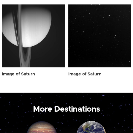
Image of Saturn
Image of Saturn
More Destinations