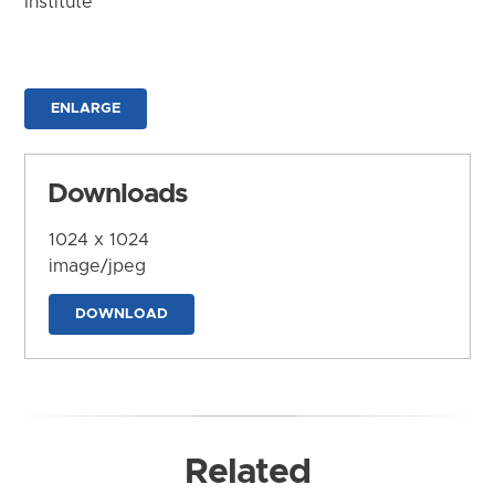
Institute
ENLARGE
Downloads
1024 x 1024
image/jpeg
DOWNLOAD
Related