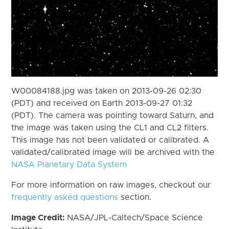
W00084188.jpg was taken on 2013-09-26 02:30
(PDT) and received on Earth 2013-09-27 01:32
(PDT). The camera was pointing toward Saturn, and
the image was taken using the CL1 and CL2 filters.
This image has not been validated or calibrated. A
validated/calibrated image will be archived with the
NASA Planetary Data System
For more information on raw images, checkout our
frequently asked questions
section.
Image Credit:
NASA/JPL-Caltech/Space Science