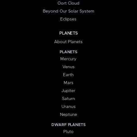
Oort Cloud
Beyond Our Solar System
Eclipses
PLANETS
About Planets
PLANETS
Mercury
Venus
Earth
Mars
Jupiter
Saturn
Uranus
Neptune
DWARF PLANETS
Pluto