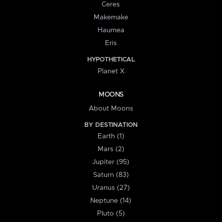
Ceres
Makemake
Haumea
Eris
HYPOTHETICAL
Planet X
MOONS
About Moons
BY DESTINATION
Earth (1)
Mars (2)
Jupiter (95)
Saturn (83)
Uranus (27)
Neptune (14)
Pluto (5)