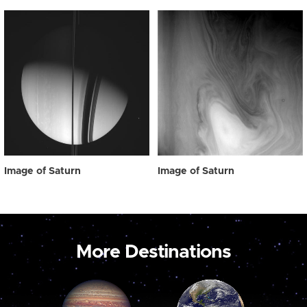
Image of Saturn
Image of Saturn
More Destinations