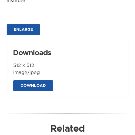
Institute
ENLARGE
Downloads
512 x 512
image/jpeg
DOWNLOAD
Related