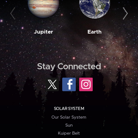
Jupiter
Earth
M
Stay Connected
SOLAR SYSTEM
Our Solar System
Sun
Kuiper Belt