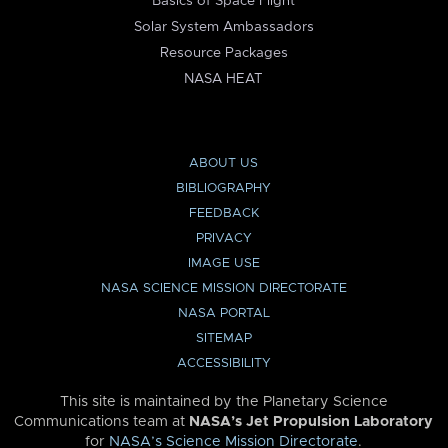
Basics of Space Flight
Solar System Ambassadors
Resource Packages
NASA HEAT
ABOUT US
BIBLIOGRAPHY
FEEDBACK
PRIVACY
IMAGE USE
NASA SCIENCE MISSION DIRECTORATE
NASA PORTAL
SITEMAP
ACCESSIBILITY
This site is maintained by the Planetary Science
Communications team at
NASA’s Jet Propulsion Laboratory
for
NASA’s Science Mission Directorate
.