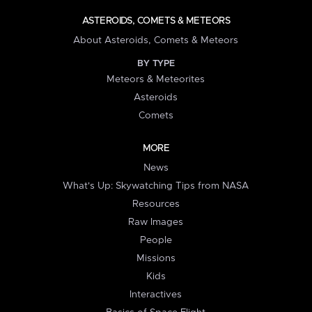
ASTEROIDS, COMETS & METEORS
About Asteroids, Comets & Meteors
BY TYPE
Meteors & Meteorites
Asteroids
Comets
MORE
News
What's Up: Skywatching Tips from NASA
Resources
Raw Images
People
Missions
Kids
Interactives