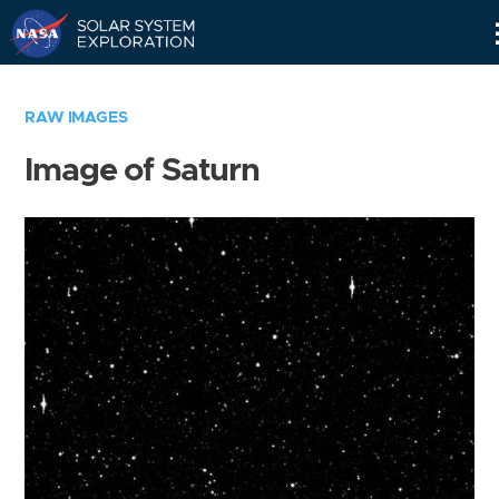
Skip
Navigation
RAW IMAGES
Image of Saturn