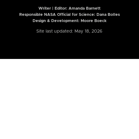
Writer | Editor:
Amanda Barnett
Responsible NASA Official for Science: Dana Bolles
Design & Development: Moore Boeck
Site last updated: May 18, 2026