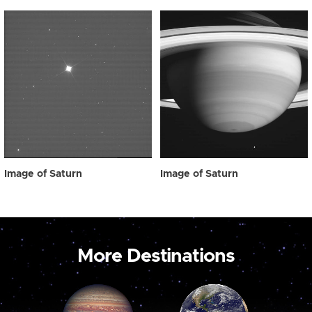
Image of Saturn
Image of Saturn
More Destinations