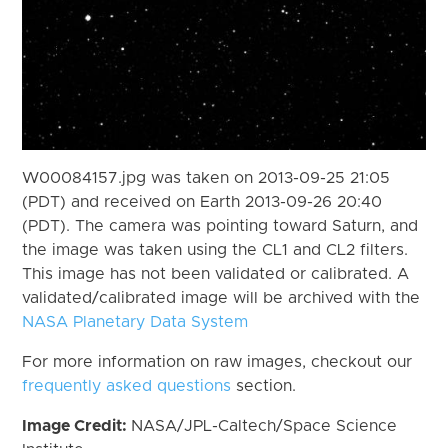
W00084157.jpg was taken on 2013-09-25 21:05
(PDT) and received on Earth 2013-09-26 20:40
(PDT). The camera was pointing toward Saturn, and
the image was taken using the CL1 and CL2 filters.
This image has not been validated or calibrated. A
validated/calibrated image will be archived with the
NASA Planetary Data System
For more information on raw images, checkout our
frequently asked questions
section.
Image Credit:
NASA/JPL-Caltech/Space Science