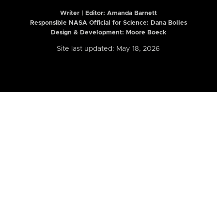
Writer | Editor:
Amanda Barnett
Responsible NASA Official for Science: Dana Bolles
Design & Development: Moore Boeck
Site last updated: May 18, 2026