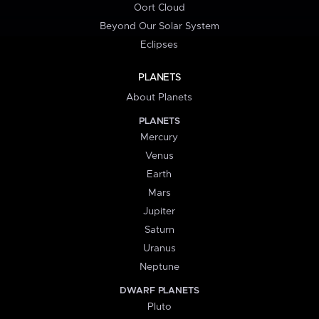
Oort Cloud
Beyond Our Solar System
Eclipses
PLANETS
About Planets
PLANETS
Mercury
Venus
Earth
Mars
Jupiter
Saturn
Uranus
Neptune
DWARF PLANETS
Pluto