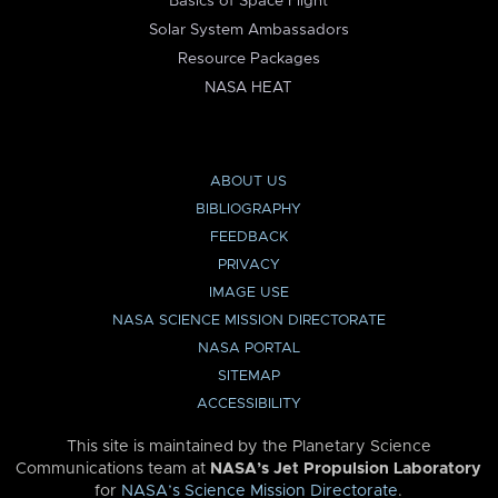
Basics of Space Flight
Solar System Ambassadors
Resource Packages
NASA HEAT
ABOUT US
BIBLIOGRAPHY
FEEDBACK
PRIVACY
IMAGE USE
NASA SCIENCE MISSION DIRECTORATE
NASA PORTAL
SITEMAP
ACCESSIBILITY
This site is maintained by the Planetary Science
Communications team at
NASA’s Jet Propulsion Laboratory
for
NASA’s Science Mission Directorate
.