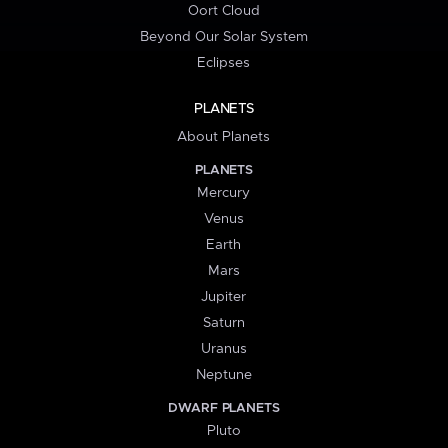
Oort Cloud
Beyond Our Solar System
Eclipses
PLANETS
About Planets
PLANETS
Mercury
Venus
Earth
Mars
Jupiter
Saturn
Uranus
Neptune
DWARF PLANETS
Pluto