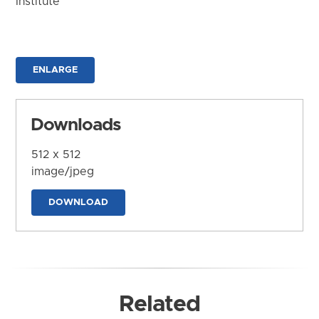
Institute
ENLARGE
Downloads
512 x 512
image/jpeg
DOWNLOAD
Related