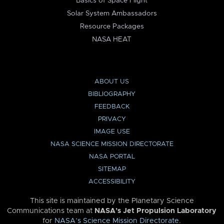
Basics of Space Flight
Solar System Ambassadors
Resource Packages
NASA HEAT
ABOUT US
BIBLIOGRAPHY
FEEDBACK
PRIVACY
IMAGE USE
NASA SCIENCE MISSION DIRECTORATE
NASA PORTAL
SITEMAP
ACCESSIBILITY
This site is maintained by the Planetary Science
Communications team at
NASA’s Jet Propulsion Laboratory
for
NASA’s Science Mission Directorate
.