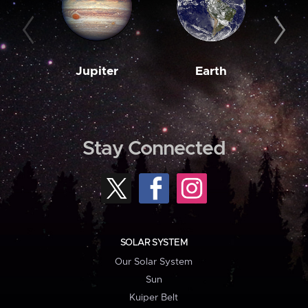
Jupiter
Earth
M
Stay Connected
SOLAR SYSTEM
Our Solar System
Sun
Kuiper Belt