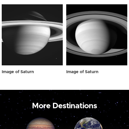
Image of Saturn
Image of Saturn
More Destinations