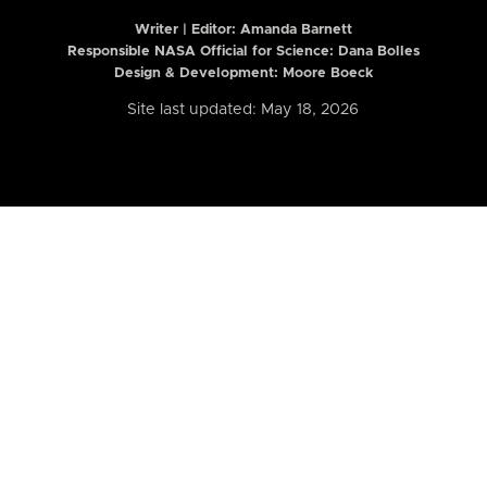
Writer | Editor:
Amanda Barnett
Responsible NASA Official for Science: Dana Bolles
Design & Development: Moore Boeck
Site last updated: May 18, 2026