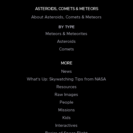
ASTEROIDS, COMETS & METEORS
About Asteroids, Comets & Meteors
BY TYPE
Meteors & Meteorites
Asteroids
Comets
MORE
News
What's Up: Skywatching Tips from NASA
Resources
Raw Images
People
Missions
Kids
Interactives