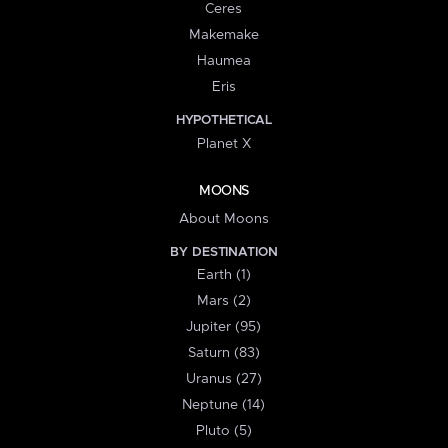
Ceres
Makemake
Haumea
Eris
HYPOTHETICAL
Planet X
MOONS
About Moons
BY DESTINATION
Earth (1)
Mars (2)
Jupiter (95)
Saturn (83)
Uranus (27)
Neptune (14)
Pluto (5)