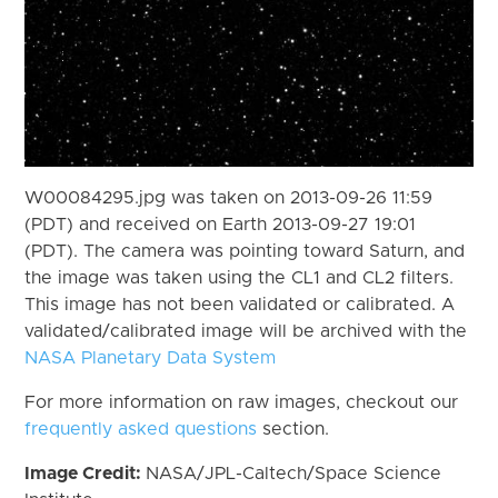
W00084295.jpg was taken on 2013-09-26 11:59
(PDT) and received on Earth 2013-09-27 19:01
(PDT). The camera was pointing toward Saturn, and
the image was taken using the CL1 and CL2 filters.
This image has not been validated or calibrated. A
validated/calibrated image will be archived with the
NASA Planetary Data System
For more information on raw images, checkout our
frequently asked questions
section.
Image Credit:
NASA/JPL-Caltech/Space Science