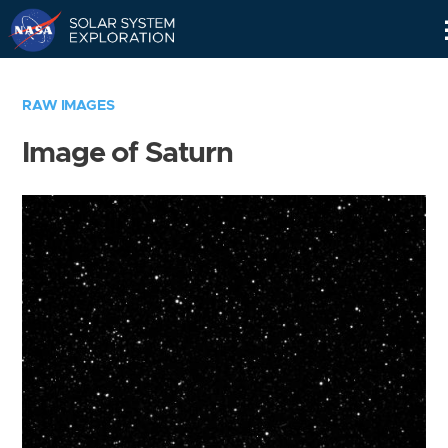
Skip
Navigation
RAW IMAGES
Image of Saturn