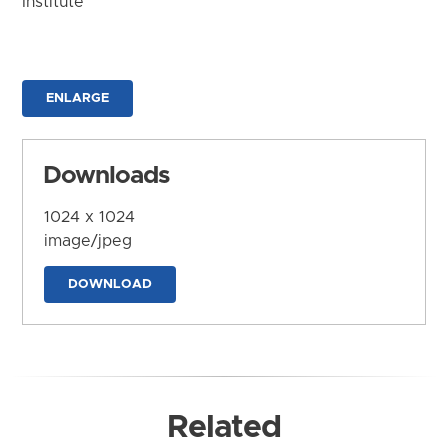
Institute
ENLARGE
Downloads
1024 x 1024
image/jpeg
DOWNLOAD
Related