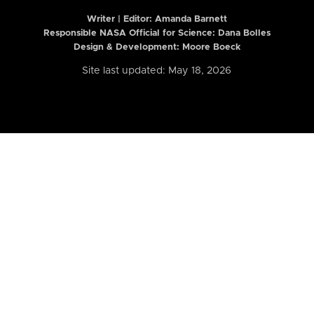
Writer | Editor:
Amanda Barnett
Responsible NASA Official for Science: Dana Bolles
Design & Development: Moore Boeck
Site last updated: May 18, 2026