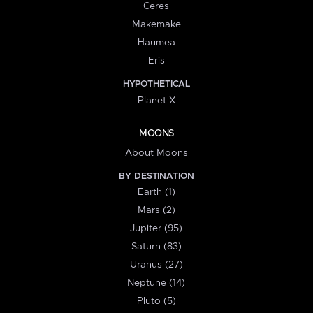
Ceres
Makemake
Haumea
Eris
HYPOTHETICAL
Planet X
MOONS
About Moons
BY DESTINATION
Earth (1)
Mars (2)
Jupiter (95)
Saturn (83)
Uranus (27)
Neptune (14)
Pluto (5)