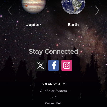
Jupiter
Earth
M
Stay Connected
SOLAR SYSTEM
Our Solar System
Sun
Kuiper Belt