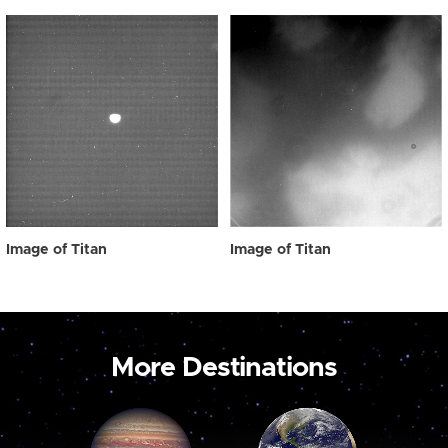
Image of Titan
Image of Titan
More Destinations