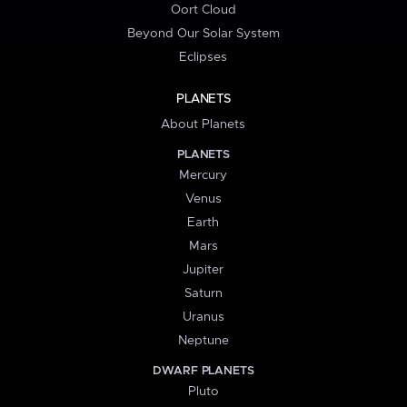
Oort Cloud
Beyond Our Solar System
Eclipses
PLANETS
About Planets
PLANETS
Mercury
Venus
Earth
Mars
Jupiter
Saturn
Uranus
Neptune
DWARF PLANETS
Pluto