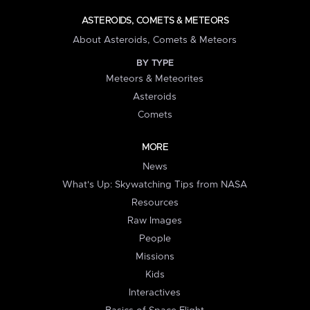
ASTEROIDS, COMETS & METEORS
About Asteroids, Comets & Meteors
BY TYPE
Meteors & Meteorites
Asteroids
Comets
MORE
News
What's Up: Skywatching Tips from NASA
Resources
Raw Images
People
Missions
Kids
Interactives