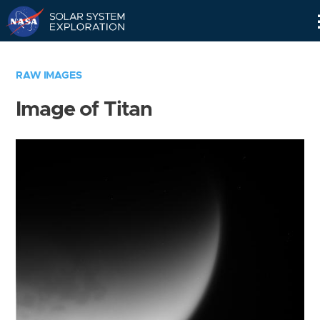
Skip
Navigation
RAW IMAGES
Image of Titan