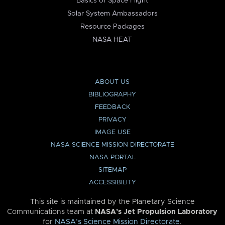
Basics of Space Flight
Solar System Ambassadors
Resource Packages
NASA HEAT
ABOUT US
BIBLIOGRAPHY
FEEDBACK
PRIVACY
IMAGE USE
NASA SCIENCE MISSION DIRECTORATE
NASA PORTAL
SITEMAP
ACCESSIBILITY
This site is maintained by the Planetary Science
Communications team at
NASA’s Jet Propulsion Laboratory
for
NASA’s Science Mission Directorate
.