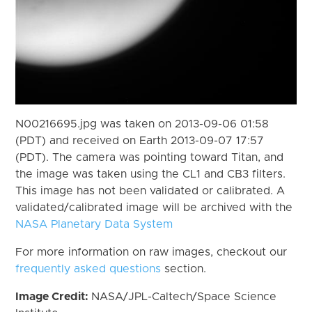
N00216695.jpg was taken on 2013-09-06 01:58
(PDT) and received on Earth 2013-09-07 17:57
(PDT). The camera was pointing toward Titan, and
the image was taken using the CL1 and CB3 filters.
This image has not been validated or calibrated. A
validated/calibrated image will be archived with the
NASA Planetary Data System
For more information on raw images, checkout our
frequently asked questions
section.
Image Credit:
NASA/JPL-Caltech/Space Science