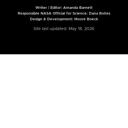
Writer | Editor:
Amanda Barnett
Responsible NASA Official for Science: Dana Bolles
Design & Development: Moore Boeck
Site last updated: May 18, 2026