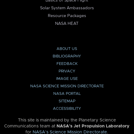
Basics of Space Flight
Solar System Ambassadors
Resource Packages
NASA HEAT
ABOUT US
BIBLIOGRAPHY
FEEDBACK
PRIVACY
IMAGE USE
NASA SCIENCE MISSION DIRECTORATE
NASA PORTAL
SITEMAP
ACCESSIBILITY
This site is maintained by the Planetary Science
Communications team at
NASA’s Jet Propulsion Laboratory
for
NASA’s Science Mission Directorate
.