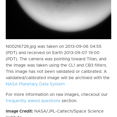
N00216729.jpg was taken on 2013-09-06 04:55
(PDT) and received on Earth 2013-09-07 19:00
(PDT). The camera was pointing toward Titan, and
the image was taken using the CL1 and CB3 filters.
This image has not been validated or calibrated. A
validated/calibrated image will be archived with the
NASA Planetary Data System
For more information on raw images, checkout our
frequently asked questions
section.
Image Credit:
NASA/JPL-Caltech/Space Science