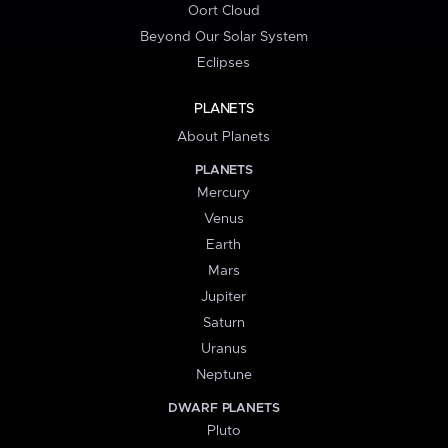
Oort Cloud
Beyond Our Solar System
Eclipses
PLANETS
About Planets
PLANETS
Mercury
Venus
Earth
Mars
Jupiter
Saturn
Uranus
Neptune
DWARF PLANETS
Pluto