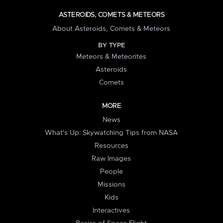
ASTEROIDS, COMETS & METEORS
About Asteroids, Comets & Meteors
BY TYPE
Meteors & Meteorites
Asteroids
Comets
MORE
News
What's Up: Skywatching Tips from NASA
Resources
Raw Images
People
Missions
Kids
Interactives