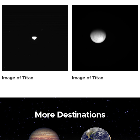
Image of Titan
Image of Titan
More Destinations