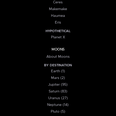
Ceres
Makemake
Haumea
Eris
HYPOTHETICAL
Planet X
MOONS
About Moons
BY DESTINATION
Earth (1)
Mars (2)
Jupiter (95)
Saturn (83)
Uranus (27)
Neptune (14)
Pluto (5)