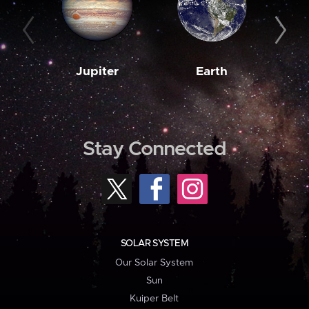
Jupiter
Earth
M
Stay Connected
SOLAR SYSTEM
Our Solar System
Sun
Kuiper Belt