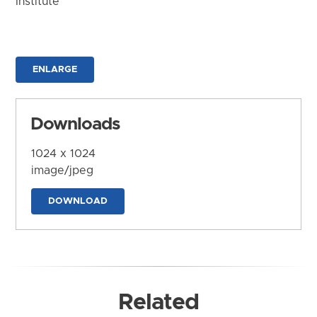
Institute
ENLARGE
Downloads
1024 x 1024
image/jpeg
DOWNLOAD
Related