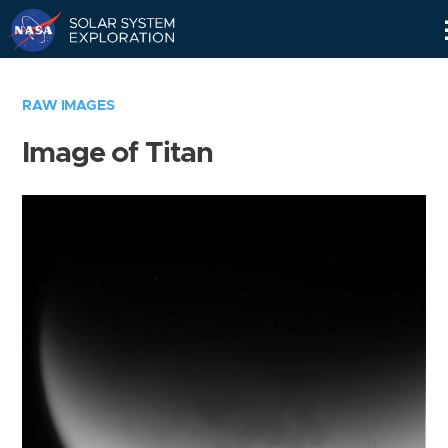
Skip
Navigation
RAW IMAGES
Image of Titan