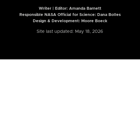
Writer | Editor:
Amanda Barnett
Responsible NASA Official for Science: Dana Bolles
Design & Development: Moore Boeck
Site last updated: May 18, 2026