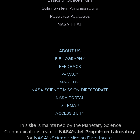
Basics of Space Flight
Solar System Ambassadors
Resource Packages
NASA HEAT
ABOUT US
BIBLIOGRAPHY
FEEDBACK
PRIVACY
IMAGE USE
NASA SCIENCE MISSION DIRECTORATE
NASA PORTAL
SITEMAP
ACCESSIBILITY
This site is maintained by the Planetary Science
Communications team at
NASA’s Jet Propulsion Laboratory
for
NASA’s Science Mission Directorate
.