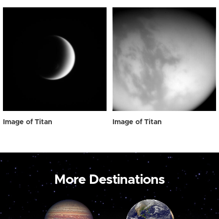
Image of Titan
Image of Titan
More Destinations