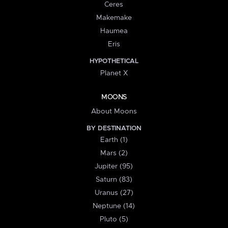
Ceres
Makemake
Haumea
Eris
HYPOTHETICAL
Planet X
MOONS
About Moons
BY DESTINATION
Earth (1)
Mars (2)
Jupiter (95)
Saturn (83)
Uranus (27)
Neptune (14)
Pluto (5)