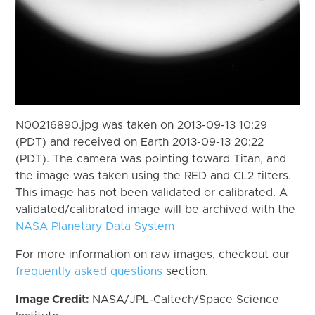
N00216890.jpg was taken on 2013-09-13 10:29
(PDT) and received on Earth 2013-09-13 20:22
(PDT). The camera was pointing toward Titan, and
the image was taken using the RED and CL2 filters.
This image has not been validated or calibrated. A
validated/calibrated image will be archived with the
NASA Planetary Data System
For more information on raw images, checkout our
frequently asked questions
section.
Image Credit:
NASA/JPL-Caltech/Space Science