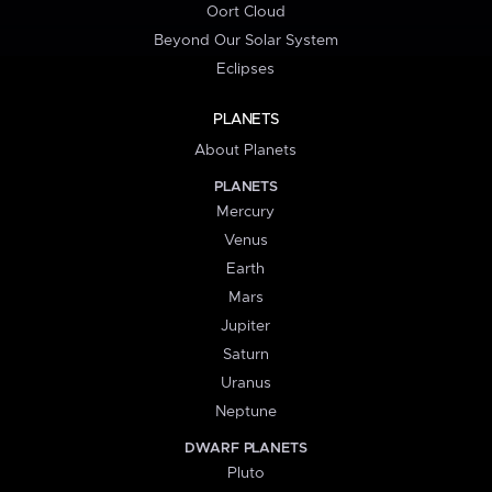
Oort Cloud
Beyond Our Solar System
Eclipses
PLANETS
About Planets
PLANETS
Mercury
Venus
Earth
Mars
Jupiter
Saturn
Uranus
Neptune
DWARF PLANETS
Pluto