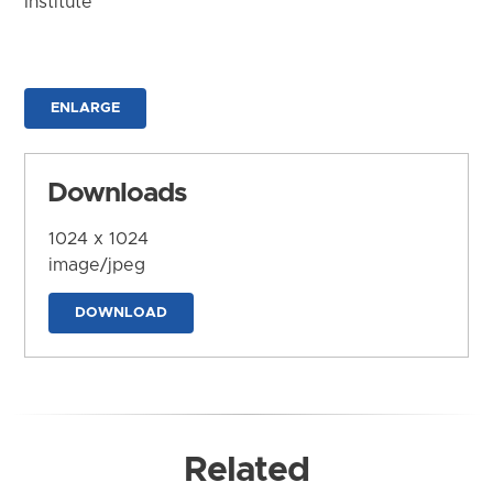
Institute
ENLARGE
Downloads
1024 x 1024
image/jpeg
DOWNLOAD
Related