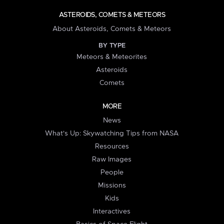
ASTEROIDS, COMETS & METEORS
About Asteroids, Comets & Meteors
BY TYPE
Meteors & Meteorites
Asteroids
Comets
MORE
News
What's Up: Skywatching Tips from NASA
Resources
Raw Images
People
Missions
Kids
Interactives