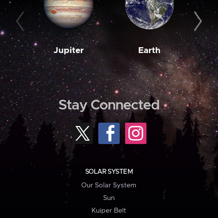
Jupiter
Earth
M
Stay Connected
SOLAR SYSTEM
Our Solar System
Sun
Kuiper Belt