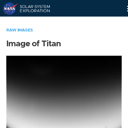
Skip
Navigation
RAW IMAGES
Image of Titan