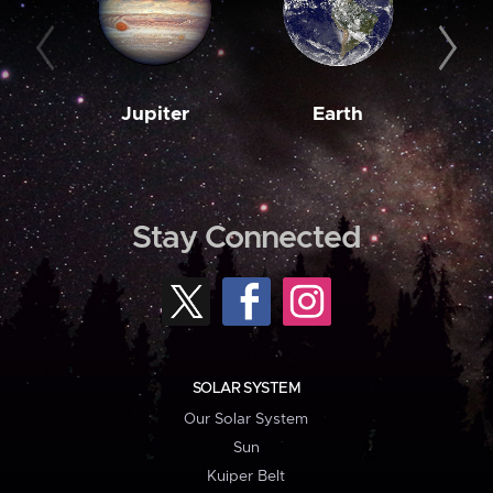
Jupiter
Earth
M
Stay Connected
SOLAR SYSTEM
Our Solar System
Sun
Kuiper Belt