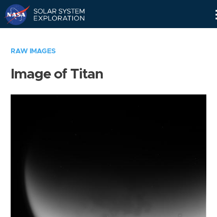
Skip
Navigation
RAW IMAGES
Image of Titan