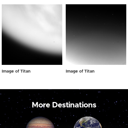
Image of Titan
Image of Titan
More Destinations