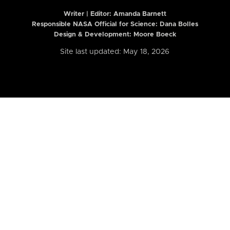
Writer | Editor:
Amanda Barnett
Responsible NASA Official for Science: Dana Bolles
Design & Development: Moore Boeck
Site last updated: May 18, 2026