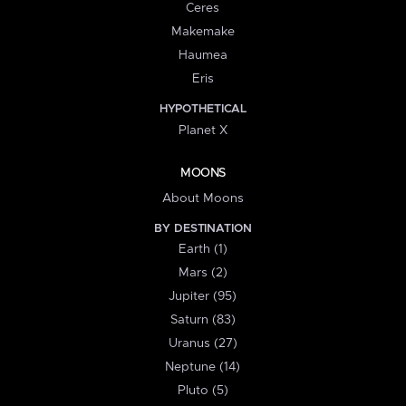
Ceres
Makemake
Haumea
Eris
HYPOTHETICAL
Planet X
MOONS
About Moons
BY DESTINATION
Earth (1)
Mars (2)
Jupiter (95)
Saturn (83)
Uranus (27)
Neptune (14)
Pluto (5)