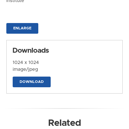
Institute
ENLARGE
Downloads
1024 x 1024
image/jpeg
DOWNLOAD
Related