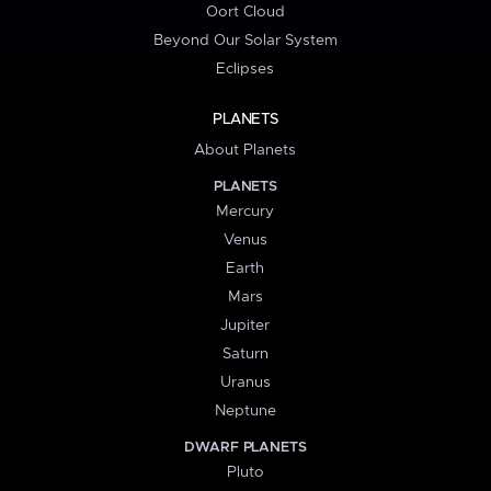
Oort Cloud
Beyond Our Solar System
Eclipses
PLANETS
About Planets
PLANETS
Mercury
Venus
Earth
Mars
Jupiter
Saturn
Uranus
Neptune
DWARF PLANETS
Pluto