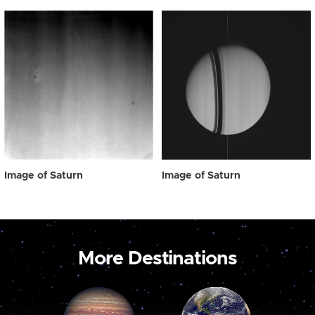
Image of Saturn
Image of Saturn
More Destinations