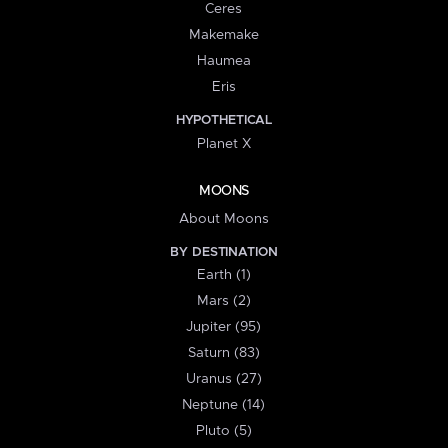
Ceres
Makemake
Haumea
Eris
HYPOTHETICAL
Planet X
MOONS
About Moons
BY DESTINATION
Earth (1)
Mars (2)
Jupiter (95)
Saturn (83)
Uranus (27)
Neptune (14)
Pluto (5)