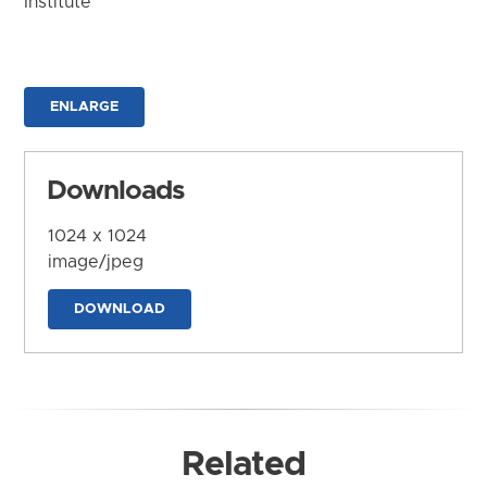
Institute
ENLARGE
Downloads
1024 x 1024
image/jpeg
DOWNLOAD
Related