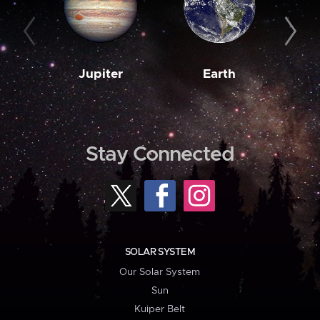
Jupiter
Earth
M
Stay Connected
SOLAR SYSTEM
Our Solar System
Sun
Kuiper Belt