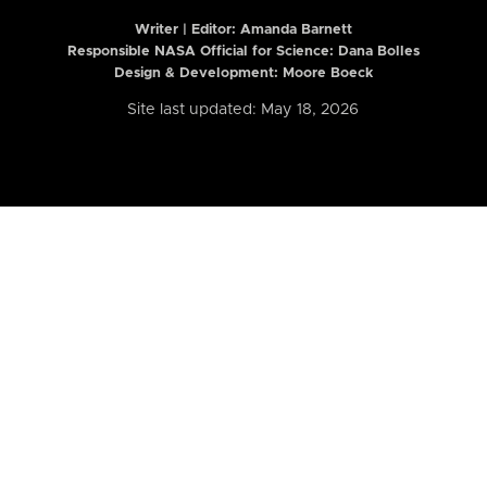
Writer | Editor:
Amanda Barnett
Responsible NASA Official for Science: Dana Bolles
Design & Development: Moore Boeck
Site last updated: May 18, 2026