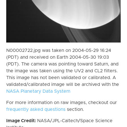
N00002722.jpg was taken on 2004-05-29 16:24
(PDT) and received on Earth 2004-05-30 19:03
(PDT). The camera was pointing toward Saturn, and
the image was taken using the UV2 and CL2 filters.
This image has not been validated or calibrated. A
validated/calibrated image will be archived with the
NASA Planetary Data System
For more information on raw images, checkout our
frequently asked questions
section.
Image Credit:
NASA/JPL-Caltech/Space Science