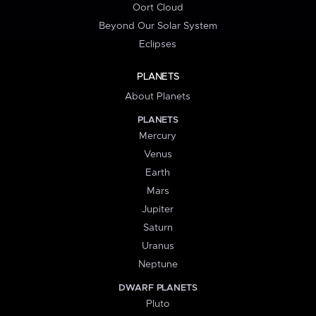
Oort Cloud
Beyond Our Solar System
Eclipses
PLANETS
About Planets
PLANETS
Mercury
Venus
Earth
Mars
Jupiter
Saturn
Uranus
Neptune
DWARF PLANETS
Pluto