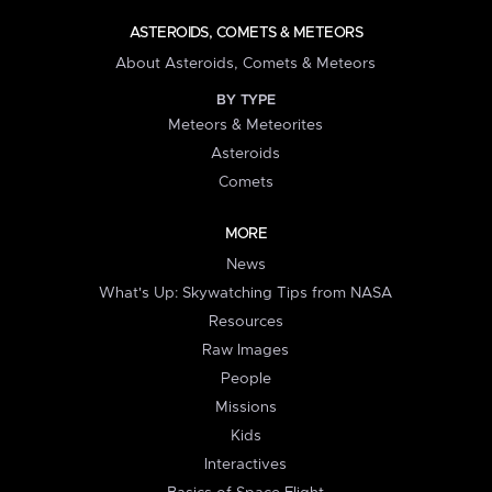
ASTEROIDS, COMETS & METEORS
About Asteroids, Comets & Meteors
BY TYPE
Meteors & Meteorites
Asteroids
Comets
MORE
News
What's Up: Skywatching Tips from NASA
Resources
Raw Images
People
Missions
Kids
Interactives