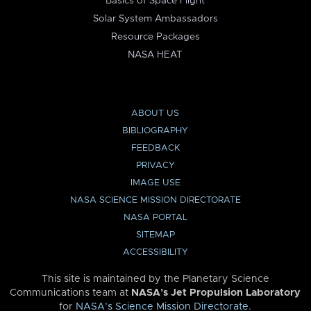
Basics of Space Flight
Solar System Ambassadors
Resource Packages
NASA HEAT
ABOUT US
BIBLIOGRAPHY
FEEDBACK
PRIVACY
IMAGE USE
NASA SCIENCE MISSION DIRECTORATE
NASA PORTAL
SITEMAP
ACCESSIBILITY
This site is maintained by the Planetary Science
Communications team at
NASA’s Jet Propulsion Laboratory
for
NASA’s Science Mission Directorate
.