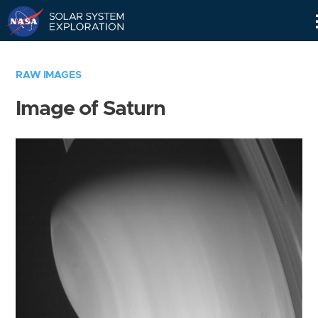
Skip
Navigation
RAW IMAGES
Image of Saturn