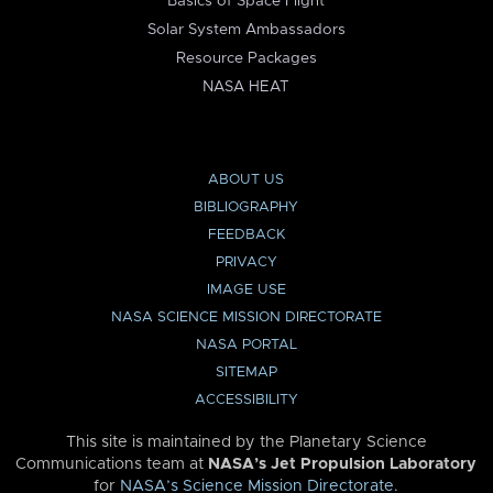
Basics of Space Flight
Solar System Ambassadors
Resource Packages
NASA HEAT
ABOUT US
BIBLIOGRAPHY
FEEDBACK
PRIVACY
IMAGE USE
NASA SCIENCE MISSION DIRECTORATE
NASA PORTAL
SITEMAP
ACCESSIBILITY
This site is maintained by the Planetary Science
Communications team at
NASA’s Jet Propulsion Laboratory
for
NASA’s Science Mission Directorate
.