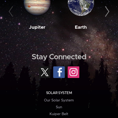
Jupiter
Earth
M
Stay Connected
SOLAR SYSTEM
Our Solar System
Sun
Kuiper Belt