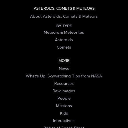
ASTEROIDS, COMETS & METEORS
About Asteroids, Comets & Meteors
BY TYPE
Meteors & Meteorites
Asteroids
Comets
MORE
News
What's Up: Skywatching Tips from NASA
Resources
Raw Images
People
Missions
Kids
Interactives