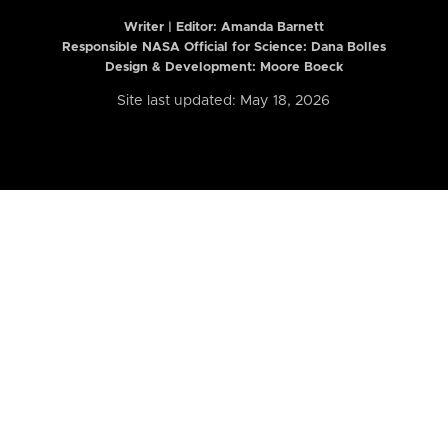
Writer | Editor:
Amanda Barnett
Responsible NASA Official for Science: Dana Bolles
Design & Development: Moore Boeck
Site last updated: May 18, 2026