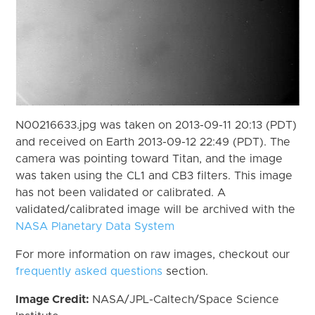
N00216633.jpg was taken on 2013-09-11 20:13 (PDT)
and received on Earth 2013-09-12 22:49 (PDT). The
camera was pointing toward Titan, and the image
was taken using the CL1 and CB3 filters. This image
has not been validated or calibrated. A
validated/calibrated image will be archived with the
NASA Planetary Data System
For more information on raw images, checkout our
frequently asked questions
section.
Image Credit:
NASA/JPL-Caltech/Space Science