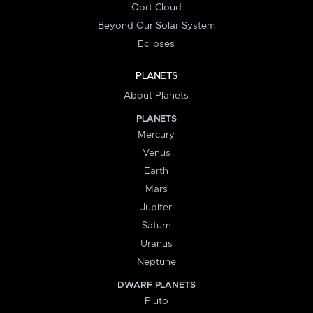
Oort Cloud
Beyond Our Solar System
Eclipses
PLANETS
About Planets
PLANETS
Mercury
Venus
Earth
Mars
Jupiter
Saturn
Uranus
Neptune
DWARF PLANETS
Pluto