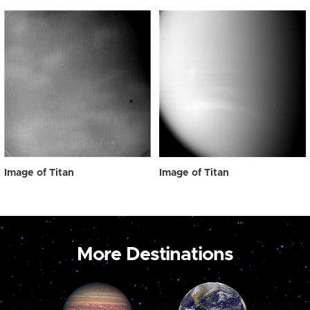
Image of Titan
Image of Titan
More Destinations