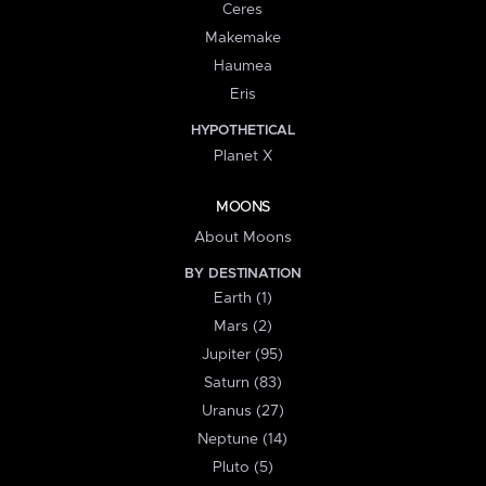
Ceres
Makemake
Haumea
Eris
HYPOTHETICAL
Planet X
MOONS
About Moons
BY DESTINATION
Earth (1)
Mars (2)
Jupiter (95)
Saturn (83)
Uranus (27)
Neptune (14)
Pluto (5)