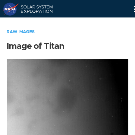
Skip
Navigation
RAW IMAGES
Image of Titan