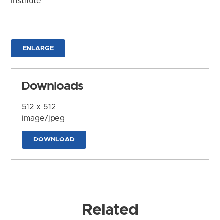
Institute
ENLARGE
Downloads
512 x 512
image/jpeg
DOWNLOAD
Related