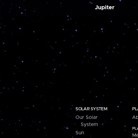
Jupiter
SOLAR SYSTEM
PL
Our Solar
Ab
System
PL
Sun
Me