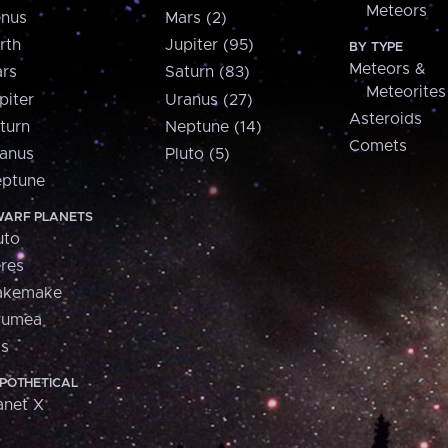
Meteors
nus
Mars (2)
rth
Jupiter (95)
BY TYPE
Meteors &
rs
Saturn (83)
Meteorites
piter
Uranus (27)
Asteroids
turn
Neptune (14)
Comets
anus
Pluto (5)
ptune
ARF PLANETS
uto
res
akemake
aumea
is
POTHETICAL
anet X