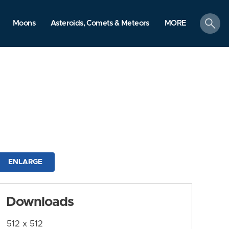
search
Moons
Asteroids, Comets & Meteors
MORE
ENLARGE
Downloads
512 x 512