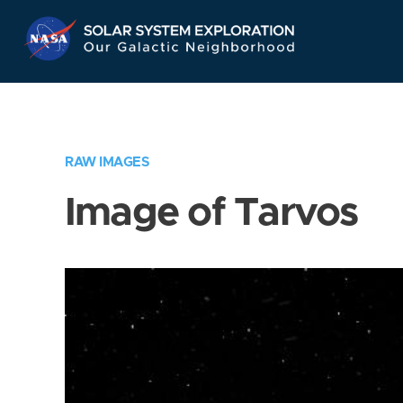
Skip
Navigation
RAW IMAGES
Image of Tarvos