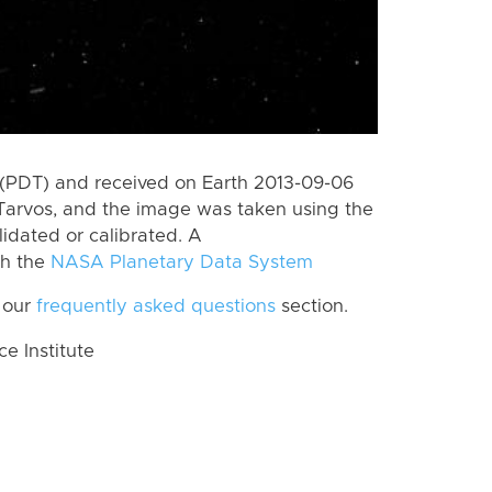
(PDT) and received on Earth 2013-09-06
Tarvos, and the image was taken using the
lidated or calibrated. A
th the
NASA Planetary Data System
 our
frequently asked questions
section.
 Institute