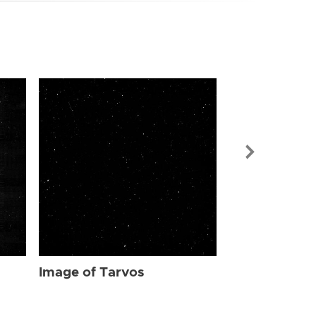
Image of Tar
Image of Tarvos