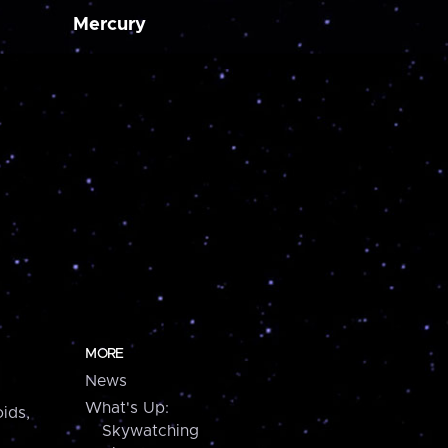
Mercury
MORE
News
What's Up:
ids,
Skywatching