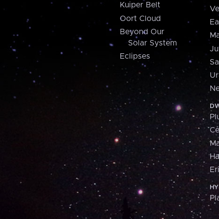
Kuiper Belt
Ve
Oort Cloud
Ea
Beyond Our
Ma
Solar System
Ju
Eclipses
Sa
Ur
Ne
DW
Pl
Ce
M
H
Er
HY
Pl