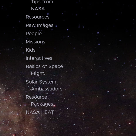
Tips from
NASA
Resources
Raw Images
People
Missions
Kids
Interactives
Basics of Space
Flight
Solar System
Ambassadors
Resource
Packages
NASA HEAT