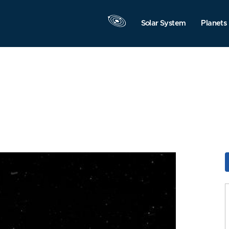
Solar System
Planets