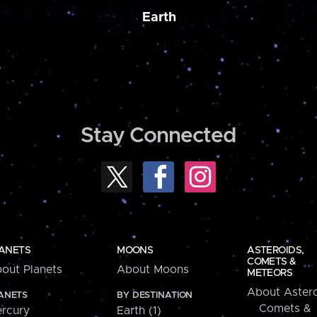
Earth
Stay Connected
ANETS
MOONS
ASTEROIDS,
COMETS &
out Planets
About Moons
METEORS
About Astero
ANETS
BY DESTINATION
Comets &
rcury
Earth (1)