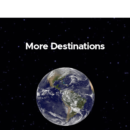
More Destinations