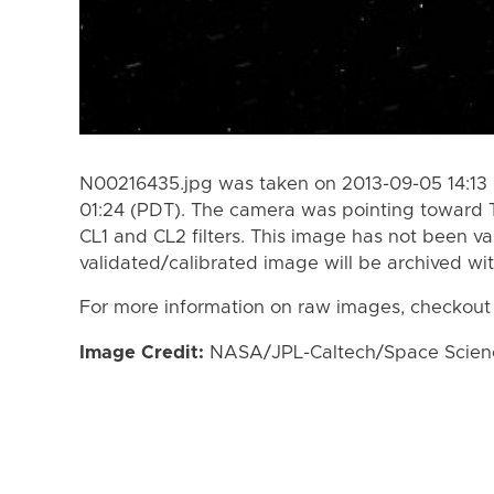
N00216435.jpg was taken on 2013-09-05 14:13 
01:24 (PDT). The camera was pointing toward 
CL1 and CL2 filters. This image has not been va
validated/calibrated image will be archived wi
For more information on raw images, checkout
Image Credit:
NASA/JPL-Caltech/Space Science