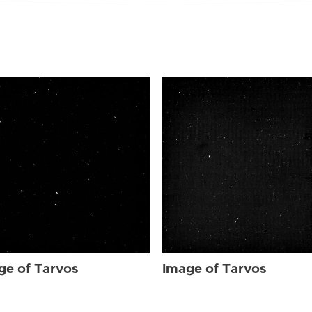
ge of Tarvos
Image of Tarvos