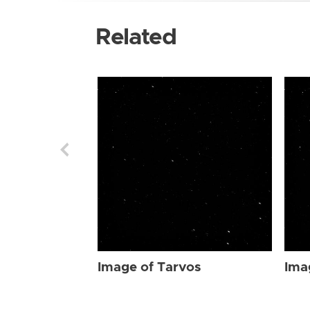
Related
Image of Tarvos
Ima