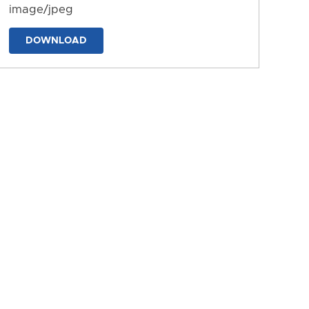
image/jpeg
DOWNLOAD