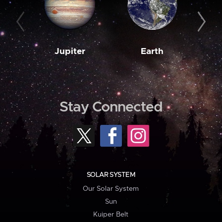
Jupiter
Earth
M
Stay Connected
SOLAR SYSTEM
Our Solar System
Sun
Kuiper Belt