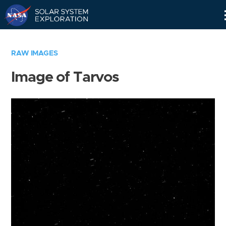
Skip
Navigation
RAW IMAGES
Image of Tarvos