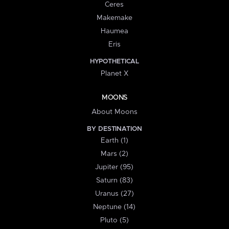
Ceres
Makemake
Haumea
Eris
HYPOTHETICAL
Planet X
MOONS
About Moons
BY DESTINATION
Earth (1)
Mars (2)
Jupiter (95)
Saturn (83)
Uranus (27)
Neptune (14)
Pluto (5)