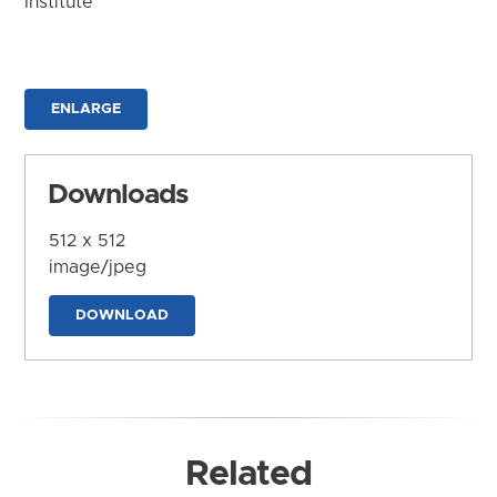
Institute
ENLARGE
Downloads
512 x 512
image/jpeg
DOWNLOAD
Related