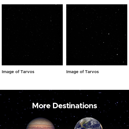
Image of Tarvos
Image of Tarvos
More Destinations