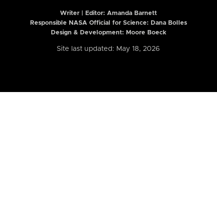
Writer | Editor:
Amanda Barnett
Responsible NASA Official for Science: Dana Bolles
Design & Development: Moore Boeck
Site last updated: May 18, 2026