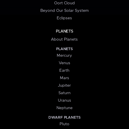
Oort Cloud
Beyond Our Solar System
Eclipses
PLANETS
About Planets
PLANETS
Mercury
Venus
Earth
Mars
Jupiter
Saturn
Uranus
Neptune
DWARF PLANETS
Pluto