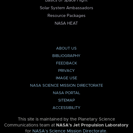
Basics of Space Flight
Solar System Ambassadors
Resource Packages
NASA HEAT
ABOUT US
BIBLIOGRAPHY
FEEDBACK
PRIVACY
IMAGE USE
NASA SCIENCE MISSION DIRECTORATE
NASA PORTAL
SITEMAP
ACCESSIBILITY
This site is maintained by the Planetary Science
Communications team at
NASA’s Jet Propulsion Laboratory
for
NASA’s Science Mission Directorate
.