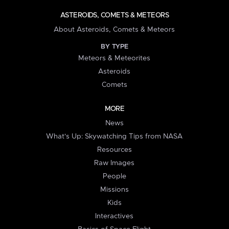
ASTEROIDS, COMETS & METEORS
About Asteroids, Comets & Meteors
BY TYPE
Meteors & Meteorites
Asteroids
Comets
MORE
News
What's Up: Skywatching Tips from NASA
Resources
Raw Images
People
Missions
Kids
Interactives