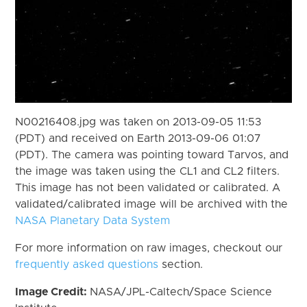
N00216408.jpg was taken on 2013-09-05 11:53
(PDT) and received on Earth 2013-09-06 01:07
(PDT). The camera was pointing toward Tarvos, and
the image was taken using the CL1 and CL2 filters.
This image has not been validated or calibrated. A
validated/calibrated image will be archived with the
NASA Planetary Data System
For more information on raw images, checkout our
frequently asked questions
section.
Image Credit:
NASA/JPL-Caltech/Space Science