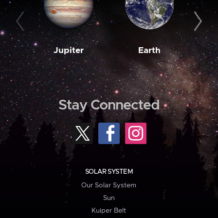
Jupiter
Earth
M
Stay Connected
SOLAR SYSTEM
Our Solar System
Sun
Kuiper Belt