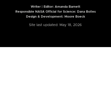
Writer | Editor:
Amanda Barnett
Responsible NASA Official for Science: Dana Bolles
Design & Development: Moore Boeck
Site last updated: May 18, 2026