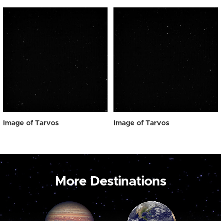
Image of Tarvos
Image of Tarvos
More Destinations