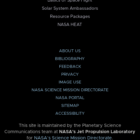
Basics of Space Flight
Solar System Ambassadors
Resource Packages
NASA HEAT
ABOUT US
BIBLIOGRAPHY
FEEDBACK
PRIVACY
IMAGE USE
NASA SCIENCE MISSION DIRECTORATE
NASA PORTAL
SITEMAP
ACCESSIBILITY
This site is maintained by the Planetary Science
Communications team at
NASA’s Jet Propulsion Laboratory
for
NASA’s Science Mission Directorate
.