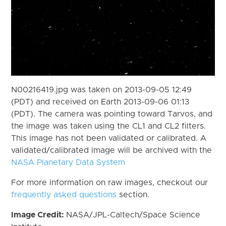
N00216419.jpg was taken on 2013-09-05 12:49
(PDT) and received on Earth 2013-09-06 01:13
(PDT). The camera was pointing toward Tarvos, and
the image was taken using the CL1 and CL2 filters.
This image has not been validated or calibrated. A
validated/calibrated image will be archived with the
NASA Planetary Data System
For more information on raw images, checkout our
frequently asked questions
section.
Image Credit:
NASA/JPL-Caltech/Space Science