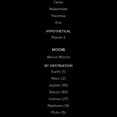
Ceres
Makemake
Haumea
Eris
HYPOTHETICAL
Planet X
MOONS
About Moons
BY DESTINATION
Earth (1)
Mars (2)
Jupiter (95)
Saturn (83)
Uranus (27)
Neptune (14)
Pluto (5)