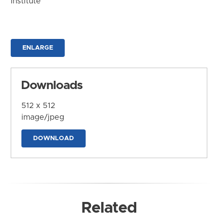
Institute
ENLARGE
Downloads
512 x 512
image/jpeg
DOWNLOAD
Related