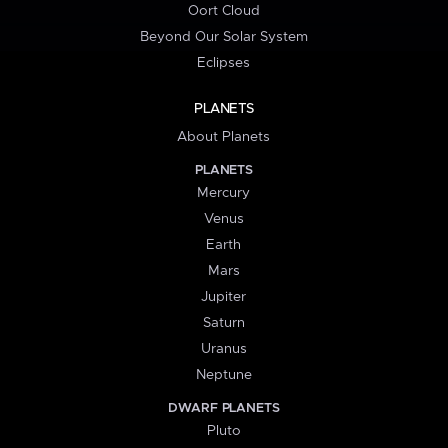
Oort Cloud
Beyond Our Solar System
Eclipses
PLANETS
About Planets
PLANETS
Mercury
Venus
Earth
Mars
Jupiter
Saturn
Uranus
Neptune
DWARF PLANETS
Pluto