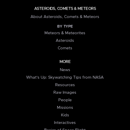
ASTEROIDS, COMETS & METEORS
About Asteroids, Comets & Meteors
BY TYPE
Meteors & Meteorites
Asteroids
Comets
MORE
News
What's Up: Skywatching Tips from NASA
Resources
Raw Images
People
Missions
Kids
Interactives