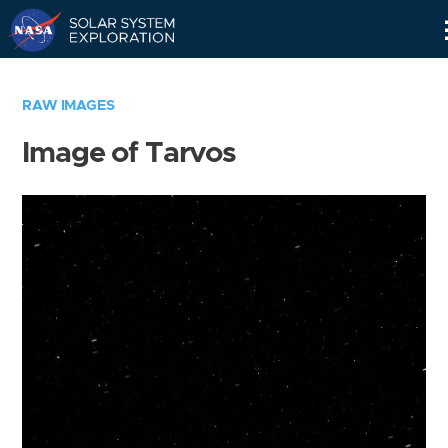
Skip
Navigation
RAW IMAGES
Image of Tarvos