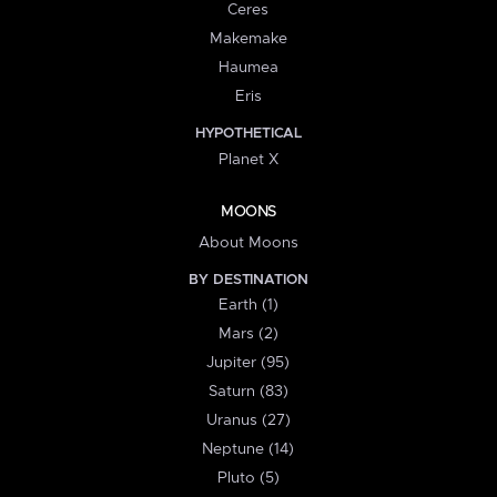
Ceres
Makemake
Haumea
Eris
HYPOTHETICAL
Planet X
MOONS
About Moons
BY DESTINATION
Earth (1)
Mars (2)
Jupiter (95)
Saturn (83)
Uranus (27)
Neptune (14)
Pluto (5)