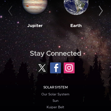
Jupiter
Earth
M
Stay Connected
SOLAR SYSTEM
Our Solar System
Sun
Kuiper Belt