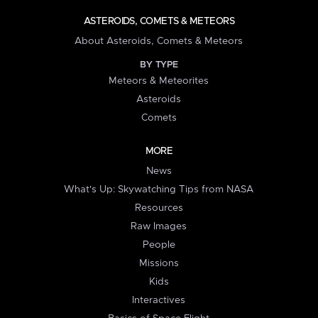
ASTEROIDS, COMETS & METEORS
About Asteroids, Comets & Meteors
BY TYPE
Meteors & Meteorites
Asteroids
Comets
MORE
News
What's Up: Skywatching Tips from NASA
Resources
Raw Images
People
Missions
Kids
Interactives