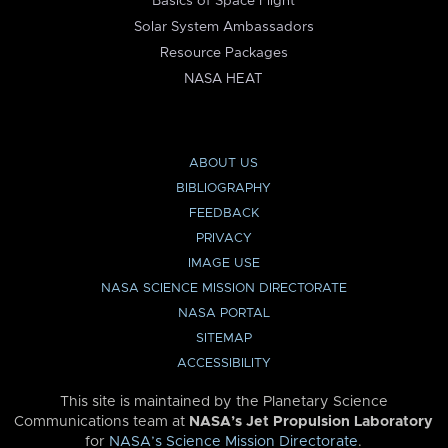
Basics of Space Flight
Solar System Ambassadors
Resource Packages
NASA HEAT
ABOUT US
BIBLIOGRAPHY
FEEDBACK
PRIVACY
IMAGE USE
NASA SCIENCE MISSION DIRECTORATE
NASA PORTAL
SITEMAP
ACCESSIBILITY
This site is maintained by the Planetary Science
Communications team at
NASA’s Jet Propulsion Laboratory
for
NASA’s Science Mission Directorate
.