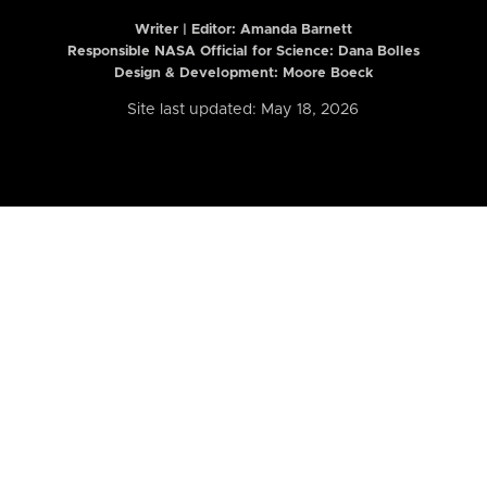
Writer | Editor:
Amanda Barnett
Responsible NASA Official for Science: Dana Bolles
Design & Development: Moore Boeck
Site last updated: May 18, 2026