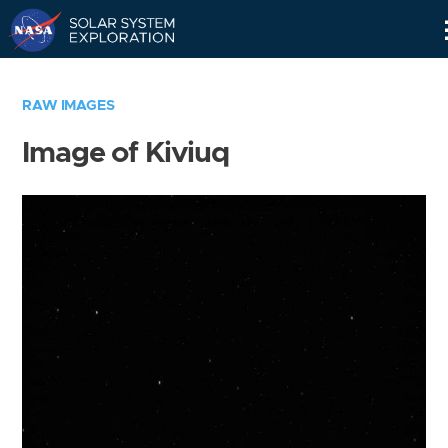
Skip
Navigation
RAW IMAGES
Image of Kiviuq