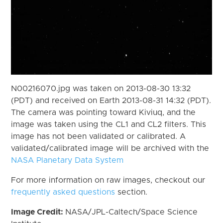
N00216070.jpg was taken on 2013-08-30 13:32
(PDT) and received on Earth 2013-08-31 14:32 (PDT).
The camera was pointing toward Kiviuq, and the
image was taken using the CL1 and CL2 filters. This
image has not been validated or calibrated. A
validated/calibrated image will be archived with the
NASA Planetary Data System
For more information on raw images, checkout our
frequently asked questions
section.
Image Credit:
NASA/JPL-Caltech/Space Science