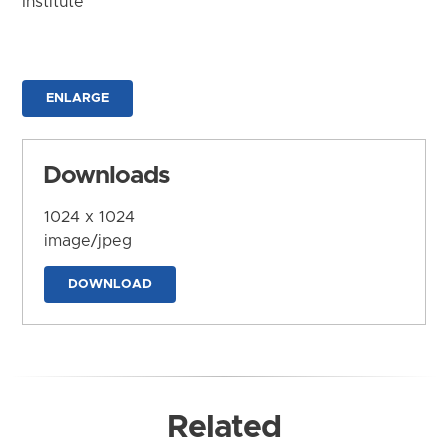
Institute
ENLARGE
Downloads
1024 x 1024
image/jpeg
DOWNLOAD
Related