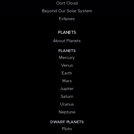
Oort Cloud
Beyond Our Solar System
Eclipses
PLANETS
About Planets
PLANETS
Mercury
Venus
Earth
Mars
Jupiter
Saturn
Uranus
Neptune
DWARF PLANETS
Pluto