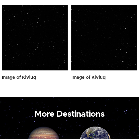
Image of Kiviuq
Image of Kiviuq
More Destinations