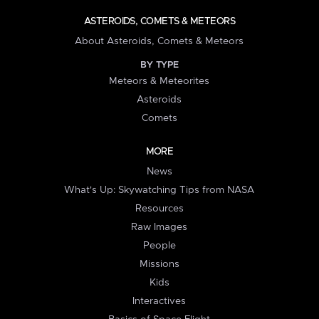
ASTEROIDS, COMETS & METEORS
About Asteroids, Comets & Meteors
BY TYPE
Meteors & Meteorites
Asteroids
Comets
MORE
News
What's Up: Skywatching Tips from NASA
Resources
Raw Images
People
Missions
Kids
Interactives