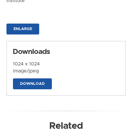
Institute
ENLARGE
Downloads
1024 x 1024
image/jpeg
DOWNLOAD
Related