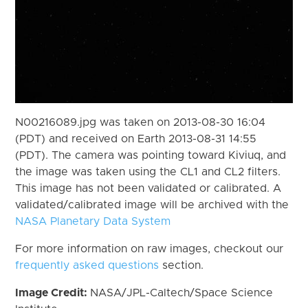
N00216089.jpg was taken on 2013-08-30 16:04
(PDT) and received on Earth 2013-08-31 14:55
(PDT). The camera was pointing toward Kiviuq, and
the image was taken using the CL1 and CL2 filters.
This image has not been validated or calibrated. A
validated/calibrated image will be archived with the
NASA Planetary Data System
For more information on raw images, checkout our
frequently asked questions
section.
Image Credit:
NASA/JPL-Caltech/Space Science