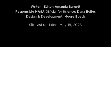
Writer | Editor:
Amanda Barnett
Responsible NASA Official for Science: Dana Bolles
Design & Development: Moore Boeck
Site last updated: May 18, 2026