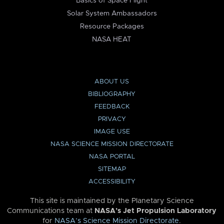
Basics of Space Flight
Solar System Ambassadors
Resource Packages
NASA HEAT
ABOUT US
BIBLIOGRAPHY
FEEDBACK
PRIVACY
IMAGE USE
NASA SCIENCE MISSION DIRECTORATE
NASA PORTAL
SITEMAP
ACCESSIBILITY
This site is maintained by the Planetary Science
Communications team at
NASA’s Jet Propulsion Laboratory
for
NASA’s Science Mission Directorate
.