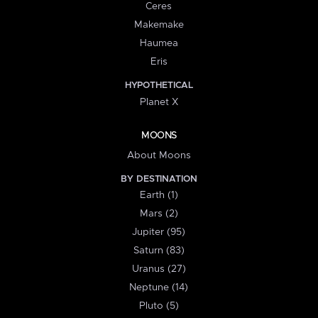
Ceres
Makemake
Haumea
Eris
HYPOTHETICAL
Planet X
MOONS
About Moons
BY DESTINATION
Earth (1)
Mars (2)
Jupiter (95)
Saturn (83)
Uranus (27)
Neptune (14)
Pluto (5)