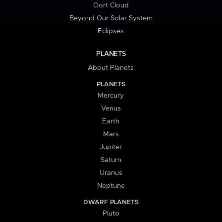
Oort Cloud
Beyond Our Solar System
Eclipses
PLANETS
About Planets
PLANETS
Mercury
Venus
Earth
Mars
Jupiter
Saturn
Uranus
Neptune
DWARF PLANETS
Pluto