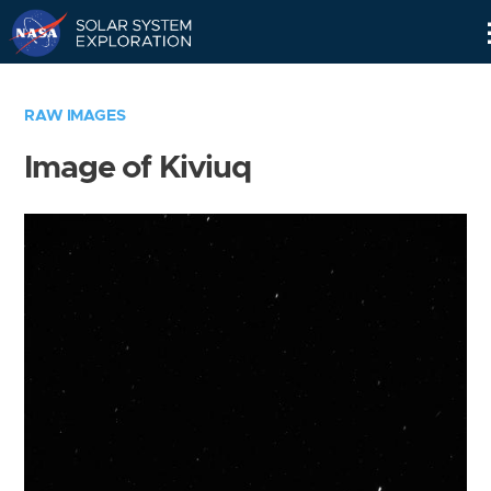
Skip
Navigation
RAW IMAGES
Image of Kiviuq