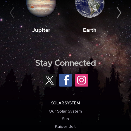
Jupiter
Earth
M
Stay Connected
SOLAR SYSTEM
Our Solar System
Sun
Kuiper Belt