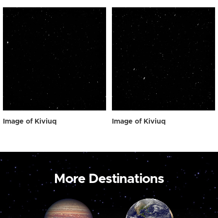
Image of Kiviuq
Image of Kiviuq
More Destinations