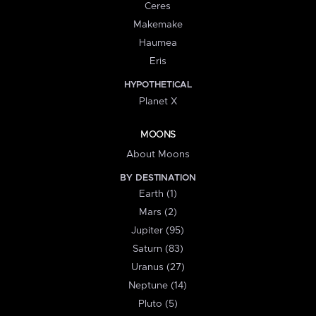
Ceres
Makemake
Haumea
Eris
HYPOTHETICAL
Planet X
MOONS
About Moons
BY DESTINATION
Earth (1)
Mars (2)
Jupiter (95)
Saturn (83)
Uranus (27)
Neptune (14)
Pluto (5)