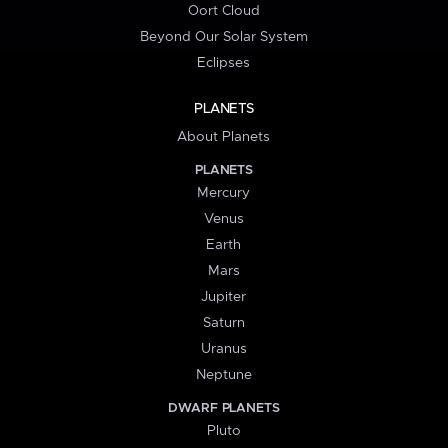
Oort Cloud
Beyond Our Solar System
Eclipses
PLANETS
About Planets
PLANETS
Mercury
Venus
Earth
Mars
Jupiter
Saturn
Uranus
Neptune
DWARF PLANETS
Pluto