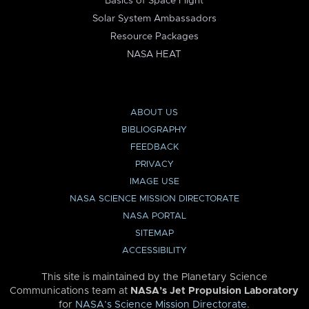
Basics of Space Flight
Solar System Ambassadors
Resource Packages
NASA HEAT
ABOUT US
BIBLIOGRAPHY
FEEDBACK
PRIVACY
IMAGE USE
NASA SCIENCE MISSION DIRECTORATE
NASA PORTAL
SITEMAP
ACCESSIBILITY
This site is maintained by the Planetary Science
Communications team at
NASA’s Jet Propulsion Laboratory
for
NASA’s Science Mission Directorate
.