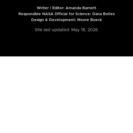
Writer | Editor:
Amanda Barnett
Responsible NASA Official for Science: Dana Bolles
Design & Development: Moore Boeck
Site last updated: May 18, 2026