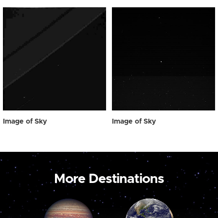
Image of Sky
Image of Sky
More Destinations