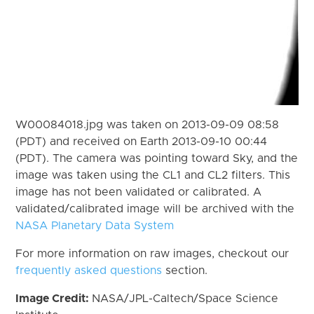
W00084018.jpg was taken on 2013-09-09 08:58
(PDT) and received on Earth 2013-09-10 00:44
(PDT). The camera was pointing toward Sky, and the
image was taken using the CL1 and CL2 filters. This
image has not been validated or calibrated. A
validated/calibrated image will be archived with the
NASA Planetary Data System
For more information on raw images, checkout our
frequently asked questions
section.
Image Credit:
NASA/JPL-Caltech/Space Science