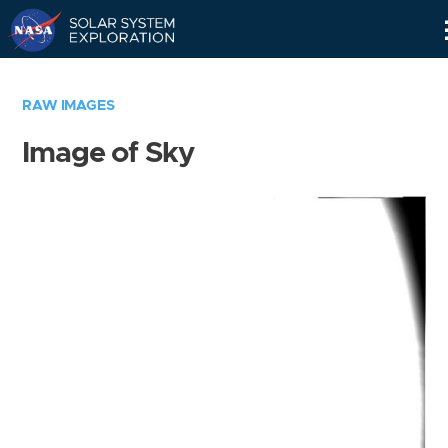
Skip
Navigation
RAW IMAGES
Image of Sky