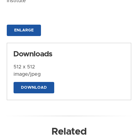
Institute
ENLARGE
Downloads
512 x 512
image/jpeg
DOWNLOAD
Related