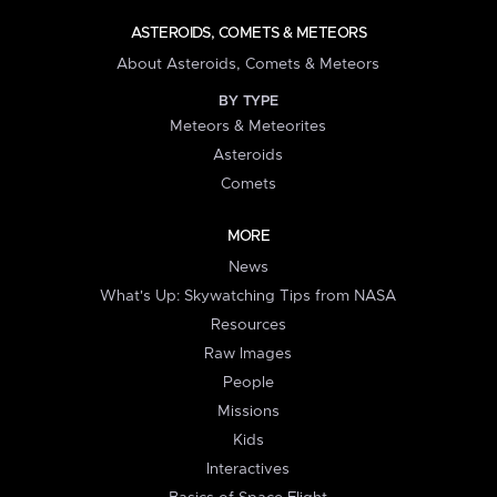
ASTEROIDS, COMETS & METEORS
About Asteroids, Comets & Meteors
BY TYPE
Meteors & Meteorites
Asteroids
Comets
MORE
News
What's Up: Skywatching Tips from NASA
Resources
Raw Images
People
Missions
Kids
Interactives