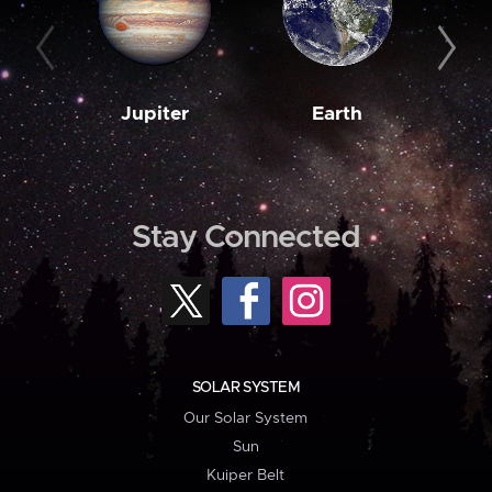
Jupiter
Earth
M
Stay Connected
SOLAR SYSTEM
Our Solar System
Sun
Kuiper Belt