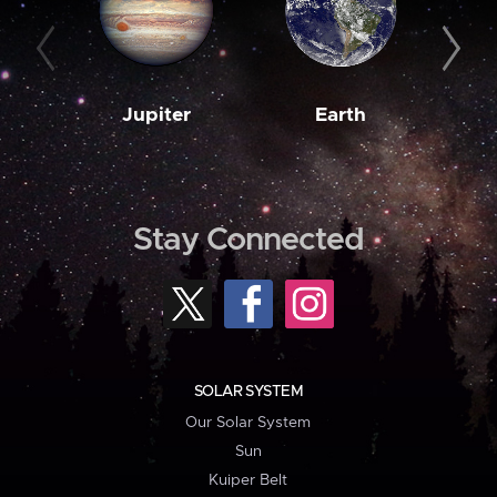
Jupiter
Earth
M
Stay Connected
SOLAR SYSTEM
Our Solar System
Sun
Kuiper Belt