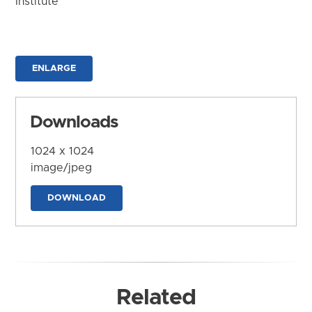
Institute
ENLARGE
Downloads
1024 x 1024
image/jpeg
DOWNLOAD
Related