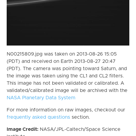
N00215809.jpg was taken on 2013-08-26 15:05
(PDT) and received on Earth 2013-08-27 20:47
(PDT). The camera was pointing toward Saturn, and
the image was taken using the CL1 and CL2 filters.
This image has not been validated or calibrated. A
validated/calibrated image will be archived with the
NASA Planetary Data System
For more information on raw images, checkout our
frequently asked questions
section.
Image Credit:
NASA/JPL-Caltech/Space Science