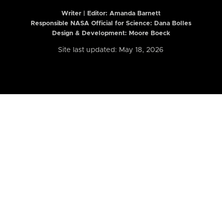
Writer | Editor:
Amanda Barnett
Responsible NASA Official for Science: Dana Bolles
Design & Development: Moore Boeck
Site last updated: May 18, 2026