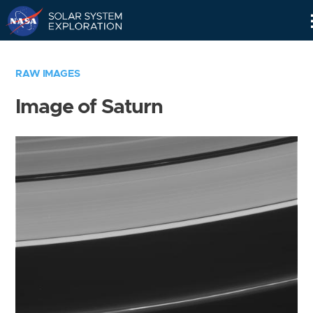
Skip
Navigation
RAW IMAGES
Image of Saturn