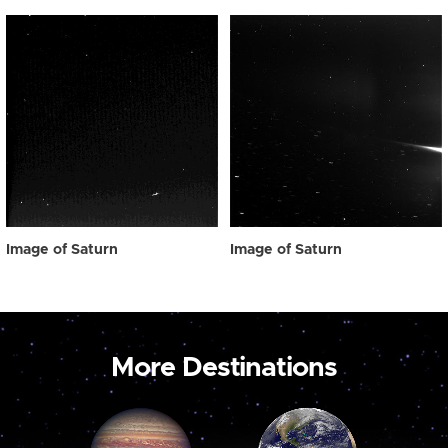
Image of Saturn
Image of Saturn
More Destinations