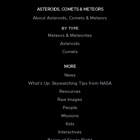
ASTEROIDS, COMETS & METEORS
About Asteroids, Comets & Meteors
BY TYPE
Meteors & Meteorites
Asteroids
Comets
MORE
News
What's Up: Skywatching Tips from NASA
Resources
Raw Images
People
Missions
Kids
Interactives