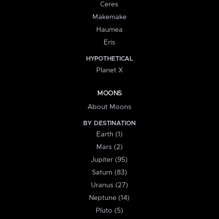
Ceres
Makemake
Haumea
Eris
HYPOTHETICAL
Planet X
MOONS
About Moons
BY DESTINATION
Earth (1)
Mars (2)
Jupiter (95)
Saturn (83)
Uranus (27)
Neptune (14)
Pluto (5)