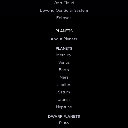
Oort Cloud
Beyond Our Solar System
Eclipses
PLANETS
About Planets
PLANETS
Mercury
Venus
Earth
Mars
Jupiter
Saturn
Uranus
Neptune
DWARF PLANETS
Pluto