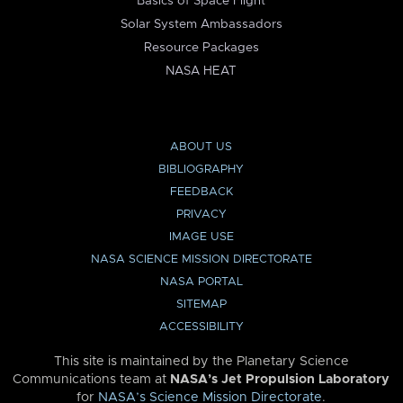
Basics of Space Flight
Solar System Ambassadors
Resource Packages
NASA HEAT
ABOUT US
BIBLIOGRAPHY
FEEDBACK
PRIVACY
IMAGE USE
NASA SCIENCE MISSION DIRECTORATE
NASA PORTAL
SITEMAP
ACCESSIBILITY
This site is maintained by the Planetary Science
Communications team at
NASA’s Jet Propulsion Laboratory
for
NASA’s Science Mission Directorate
.