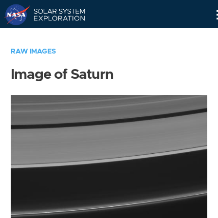
Skip
Navigation
RAW IMAGES
Image of Saturn