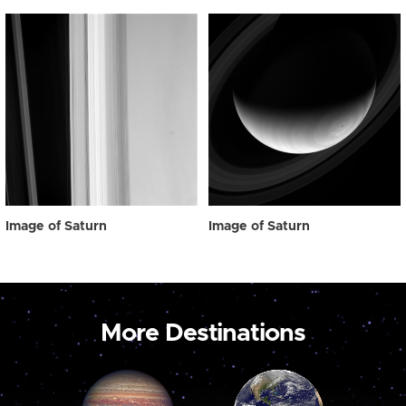
Image of Saturn
Image of Saturn
More Destinations