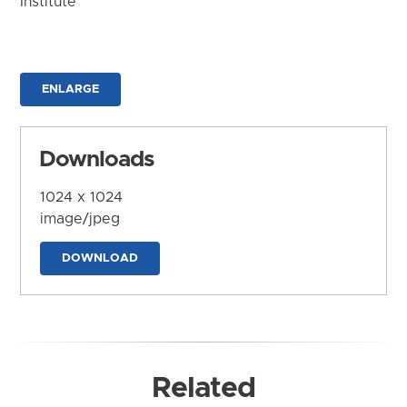
Institute
ENLARGE
Downloads
1024 x 1024
image/jpeg
DOWNLOAD
Related