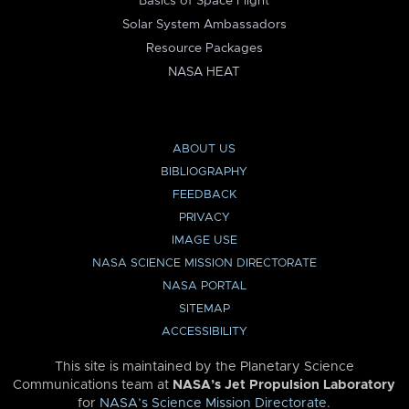
Basics of Space Flight
Solar System Ambassadors
Resource Packages
NASA HEAT
ABOUT US
BIBLIOGRAPHY
FEEDBACK
PRIVACY
IMAGE USE
NASA SCIENCE MISSION DIRECTORATE
NASA PORTAL
SITEMAP
ACCESSIBILITY
This site is maintained by the Planetary Science
Communications team at
NASA’s Jet Propulsion Laboratory
for
NASA’s Science Mission Directorate
.