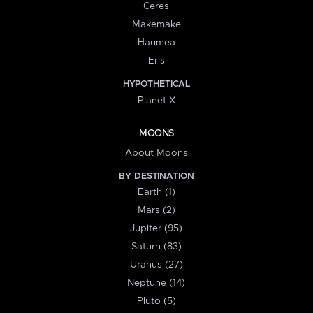
Ceres
Makemake
Haumea
Eris
HYPOTHETICAL
Planet X
MOONS
About Moons
BY DESTINATION
Earth (1)
Mars (2)
Jupiter (95)
Saturn (83)
Uranus (27)
Neptune (14)
Pluto (5)