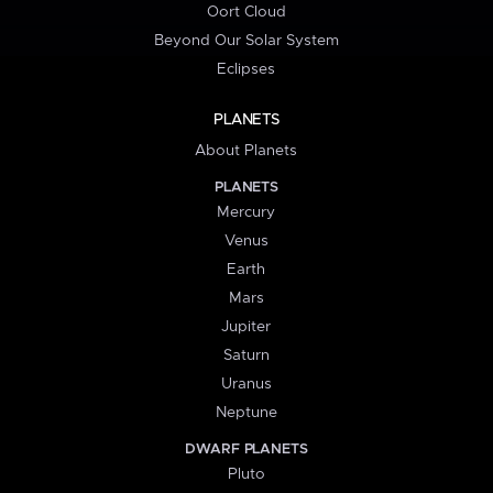
Oort Cloud
Beyond Our Solar System
Eclipses
PLANETS
About Planets
PLANETS
Mercury
Venus
Earth
Mars
Jupiter
Saturn
Uranus
Neptune
DWARF PLANETS
Pluto