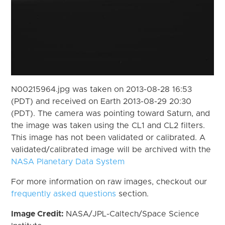
N00215964.jpg was taken on 2013-08-28 16:53
(PDT) and received on Earth 2013-08-29 20:30
(PDT). The camera was pointing toward Saturn, and
the image was taken using the CL1 and CL2 filters.
This image has not been validated or calibrated. A
validated/calibrated image will be archived with the
NASA Planetary Data System
For more information on raw images, checkout our
frequently asked questions
section.
Image Credit:
NASA/JPL-Caltech/Space Science