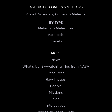
ASTEROIDS, COMETS & METEORS
About Asteroids, Comets & Meteors
BY TYPE
Meteors & Meteorites
Asteroids
Comets
MORE
News
What's Up: Skywatching Tips from NASA
Resources
Raw Images
People
Missions
Kids
Interactives