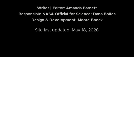
Writer | Editor:
Amanda Barnett
Responsible NASA Official for Science: Dana Bolles
Design & Development: Moore Boeck
Site last updated: May 18, 2026