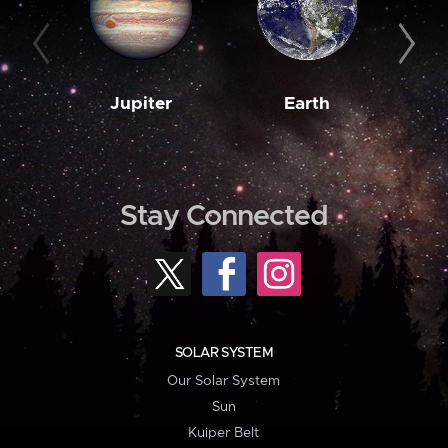
Jupiter
Earth
M
Stay Connected
SOLAR SYSTEM
Our Solar System
Sun
Kuiper Belt