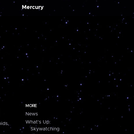
Mercury
MORE
News
What's Up:
ids,
Skywatching