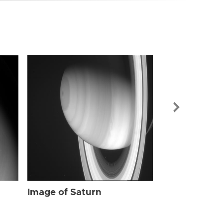
Image of Sat
Image of Saturn