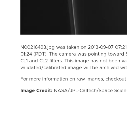
N00216493.jpg was taken on 2013-09-07 07:21
01:24 (PDT). The camera was pointing toward 
CL1 and CL2 filters. This image has not been va
validated/calibrated image will be archived wi
For more information on raw images, checkout
Image Credit:
NASA/JPL-Caltech/Space Science