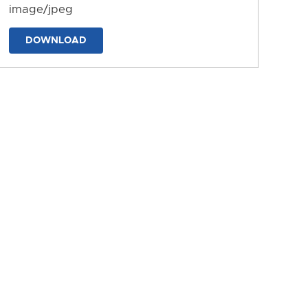
image/jpeg
DOWNLOAD