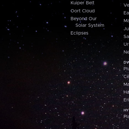
Kuiper Belt
Ve
Oort Cloud
Ea
Beyond Our
Ma
Solar System
Ju
Eclipses
Sa
Ur
Ne
DW
Pl
Ce
M
H
Er
HY
Pl