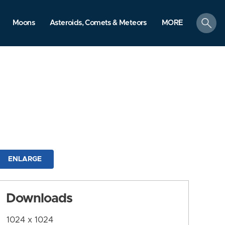
search
Moons
Asteroids, Comets & Meteors
MORE
ENLARGE
Downloads
1024 x 1024