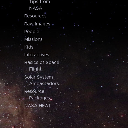
Tips from
NASA
Resources
Raw Images
People
Missions
Kids
Interactives
Basics of Space
Flight
Solar System
Ambassadors
Resource
Packages
NASA HEAT