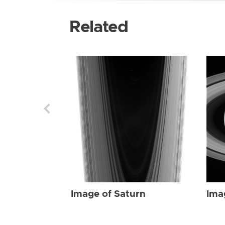
Related
Image of Saturn
Ima