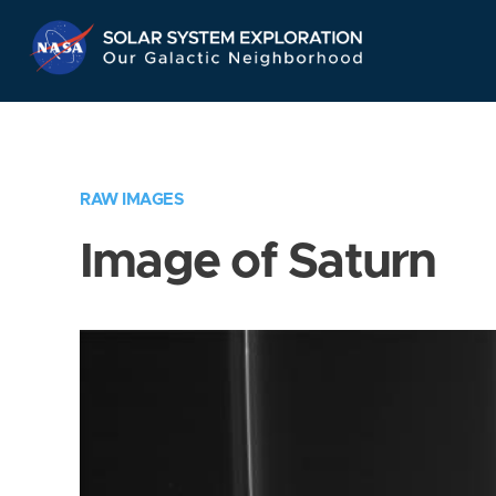
Skip
Navigation
RAW IMAGES
Image of Saturn