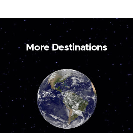
More Destinations