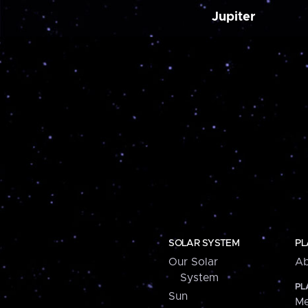
Jupiter
SOLAR SYSTEM
PL
Our Solar
Ab
System
PL
Sun
Me