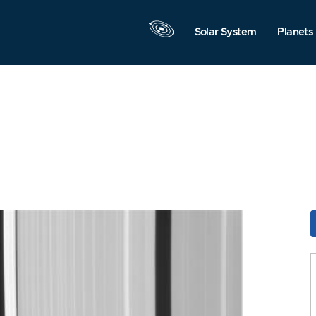
Solar System
Planets