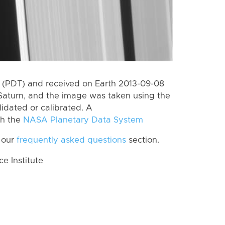
 (PDT) and received on Earth 2013-09-08
Saturn, and the image was taken using the
lidated or calibrated. A
th the
NASA Planetary Data System
 our
frequently asked questions
section.
 Institute