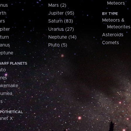
Meteors
nus
Mars (2)
rth
Jupiter (95)
BY TYPE
Meteors &
rs
Saturn (83)
Meteorites
piter
Uranus (27)
Asteroids
turn
Neptune (14)
Comets
anus
Pluto (5)
ptune
ARF PLANETS
uto
res
akemake
aumea
is
POTHETICAL
anet X