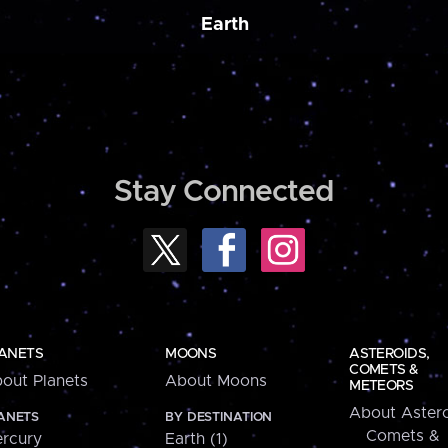
Earth
Stay Connected
ANETS
MOONS
ASTEROIDS,
COMETS &
out Planets
About Moons
METEORS
About Astero
ANETS
BY DESTINATION
Comets &
rcury
Earth (1)