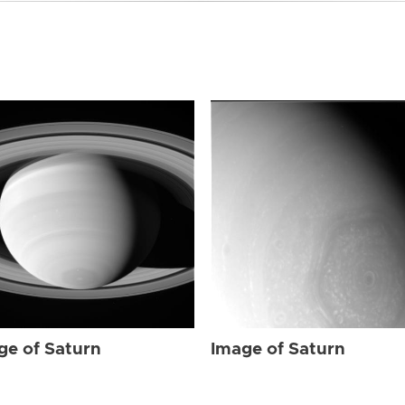
ge of Saturn
Image of Saturn