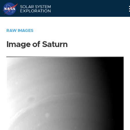
Skip
Navigation
RAW IMAGES
Image of Saturn