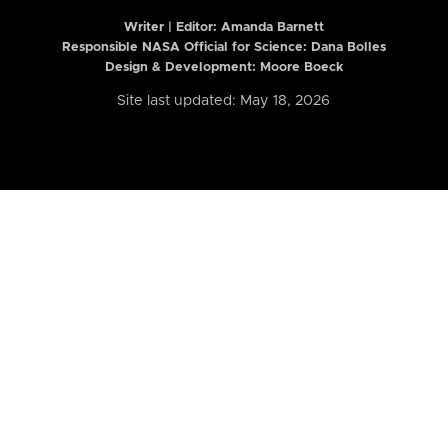
Writer | Editor:
Amanda Barnett
Responsible NASA Official for Science: Dana Bolles
Design & Development: Moore Boeck
Site last updated: May 18, 2026