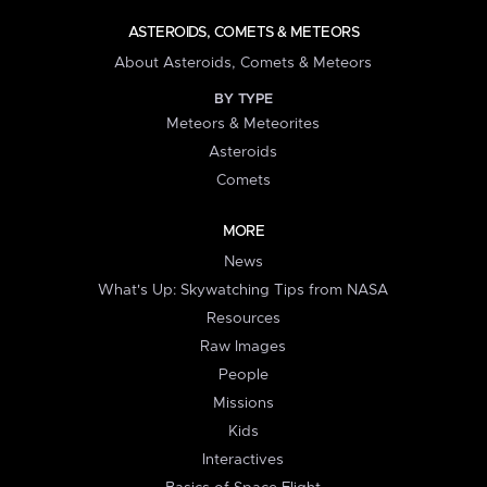
ASTEROIDS, COMETS & METEORS
About Asteroids, Comets & Meteors
BY TYPE
Meteors & Meteorites
Asteroids
Comets
MORE
News
What's Up: Skywatching Tips from NASA
Resources
Raw Images
People
Missions
Kids
Interactives