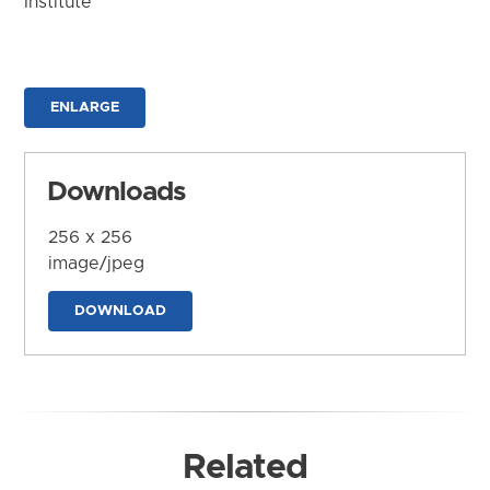
Institute
ENLARGE
Downloads
256 x 256
image/jpeg
DOWNLOAD
Related