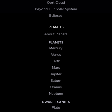
Oort Cloud
Beyond Our Solar System
Eclipses
PLANETS
About Planets
PLANETS
Mercury
Venus
Earth
Mars
Jupiter
Saturn
Uranus
Neptune
DWARF PLANETS
Pluto