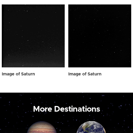
Image of Saturn
Image of Saturn
More Destinations