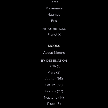
Ceres
Makemake
Haumea
Eris
HYPOTHETICAL
Planet X
MOONS
About Moons
BY DESTINATION
Earth (1)
Mars (2)
Jupiter (95)
Saturn (83)
Uranus (27)
Neptune (14)
Pluto (5)