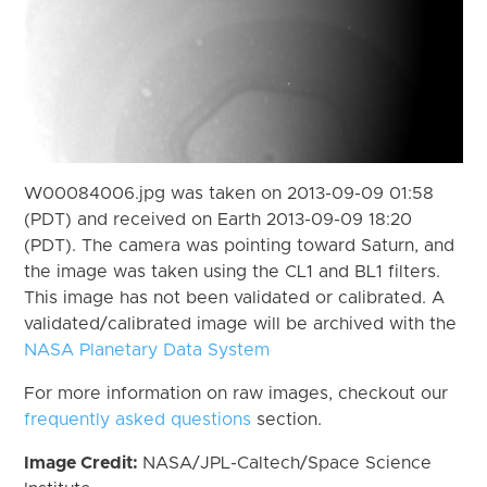
W00084006.jpg was taken on 2013-09-09 01:58
(PDT) and received on Earth 2013-09-09 18:20
(PDT). The camera was pointing toward Saturn, and
the image was taken using the CL1 and BL1 filters.
This image has not been validated or calibrated. A
validated/calibrated image will be archived with the
NASA Planetary Data System
For more information on raw images, checkout our
frequently asked questions
section.
Image Credit:
NASA/JPL-Caltech/Space Science