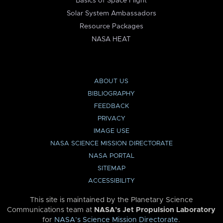
Basics of Space Flight
Solar System Ambassadors
Resource Packages
NASA HEAT
ABOUT US
BIBLIOGRAPHY
FEEDBACK
PRIVACY
IMAGE USE
NASA SCIENCE MISSION DIRECTORATE
NASA PORTAL
SITEMAP
ACCESSIBILITY
This site is maintained by the Planetary Science
Communications team at
NASA’s Jet Propulsion Laboratory
for
NASA’s Science Mission Directorate
.