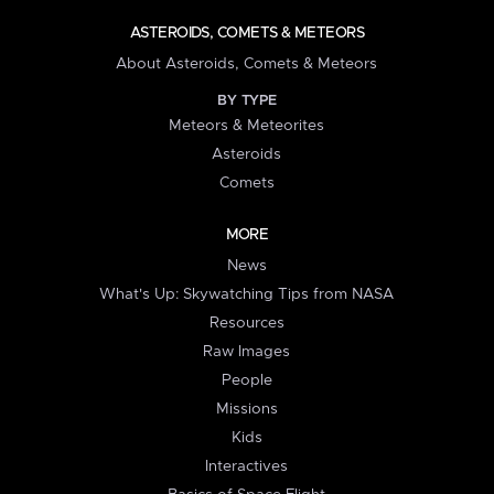
ASTEROIDS, COMETS & METEORS
About Asteroids, Comets & Meteors
BY TYPE
Meteors & Meteorites
Asteroids
Comets
MORE
News
What's Up: Skywatching Tips from NASA
Resources
Raw Images
People
Missions
Kids
Interactives