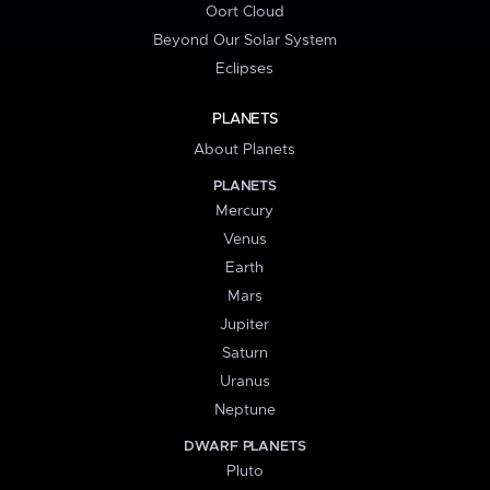
Oort Cloud
Beyond Our Solar System
Eclipses
PLANETS
About Planets
PLANETS
Mercury
Venus
Earth
Mars
Jupiter
Saturn
Uranus
Neptune
DWARF PLANETS
Pluto