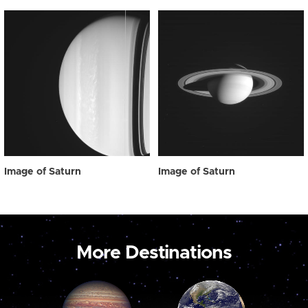
Image of Saturn
Image of Saturn
More Destinations