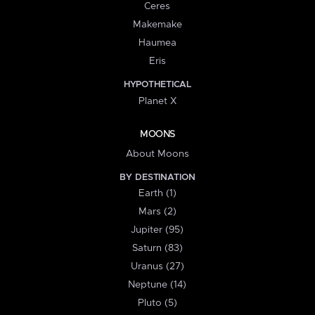
Ceres
Makemake
Haumea
Eris
HYPOTHETICAL
Planet X
MOONS
About Moons
BY DESTINATION
Earth (1)
Mars (2)
Jupiter (95)
Saturn (83)
Uranus (27)
Neptune (14)
Pluto (5)