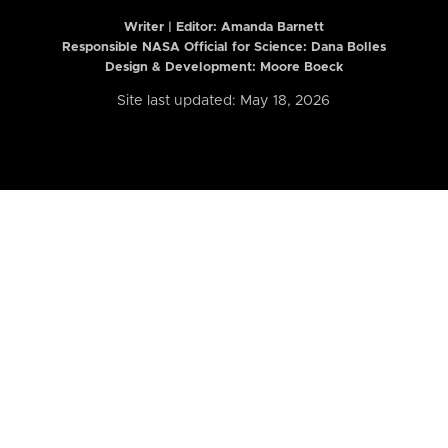
Writer | Editor:
Amanda Barnett
Responsible NASA Official for Science: Dana Bolles
Design & Development: Moore Boeck
Site last updated: May 18, 2026