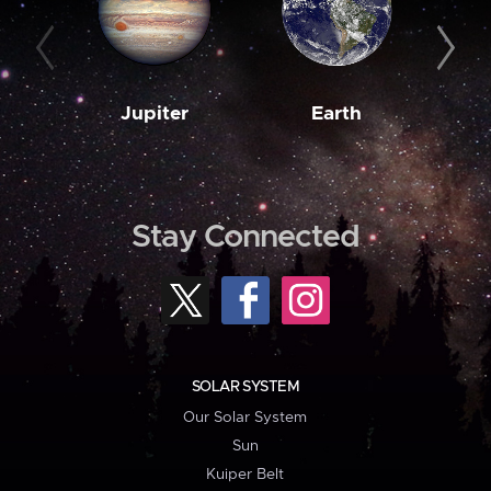
Jupiter
Earth
M
Stay Connected
SOLAR SYSTEM
Our Solar System
Sun
Kuiper Belt