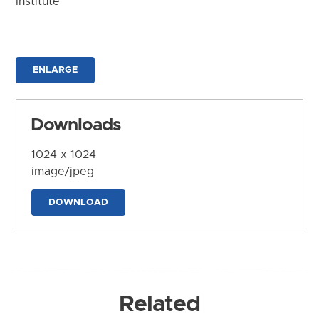
Institute
ENLARGE
Downloads
1024 x 1024
image/jpeg
DOWNLOAD
Related