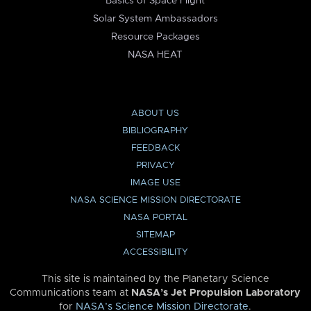
Basics of Space Flight
Solar System Ambassadors
Resource Packages
NASA HEAT
ABOUT US
BIBLIOGRAPHY
FEEDBACK
PRIVACY
IMAGE USE
NASA SCIENCE MISSION DIRECTORATE
NASA PORTAL
SITEMAP
ACCESSIBILITY
This site is maintained by the Planetary Science
Communications team at
NASA’s Jet Propulsion Laboratory
for
NASA’s Science Mission Directorate
.