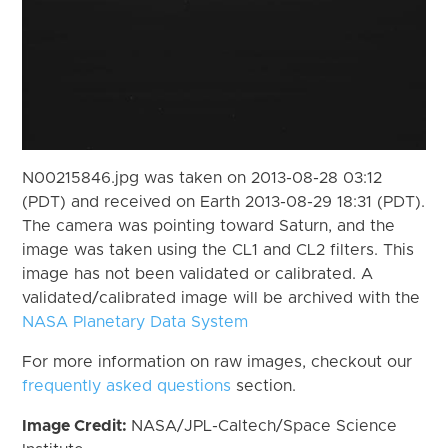
N00215846.jpg was taken on 2013-08-28 03:12
(PDT) and received on Earth 2013-08-29 18:31 (PDT).
The camera was pointing toward Saturn, and the
image was taken using the CL1 and CL2 filters. This
image has not been validated or calibrated. A
validated/calibrated image will be archived with the
NASA Planetary Data System
For more information on raw images, checkout our
frequently asked questions
section.
Image Credit:
NASA/JPL-Caltech/Space Science