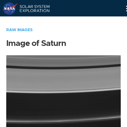
Skip
Navigation
RAW IMAGES
Image of Saturn