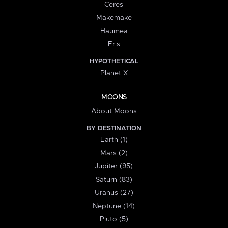
Ceres
Makemake
Haumea
Eris
HYPOTHETICAL
Planet X
MOONS
About Moons
BY DESTINATION
Earth (1)
Mars (2)
Jupiter (95)
Saturn (83)
Uranus (27)
Neptune (14)
Pluto (5)