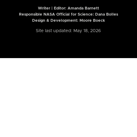
Writer | Editor:
Amanda Barnett
Responsible NASA Official for Science: Dana Bolles
Design & Development: Moore Boeck
Site last updated: May 18, 2026