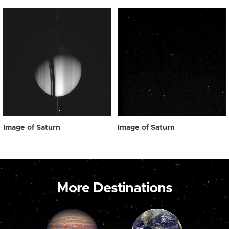
Image of Saturn
Image of Saturn
More Destinations