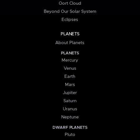
Oort Cloud
Beyond Our Solar System
Eclipses
PLANETS
About Planets
PLANETS
Mercury
Venus
Earth
Mars
Jupiter
Saturn
Uranus
Neptune
DWARF PLANETS
Pluto