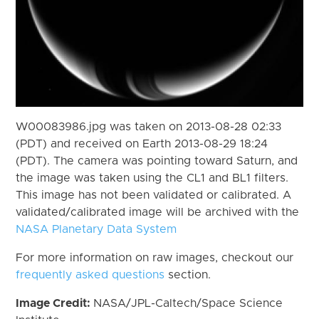
W00083986.jpg was taken on 2013-08-28 02:33
(PDT) and received on Earth 2013-08-29 18:24
(PDT). The camera was pointing toward Saturn, and
the image was taken using the CL1 and BL1 filters.
This image has not been validated or calibrated. A
validated/calibrated image will be archived with the
NASA Planetary Data System
For more information on raw images, checkout our
frequently asked questions
section.
Image Credit:
NASA/JPL-Caltech/Space Science