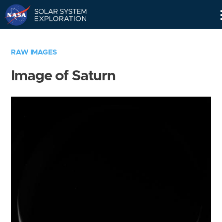
Skip
Navigation
RAW IMAGES
Image of Saturn