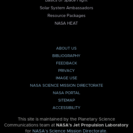
Basics of Space Flight
Solar System Ambassadors
Resource Packages
NASA HEAT
ABOUT US
BIBLIOGRAPHY
FEEDBACK
PRIVACY
IMAGE USE
NASA SCIENCE MISSION DIRECTORATE
NASA PORTAL
SITEMAP
ACCESSIBILITY
This site is maintained by the Planetary Science
Communications team at
NASA’s Jet Propulsion Laboratory
for
NASA’s Science Mission Directorate
.