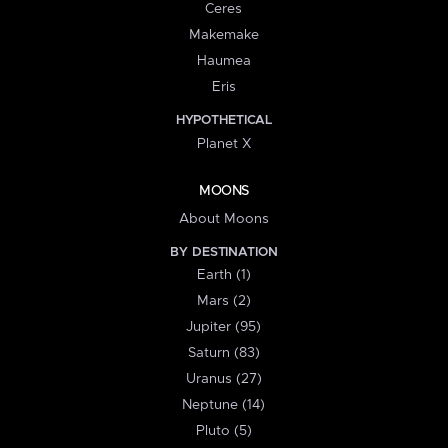
Ceres
Makemake
Haumea
Eris
HYPOTHETICAL
Planet X
MOONS
About Moons
BY DESTINATION
Earth (1)
Mars (2)
Jupiter (95)
Saturn (83)
Uranus (27)
Neptune (14)
Pluto (5)