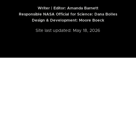
Writer | Editor:
Amanda Barnett
Responsible NASA Official for Science: Dana Bolles
Design & Development: Moore Boeck
Site last updated: May 18, 2026