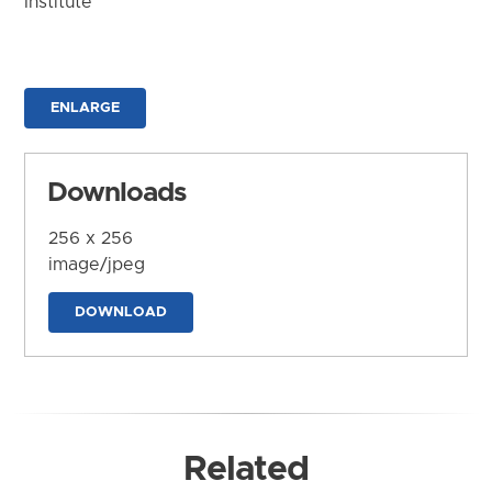
Institute
ENLARGE
Downloads
256 x 256
image/jpeg
DOWNLOAD
Related