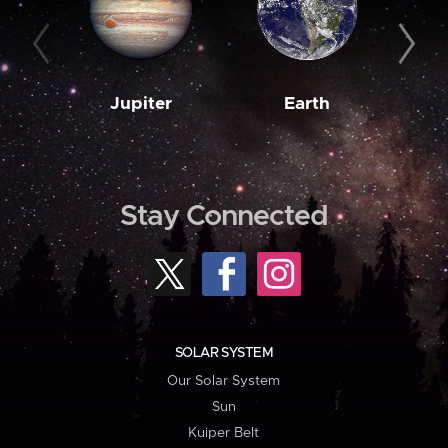
Jupiter
Earth
M
Stay Connected
SOLAR SYSTEM
Our Solar System
Sun
Kuiper Belt