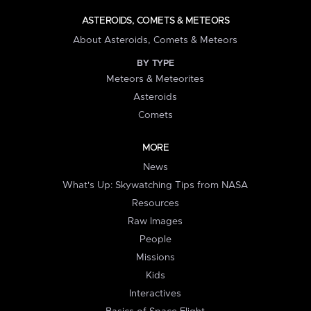
ASTEROIDS, COMETS & METEORS
About Asteroids, Comets & Meteors
BY TYPE
Meteors & Meteorites
Asteroids
Comets
MORE
News
What's Up: Skywatching Tips from NASA
Resources
Raw Images
People
Missions
Kids
Interactives