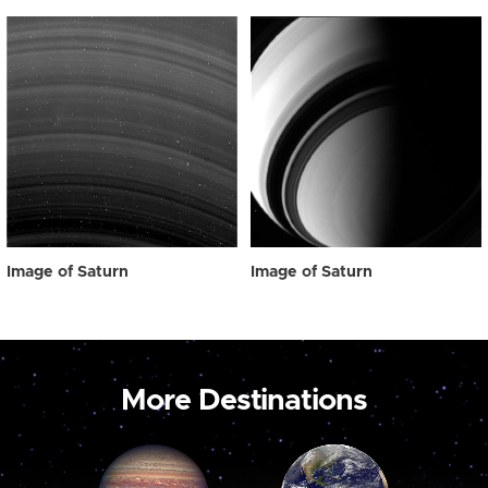
Image of Saturn
Image of Saturn
More Destinations