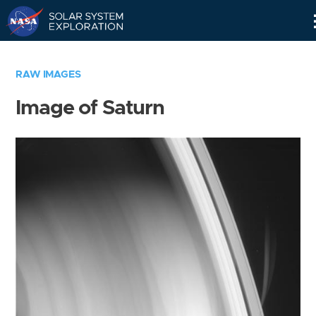
Skip
Navigation
RAW IMAGES
Image of Saturn