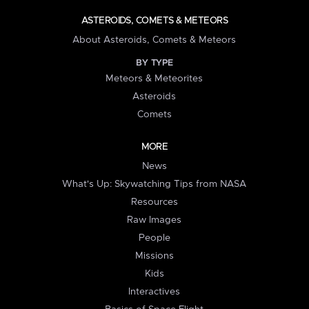
ASTEROIDS, COMETS & METEORS
About Asteroids, Comets & Meteors
BY TYPE
Meteors & Meteorites
Asteroids
Comets
MORE
News
What's Up: Skywatching Tips from NASA
Resources
Raw Images
People
Missions
Kids
Interactives