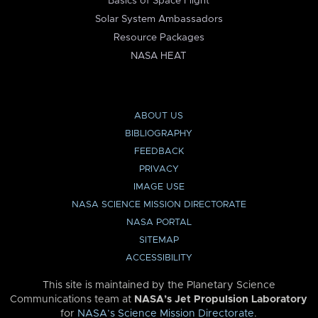
Basics of Space Flight
Solar System Ambassadors
Resource Packages
NASA HEAT
ABOUT US
BIBLIOGRAPHY
FEEDBACK
PRIVACY
IMAGE USE
NASA SCIENCE MISSION DIRECTORATE
NASA PORTAL
SITEMAP
ACCESSIBILITY
This site is maintained by the Planetary Science
Communications team at
NASA’s Jet Propulsion Laboratory
for
NASA’s Science Mission Directorate
.