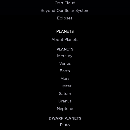
Oort Cloud
Beyond Our Solar System
Eclipses
PLANETS
About Planets
PLANETS
Mercury
Venus
Earth
Mars
Jupiter
Saturn
Uranus
Neptune
DWARF PLANETS
Pluto