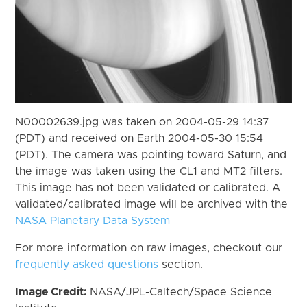
N00002639.jpg was taken on 2004-05-29 14:37
(PDT) and received on Earth 2004-05-30 15:54
(PDT). The camera was pointing toward Saturn, and
the image was taken using the CL1 and MT2 filters.
This image has not been validated or calibrated. A
validated/calibrated image will be archived with the
NASA Planetary Data System
For more information on raw images, checkout our
frequently asked questions
section.
Image Credit:
NASA/JPL-Caltech/Space Science