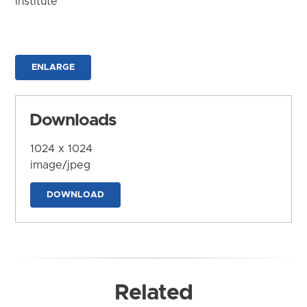
Institute
ENLARGE
Downloads
1024 x 1024
image/jpeg
DOWNLOAD
Related