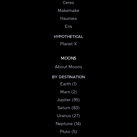
Ceres
Makemake
Haumea
Eris
HYPOTHETICAL
Planet X
MOONS
About Moons
BY DESTINATION
Earth (1)
Mars (2)
Jupiter (95)
Saturn (83)
Uranus (27)
Neptune (14)
Pluto (5)