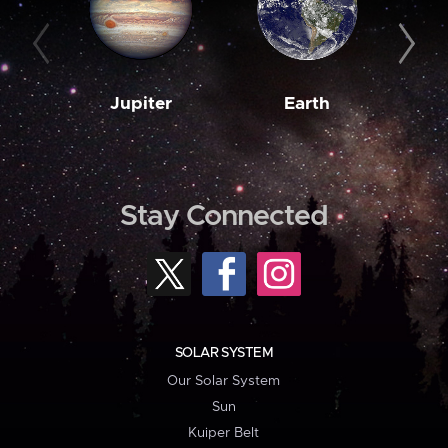
Jupiter
Earth
M
Stay Connected
SOLAR SYSTEM
Our Solar System
Sun
Kuiper Belt