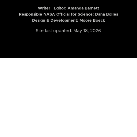
Writer | Editor:
Amanda Barnett
Responsible NASA Official for Science: Dana Bolles
Design & Development: Moore Boeck
Site last updated: May 18, 2026