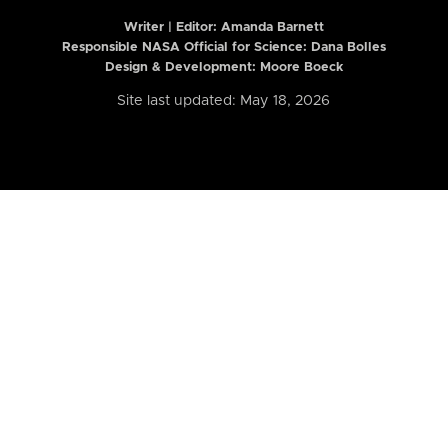
Writer | Editor:
Amanda Barnett
Responsible NASA Official for Science: Dana Bolles
Design & Development: Moore Boeck
Site last updated: May 18, 2026