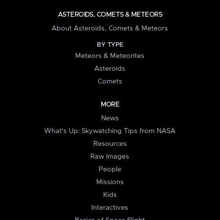
ASTEROIDS, COMETS & METEORS
About Asteroids, Comets & Meteors
BY TYPE
Meteors & Meteorites
Asteroids
Comets
MORE
News
What's Up: Skywatching Tips from NASA
Resources
Raw Images
People
Missions
Kids
Interactives