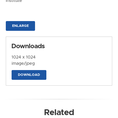
Institute
ENLARGE
Downloads
1024 x 1024
image/jpeg
DOWNLOAD
Related