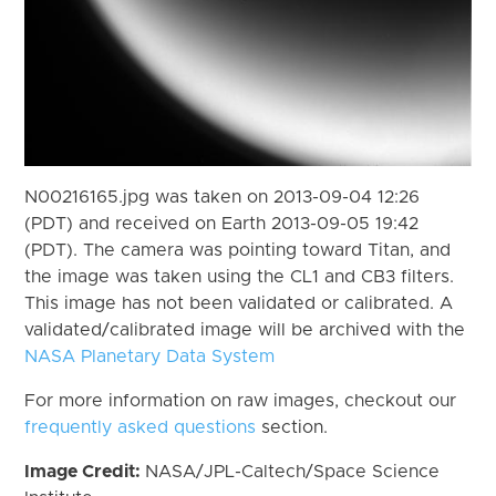
N00216165.jpg was taken on 2013-09-04 12:26
(PDT) and received on Earth 2013-09-05 19:42
(PDT). The camera was pointing toward Titan, and
the image was taken using the CL1 and CB3 filters.
This image has not been validated or calibrated. A
validated/calibrated image will be archived with the
NASA Planetary Data System
For more information on raw images, checkout our
frequently asked questions
section.
Image Credit:
NASA/JPL-Caltech/Space Science