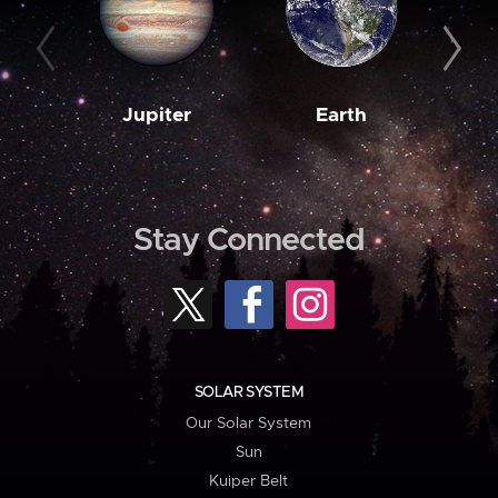
Jupiter
Earth
M
Stay Connected
SOLAR SYSTEM
Our Solar System
Sun
Kuiper Belt