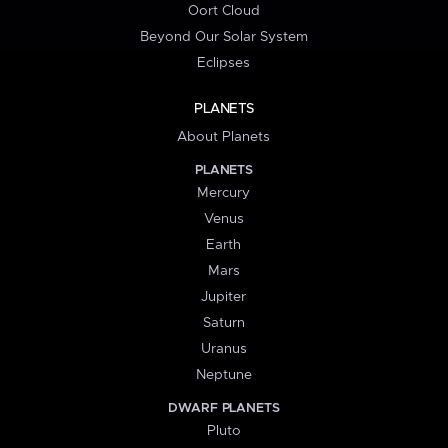
Oort Cloud
Beyond Our Solar System
Eclipses
PLANETS
About Planets
PLANETS
Mercury
Venus
Earth
Mars
Jupiter
Saturn
Uranus
Neptune
DWARF PLANETS
Pluto