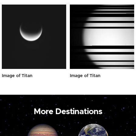
Image of Titan
Image of Titan
More Destinations