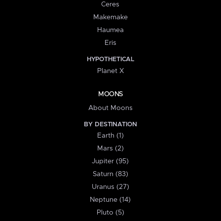
Ceres
Makemake
Haumea
Eris
HYPOTHETICAL
Planet X
MOONS
About Moons
BY DESTINATION
Earth (1)
Mars (2)
Jupiter (95)
Saturn (83)
Uranus (27)
Neptune (14)
Pluto (5)