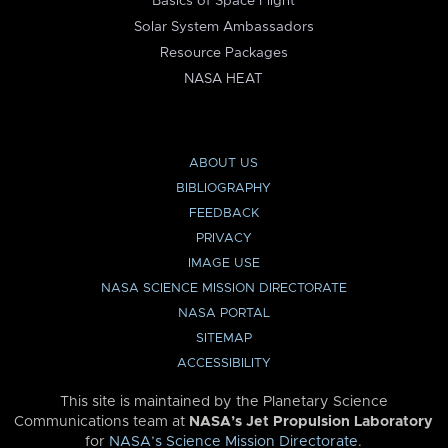
Basics of Space Flight
Solar System Ambassadors
Resource Packages
NASA HEAT
ABOUT US
BIBLIOGRAPHY
FEEDBACK
PRIVACY
IMAGE USE
NASA SCIENCE MISSION DIRECTORATE
NASA PORTAL
SITEMAP
ACCESSIBILITY
This site is maintained by the Planetary Science
Communications team at
NASA’s Jet Propulsion Laboratory
for
NASA’s Science Mission Directorate
.