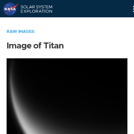
Skip
Navigation
RAW IMAGES
Image of Titan