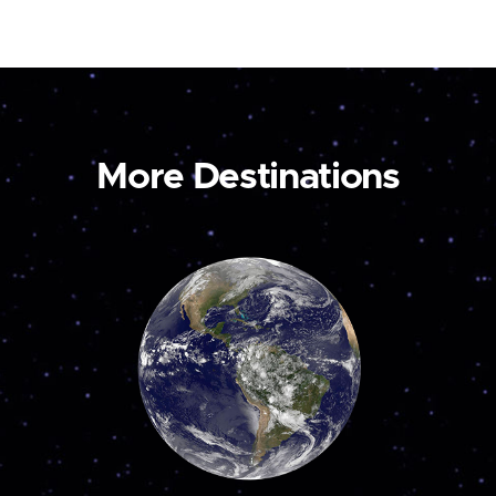
More Destinations