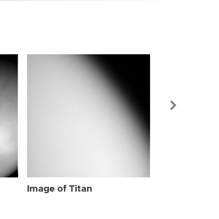
Image of Tit
Image of Titan