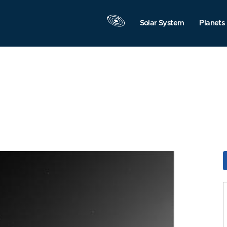
Solar System
Planets