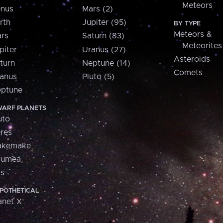
Meteors
nus
Mars (2)
rth
Jupiter (95)
BY TYPE
Meteors &
rs
Saturn (83)
Meteorites
piter
Uranus (27)
Asteroids
turn
Neptune (14)
Comets
anus
Pluto (5)
ptune
ARF PLANETS
uto
res
akemake
aumea
is
POTHETICAL
anet X