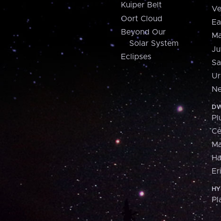
Kuiper Belt
Ve
Oort Cloud
Ea
Beyond Our
Ma
Solar System
Ju
Eclipses
Sa
Ur
Ne
DW
Pl
Ce
M
H
Er
HY
Pl