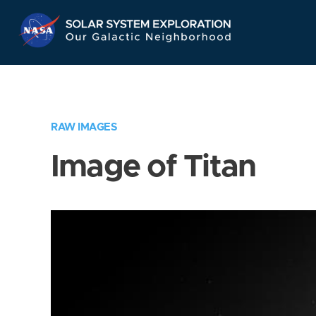
Skip
Navigation
RAW IMAGES
Image of Titan