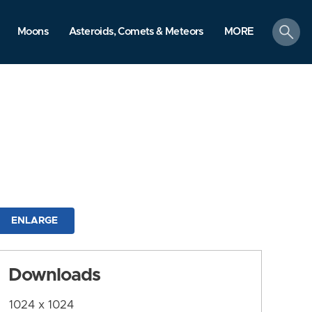
search
Moons
Asteroids, Comets & Meteors
MORE
ENLARGE
Downloads
1024 x 1024