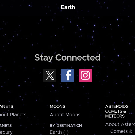
Earth
Stay Connected
ANETS
MOONS
ASTEROIDS,
COMETS &
out Planets
About Moons
METEORS
About Astero
ANETS
BY DESTINATION
Comets &
rcury
Earth (1)