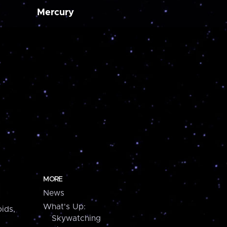
Mercury
MORE
News
What's Up:
ids,
Skywatching