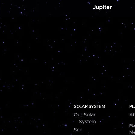
Jupiter
SOLAR SYSTEM
PL
Our Solar
Ab
System
PL
Sun
Me