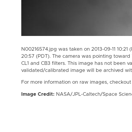
N00216574.jpg was taken on 2013-09-11 10:21 (
20:57 (PDT). The camera was pointing toward 
CL1 and CB3 filters. This image has not been va
validated/calibrated image will be archived wi
For more information on raw images, checkout
Image Credit:
NASA/JPL-Caltech/Space Science