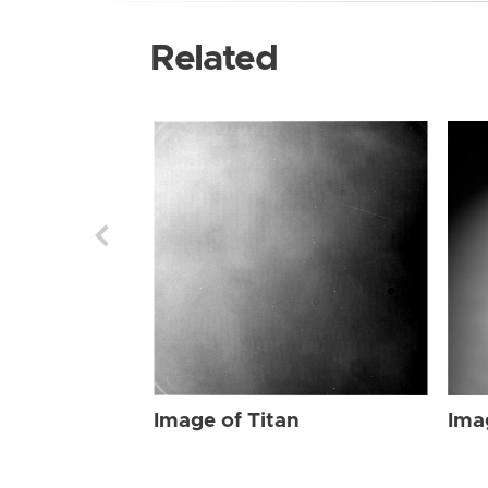
Related
Image of Titan
Ima