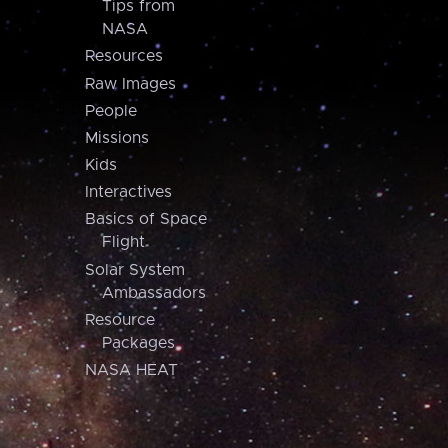
Tips from
NASA
Resources
Raw Images
People
Missions
Kids
Interactives
Basics of Space
Flight
Solar System
Ambassadors
Resource
Packages
NASA HEAT