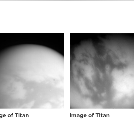
ge of Titan
Image of Titan