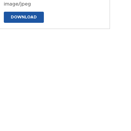
image/jpeg
DOWNLOAD