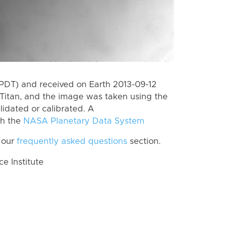
PDT) and received on Earth 2013-09-12
Titan, and the image was taken using the
lidated or calibrated. A
th the
NASA Planetary Data System
 our
frequently asked questions
section.
 Institute