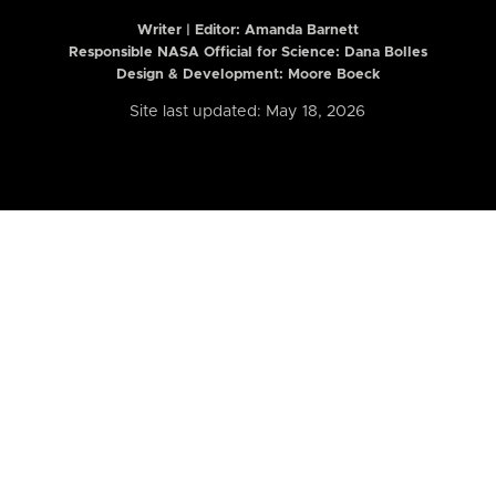
Writer | Editor:
Amanda Barnett
Responsible NASA Official for Science: Dana Bolles
Design & Development: Moore Boeck
Site last updated: May 18, 2026