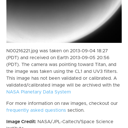
N00216221.jpg was taken on 2013-09-04 18:27
(PDT) and received on Earth 2013-09-05 20:56
(PDT). The camera was pointing toward Titan, and
the image was taken using the CL1 and UV3 filters.
This image has not been validated or calibrated. A
validated/calibrated image will be archived with the
NASA Planetary Data System
For more information on raw images, checkout our
frequently asked questions
section.
Image Credit:
NASA/JPL-Caltech/Space Science