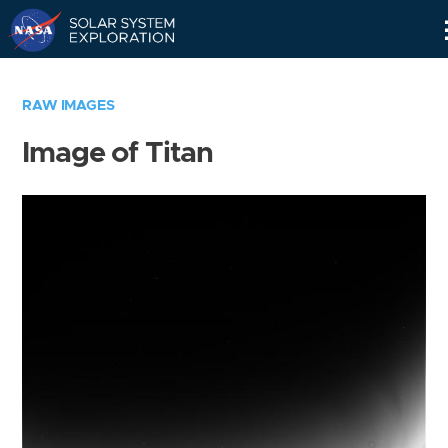
Skip
Navigation
RAW IMAGES
Image of Titan