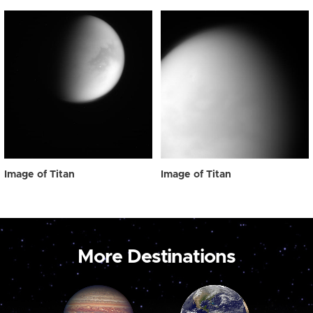
Image of Titan
Image of Titan
More Destinations