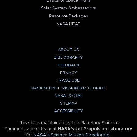
Basics of Space Flight
Solar System Ambassadors
Resource Packages
NASA HEAT
ABOUT US
BIBLIOGRAPHY
FEEDBACK
PRIVACY
IMAGE USE
NASA SCIENCE MISSION DIRECTORATE
NASA PORTAL
SITEMAP
ACCESSIBILITY
This site is maintained by the Planetary Science
Communications team at
NASA’s Jet Propulsion Laboratory
for
NASA’s Science Mission Directorate
.