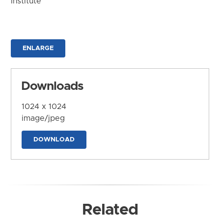
Institute
ENLARGE
Downloads
1024 x 1024
image/jpeg
DOWNLOAD
Related