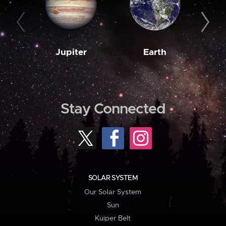
Jupiter
Earth
M
Stay Connected
SOLAR SYSTEM
Our Solar System
Sun
Kuiper Belt