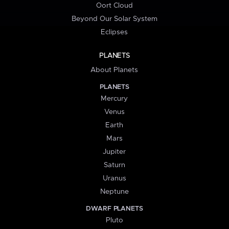
Oort Cloud
Beyond Our Solar System
Eclipses
PLANETS
About Planets
PLANETS
Mercury
Venus
Earth
Mars
Jupiter
Saturn
Uranus
Neptune
DWARF PLANETS
Pluto