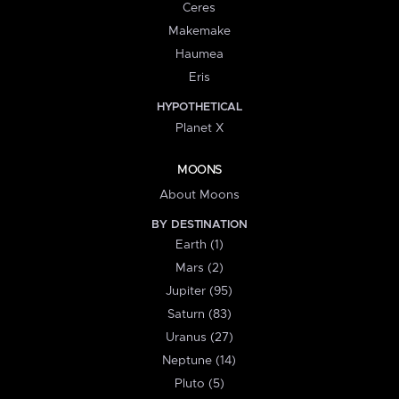
Ceres
Makemake
Haumea
Eris
HYPOTHETICAL
Planet X
MOONS
About Moons
BY DESTINATION
Earth (1)
Mars (2)
Jupiter (95)
Saturn (83)
Uranus (27)
Neptune (14)
Pluto (5)