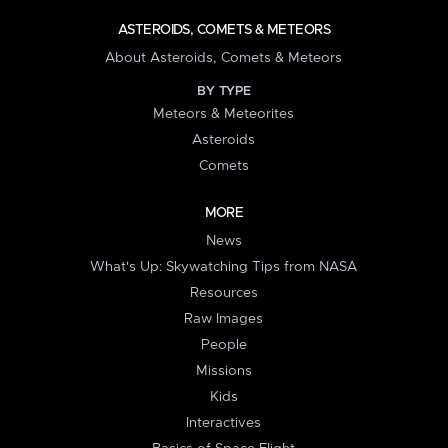
ASTEROIDS, COMETS & METEORS
About Asteroids, Comets & Meteors
BY TYPE
Meteors & Meteorites
Asteroids
Comets
MORE
News
What's Up: Skywatching Tips from NASA
Resources
Raw Images
People
Missions
Kids
Interactives