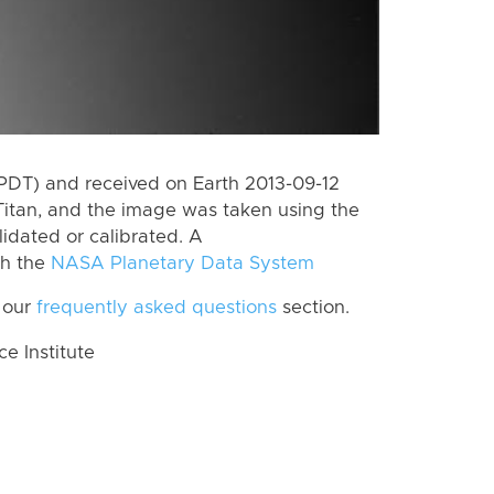
PDT) and received on Earth 2013-09-12
Titan, and the image was taken using the
lidated or calibrated. A
th the
NASA Planetary Data System
 our
frequently asked questions
section.
 Institute