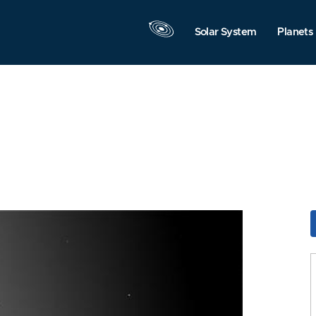
Solar System
Planets