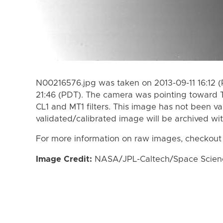
N00216576.jpg was taken on 2013-09-11 16:12 (
21:46 (PDT). The camera was pointing toward 
CL1 and MT1 filters. This image has not been va
validated/calibrated image will be archived wi
For more information on raw images, checkout
Image Credit:
NASA/JPL-Caltech/Space Science