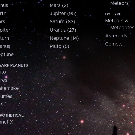
Meteors
nus
Mars (2)
rth
Jupiter (95)
BY TYPE
Meteors &
rs
Saturn (83)
Meteorites
piter
Uranus (27)
Asteroids
turn
Neptune (14)
Comets
anus
Pluto (5)
ptune
ARF PLANETS
uto
res
akemake
aumea
is
POTHETICAL
anet X