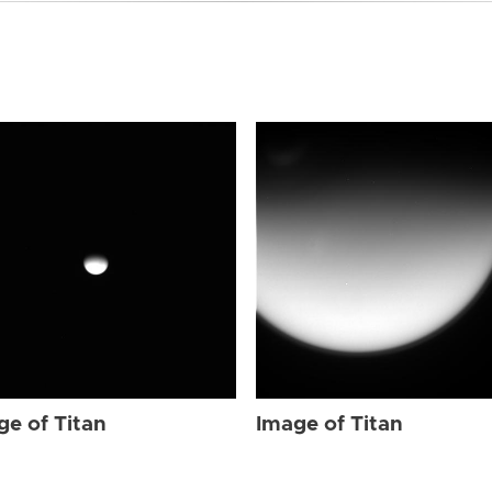
ge of Titan
Image of Titan