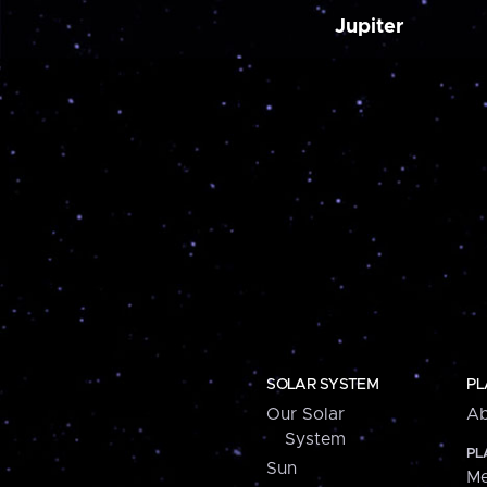
Jupiter
SOLAR SYSTEM
PL
Our Solar
Ab
System
PL
Sun
Me