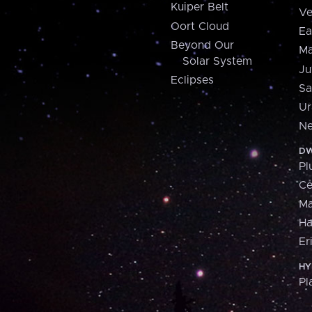
Kuiper Belt
Ve
Oort Cloud
Ea
Beyond Our
Ma
Solar System
Ju
Eclipses
Sa
Ur
Ne
DW
Pl
Ce
M
H
Er
HY
Pl