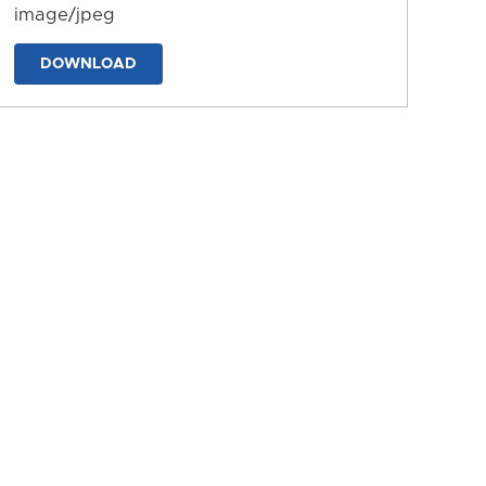
image/jpeg
DOWNLOAD