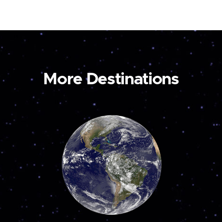
More Destinations