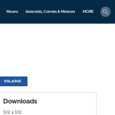
search
Moons
Asteroids, Comets & Meteors
MORE
ENLARGE
Downloads
512 x 512