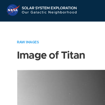
Skip
Navigation
RAW IMAGES
Image of Titan