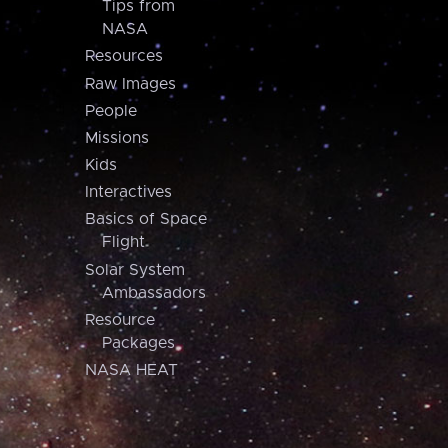
Tips from
NASA
Resources
Raw Images
People
Missions
Kids
Interactives
Basics of Space
Flight
Solar System
Ambassadors
Resource
Packages
NASA HEAT