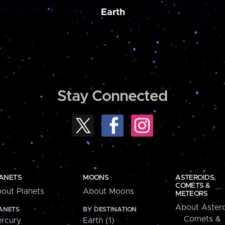
Earth
Stay Connected
ANETS
MOONS
ASTEROIDS,
COMETS &
out Planets
About Moons
METEORS
About Astero
ANETS
BY DESTINATION
Comets &
rcury
Earth (1)