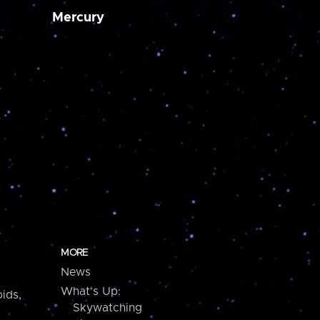
Mercury
MORE
News
What's Up:
ids,
Skywatching