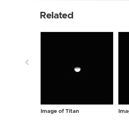
Related
Image of Titan
Ima