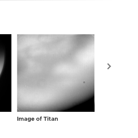
Image of Tit
Image of Titan