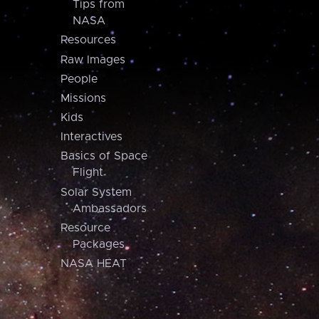
Tips from
NASA
Resources
Raw Images
People
Missions
Kids
Interactives
Basics of Space
Flight
Solar System
Ambassadors
Resource
Packages
NASA HEAT