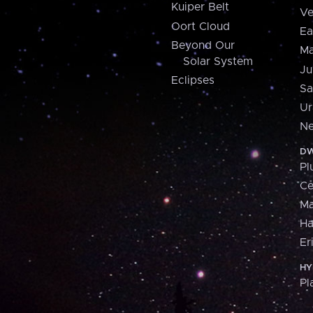
Kuiper Belt
Ve
Oort Cloud
Ea
Beyond Our
Ma
Solar System
Ju
Eclipses
Sa
Ur
Ne
DW
Pl
Ce
M
H
Er
HY
Pl