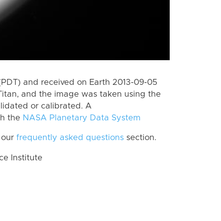
(PDT) and received on Earth 2013-09-05
Titan, and the image was taken using the
lidated or calibrated. A
th the
NASA Planetary Data System
 our
frequently asked questions
section.
 Institute