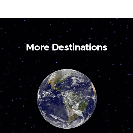
More Destinations