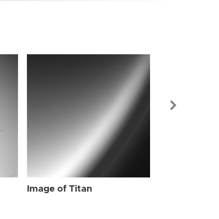
Image of Tit
Image of Titan