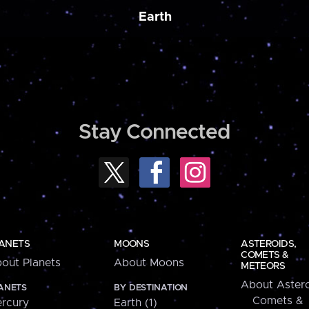
Earth
Stay Connected
ANETS
MOONS
ASTEROIDS,
COMETS &
out Planets
About Moons
METEORS
About Astero
ANETS
BY DESTINATION
Comets &
rcury
Earth (1)