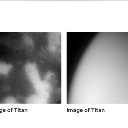
ge of Titan
Image of Titan