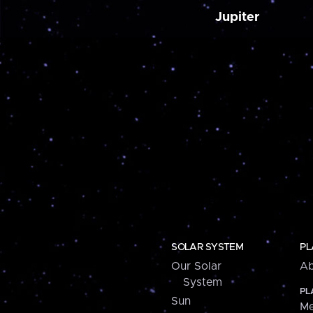
Jupiter
SOLAR SYSTEM
PL
Our Solar
Ab
System
PL
Sun
Me