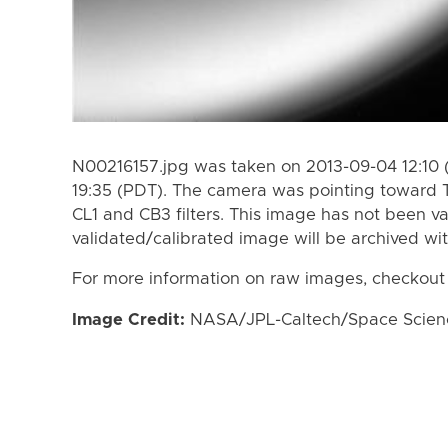
N00216157.jpg was taken on 2013-09-04 12:10 
19:35 (PDT). The camera was pointing toward 
CL1 and CB3 filters. This image has not been va
validated/calibrated image will be archived wi
For more information on raw images, checkout
Image Credit:
NASA/JPL-Caltech/Space Science