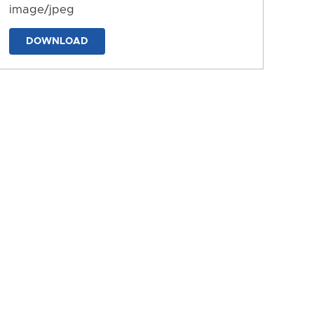
image/jpeg
DOWNLOAD