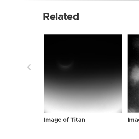
Related
Image of Titan
Ima