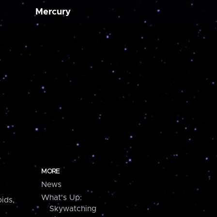
Mercury
MORE
News
What's Up:
ids,
Skywatching