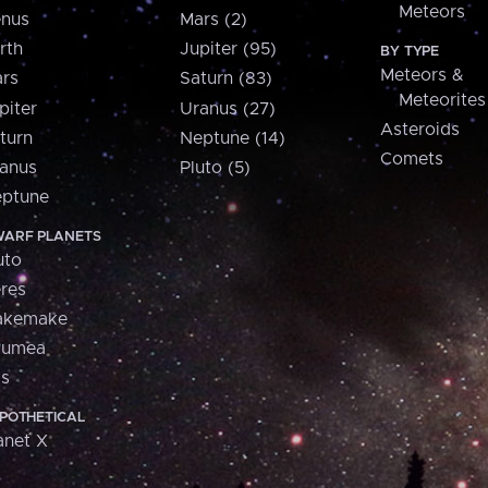
Meteors
nus
Mars (2)
rth
Jupiter (95)
BY TYPE
Meteors &
rs
Saturn (83)
Meteorites
piter
Uranus (27)
Asteroids
turn
Neptune (14)
Comets
anus
Pluto (5)
ptune
ARF PLANETS
uto
res
akemake
aumea
is
POTHETICAL
anet X