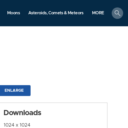
search
Moons
Asteroids, Comets & Meteors
MORE
ENLARGE
Downloads
1024 x 1024