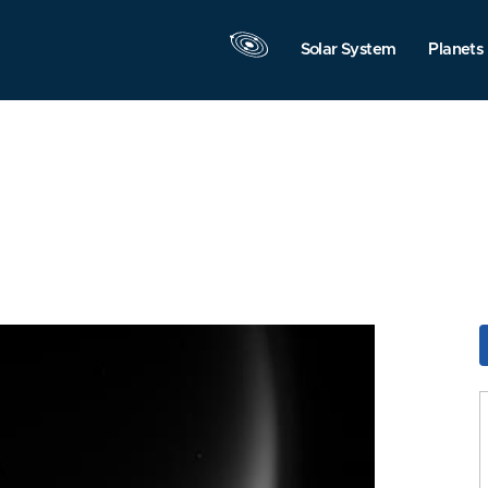
Solar System
Planets