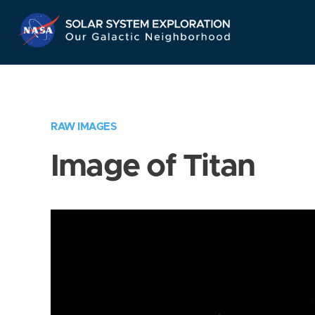
Skip
Navigation
RAW IMAGES
Image of Titan