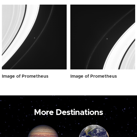
Image of Prometheus
Image of Prometheus
More Destinations