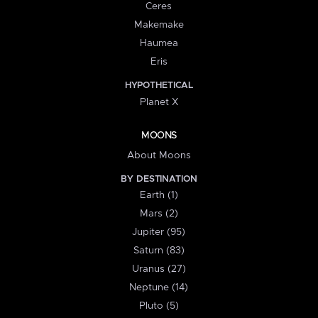
Ceres
Makemake
Haumea
Eris
HYPOTHETICAL
Planet X
MOONS
About Moons
BY DESTINATION
Earth (1)
Mars (2)
Jupiter (95)
Saturn (83)
Uranus (27)
Neptune (14)
Pluto (5)