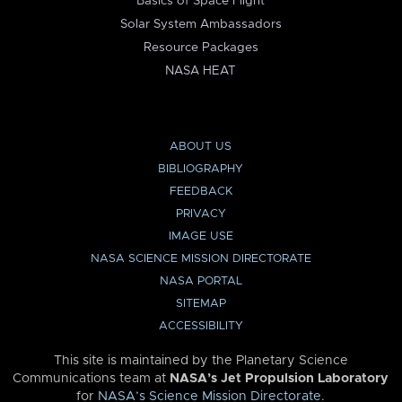
Basics of Space Flight
Solar System Ambassadors
Resource Packages
NASA HEAT
ABOUT US
BIBLIOGRAPHY
FEEDBACK
PRIVACY
IMAGE USE
NASA SCIENCE MISSION DIRECTORATE
NASA PORTAL
SITEMAP
ACCESSIBILITY
This site is maintained by the Planetary Science
Communications team at
NASA’s Jet Propulsion Laboratory
for
NASA’s Science Mission Directorate
.