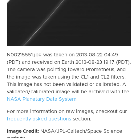
N00215551.jpg was taken on 2013-08-22 04:49
(PDT) and received on Earth 2013-08-23 19:17 (PDT).
The camera was pointing toward Prometheus, and
the image was taken using the CL1 and CL2 filters.
This image has not been validated or calibrated. A
validated/calibrated image will be archived with the
NASA Planetary Data System
For more information on raw images, checkout our
frequently asked questions
section.
Image Credit:
NASA/JPL-Caltech/Space Science