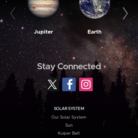
Jupiter
Earth
M
Stay Connected
SOLAR SYSTEM
Our Solar System
Sun
Kuiper Belt