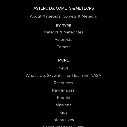
ASTEROIDS, COMETS & METEORS
About Asteroids, Comets & Meteors
BY TYPE
Meteors & Meteorites
Asteroids
Comets
MORE
News
What's Up: Skywatching Tips from NASA
Resources
Raw Images
People
Missions
Kids
Interactives