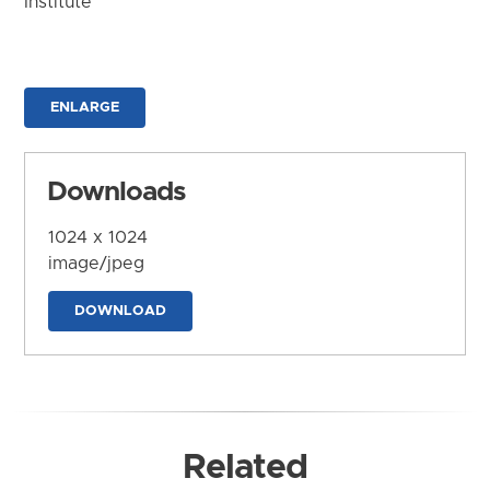
Institute
ENLARGE
Downloads
1024 x 1024
image/jpeg
DOWNLOAD
Related