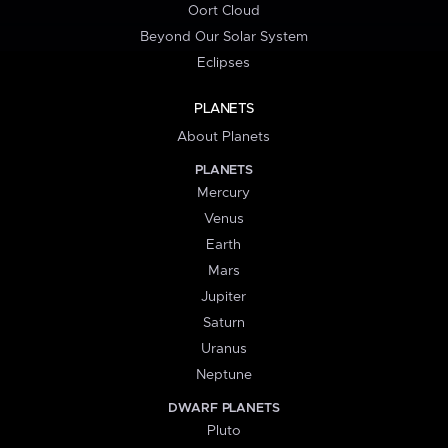
Oort Cloud
Beyond Our Solar System
Eclipses
PLANETS
About Planets
PLANETS
Mercury
Venus
Earth
Mars
Jupiter
Saturn
Uranus
Neptune
DWARF PLANETS
Pluto