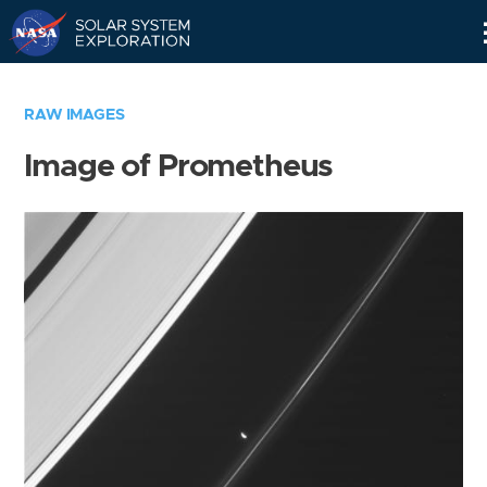
Skip
Navigation
RAW IMAGES
Image of Prometheus