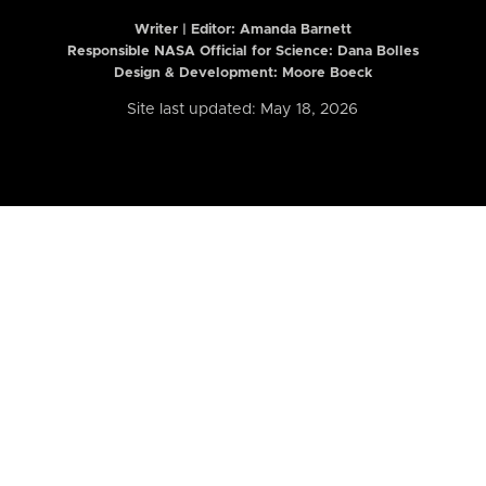
Writer | Editor:
Amanda Barnett
Responsible NASA Official for Science: Dana Bolles
Design & Development: Moore Boeck
Site last updated: May 18, 2026