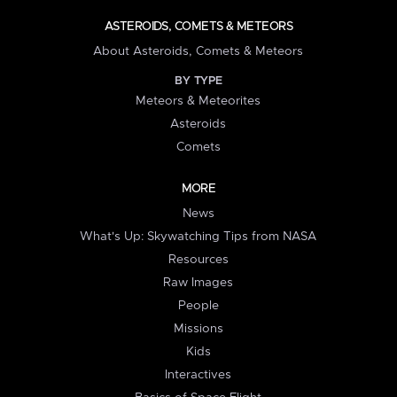
ASTEROIDS, COMETS & METEORS
About Asteroids, Comets & Meteors
BY TYPE
Meteors & Meteorites
Asteroids
Comets
MORE
News
What's Up: Skywatching Tips from NASA
Resources
Raw Images
People
Missions
Kids
Interactives