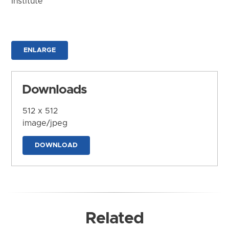
Institute
ENLARGE
Downloads
512 x 512
image/jpeg
DOWNLOAD
Related