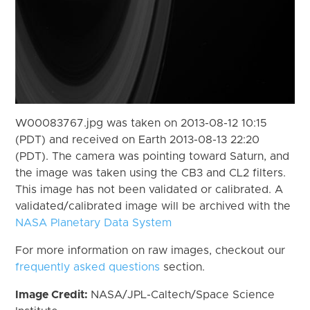
W00083767.jpg was taken on 2013-08-12 10:15
(PDT) and received on Earth 2013-08-13 22:20
(PDT). The camera was pointing toward Saturn, and
the image was taken using the CB3 and CL2 filters.
This image has not been validated or calibrated. A
validated/calibrated image will be archived with the
NASA Planetary Data System
For more information on raw images, checkout our
frequently asked questions
section.
Image Credit:
NASA/JPL-Caltech/Space Science