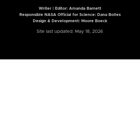
Writer | Editor:
Amanda Barnett
Responsible NASA Official for Science: Dana Bolles
Design & Development: Moore Boeck
Site last updated: May 18, 2026