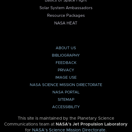
Basics of Space Flight
Solar System Ambassadors
Resource Packages
NASA HEAT
ABOUT US
BIBLIOGRAPHY
FEEDBACK
PRIVACY
IMAGE USE
NASA SCIENCE MISSION DIRECTORATE
NASA PORTAL
SITEMAP
ACCESSIBILITY
This site is maintained by the Planetary Science
Communications team at
NASA’s Jet Propulsion Laboratory
for
NASA’s Science Mission Directorate
.