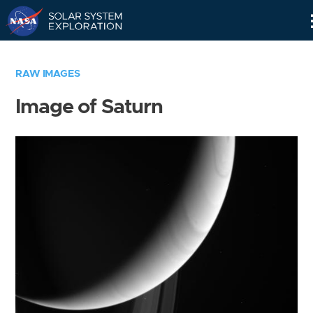
Skip
Navigation
RAW IMAGES
Image of Saturn