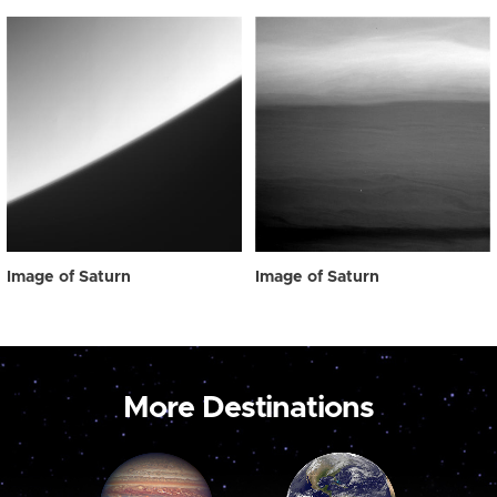
Image of Saturn
Image of Saturn
More Destinations