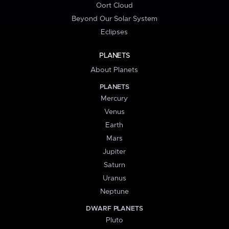
Oort Cloud
Beyond Our Solar System
Eclipses
PLANETS
About Planets
PLANETS
Mercury
Venus
Earth
Mars
Jupiter
Saturn
Uranus
Neptune
DWARF PLANETS
Pluto