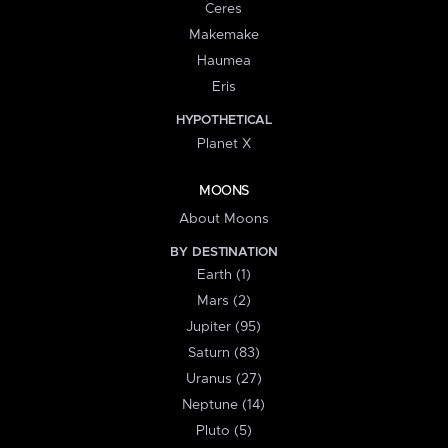
Ceres
Makemake
Haumea
Eris
HYPOTHETICAL
Planet X
MOONS
About Moons
BY DESTINATION
Earth (1)
Mars (2)
Jupiter (95)
Saturn (83)
Uranus (27)
Neptune (14)
Pluto (5)