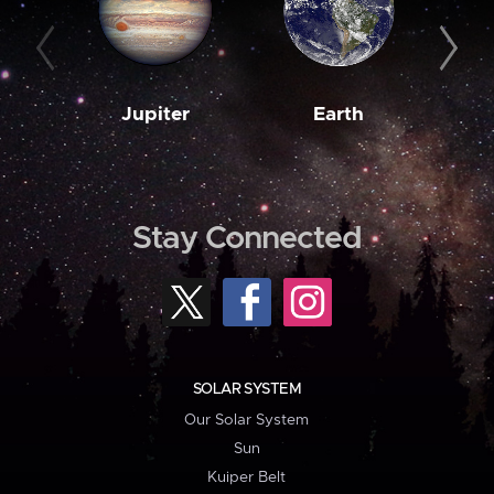
Jupiter
Earth
M
Stay Connected
SOLAR SYSTEM
Our Solar System
Sun
Kuiper Belt