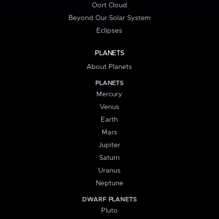
Oort Cloud
Beyond Our Solar System
Eclipses
PLANETS
About Planets
PLANETS
Mercury
Venus
Earth
Mars
Jupiter
Saturn
Uranus
Neptune
DWARF PLANETS
Pluto