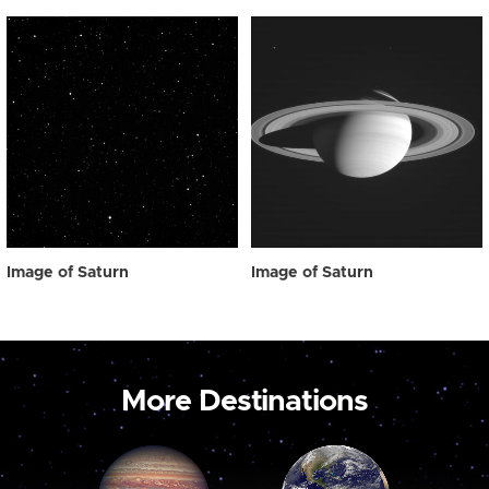
Image of Saturn
Image of Saturn
More Destinations