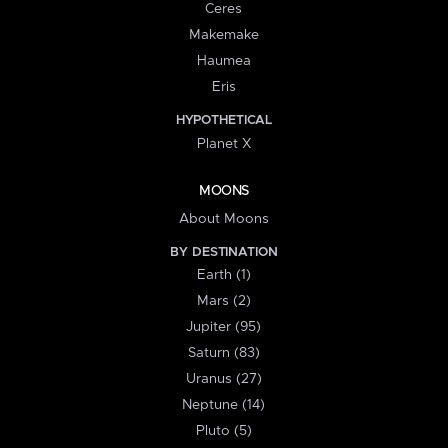
Ceres
Makemake
Haumea
Eris
HYPOTHETICAL
Planet X
MOONS
About Moons
BY DESTINATION
Earth (1)
Mars (2)
Jupiter (95)
Saturn (83)
Uranus (27)
Neptune (14)
Pluto (5)