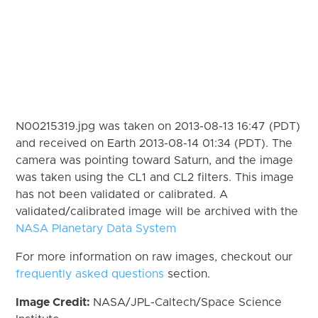
N00215319.jpg was taken on 2013-08-13 16:47 (PDT)
and received on Earth 2013-08-14 01:34 (PDT). The
camera was pointing toward Saturn, and the image
was taken using the CL1 and CL2 filters. This image
has not been validated or calibrated. A
validated/calibrated image will be archived with the
NASA Planetary Data System
For more information on raw images, checkout our
frequently asked questions
section.
Image Credit:
NASA/JPL-Caltech/Space Science