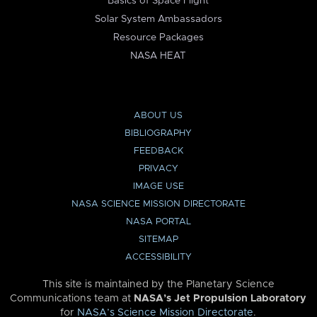
Basics of Space Flight
Solar System Ambassadors
Resource Packages
NASA HEAT
ABOUT US
BIBLIOGRAPHY
FEEDBACK
PRIVACY
IMAGE USE
NASA SCIENCE MISSION DIRECTORATE
NASA PORTAL
SITEMAP
ACCESSIBILITY
This site is maintained by the Planetary Science
Communications team at
NASA’s Jet Propulsion Laboratory
for
NASA’s Science Mission Directorate
.