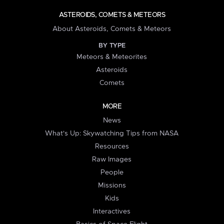
ASTEROIDS, COMETS & METEORS
About Asteroids, Comets & Meteors
BY TYPE
Meteors & Meteorites
Asteroids
Comets
MORE
News
What's Up: Skywatching Tips from NASA
Resources
Raw Images
People
Missions
Kids
Interactives