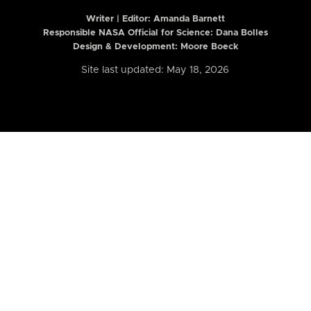
Writer | Editor:
Amanda Barnett
Responsible NASA Official for Science: Dana Bolles
Design & Development: Moore Boeck
Site last updated: May 18, 2026