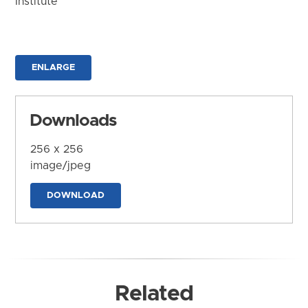
Institute
ENLARGE
Downloads
256 x 256
image/jpeg
DOWNLOAD
Related