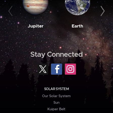
Jupiter
Earth
M
Stay Connected
SOLAR SYSTEM
Our Solar System
Sun
Kuiper Belt