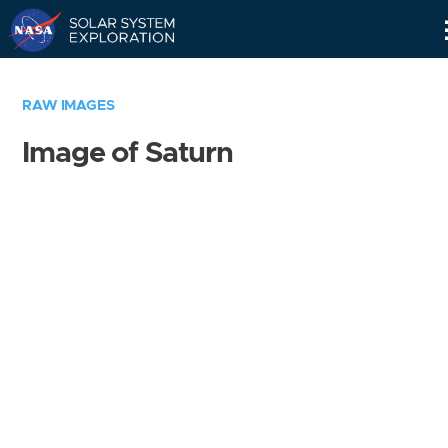
Skip
Navigation
RAW IMAGES
Image of Saturn